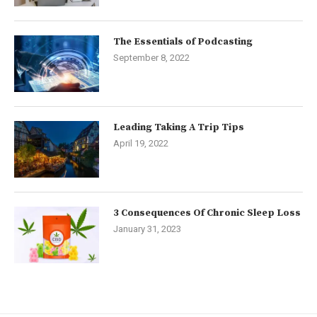
The Essentials of Podcasting
September 8, 2022
Leading Taking A Trip Tips
April 19, 2022
3 Consequences Of Chronic Sleep Loss
January 31, 2023