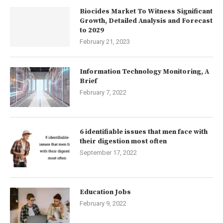
Biocides Market To Witness Significant
Growth, Detailed Analysis and Forecast
to 2029
February 21, 2023
Information Technology Monitoring, A
Brief
February 7, 2022
6 identifiable issues that men face with
their digestion most often
September 17, 2022
Education Jobs
February 9, 2022