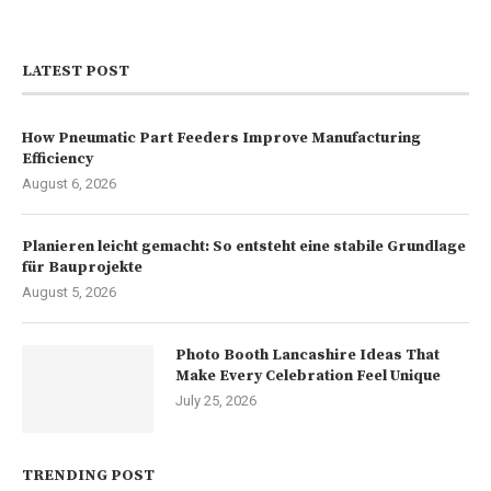
LATEST POST
How Pneumatic Part Feeders Improve Manufacturing
Efficiency
August 6, 2026
Planieren leicht gemacht: So entsteht eine stabile Grundlage
für Bauprojekte
August 5, 2026
Photo Booth Lancashire Ideas That
Make Every Celebration Feel Unique
July 25, 2026
TRENDING POST