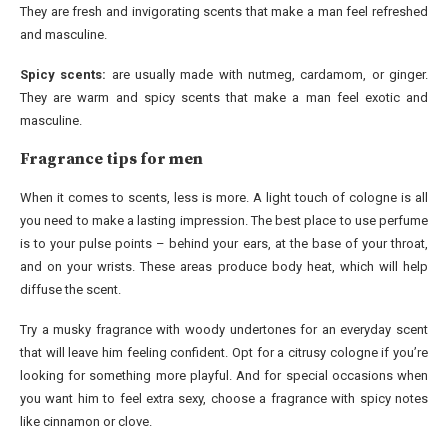
They are fresh and invigorating scents that make a man feel refreshed
and masculine.
Spicy scents:
are usually made with nutmeg, cardamom, or ginger.
They are warm and spicy scents that make a man feel exotic and
masculine.
Fragrance tips for men
When it comes to scents, less is more. A light touch of cologne is all
you need to make a lasting impression. The best place to use perfume
is to your pulse points – behind your ears, at the base of your throat,
and on your wrists. These areas produce body heat, which will help
diffuse the scent.
Try a musky fragrance with woody undertones for an everyday scent
that will leave him feeling confident. Opt for a citrusy cologne if you’re
looking for something more playful. And for special occasions when
you want him to feel extra sexy, choose a fragrance with spicy notes
like cinnamon or clove.