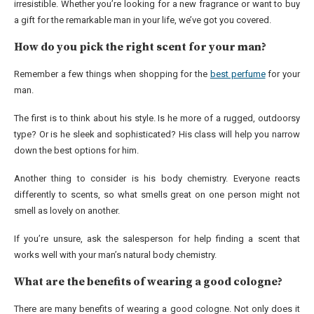
irresistible. Whether you’re looking for a new fragrance or want to buy
a gift for the remarkable man in your life, we’ve got you covered.
How do you pick the right scent for your man?
Remember a few things when shopping for the
best perfume
for your
man.
The first is to think about his style. Is he more of a rugged, outdoorsy
type? Or is he sleek and sophisticated? His class will help you narrow
down the best options for him.
Another thing to consider is his body chemistry. Everyone reacts
differently to scents, so what smells great on one person might not
smell as lovely on another.
If you’re unsure, ask the salesperson for help finding a scent that
works well with your man’s natural body chemistry.
What are the benefits of wearing a good cologne?
There are many benefits of wearing a good cologne. Not only does it