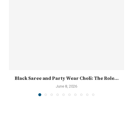
Black Saree and Party Wear Choli: The Role...
June 8, 2026