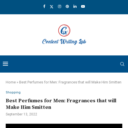
Home
»
Best Perfumes for Men: Fragrances that will Make Him Smitten
Shopping
Best Perfumes for Men: Fragrances that will
Make Him Smitten
September 13, 2022