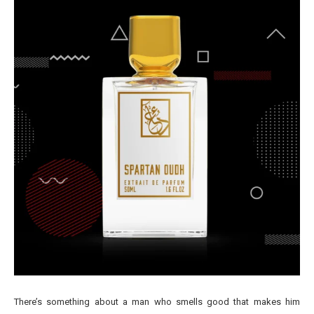
There’s something about a man who smells good that makes him