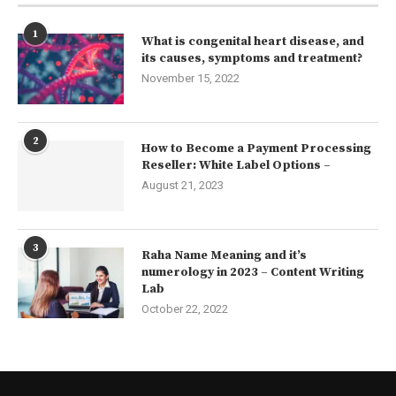
1
What is congenital heart disease, and
its causes, symptoms and treatment?
November 15, 2022
2
How to Become a Payment Processing
Reseller: White Label Options –
August 21, 2023
3
Raha Name Meaning and it’s
numerology in 2023 – Content Writing
Lab
October 22, 2022