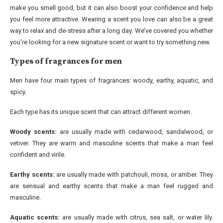
make you smell good, but it can also boost your confidence and help
you feel more attractive. Wearing a scent you love can also be a great
way to relax and de-stress after a long day. We’ve covered you whether
you’re looking for a new signature scent or want to try something new.
Types of fragrances for men
Men have four main types of fragrances: woody, earthy, aquatic, and
spicy.
Each type has its unique scent that can attract different women.
Woody scents:
are usually made with cedarwood, sandalwood, or
vetiver. They are warm and masculine scents that make a man feel
confident and virile.
Earthy scents:
are usually made with patchouli, moss, or amber. They
are sensual and earthy scents that make a man feel rugged and
masculine.
Aquatic scents:
are usually made with citrus, sea salt, or water lily.