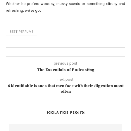
Whether he prefers woodsy, musky scents or something citrusy and
refreshing, we’ve got
BEST PERFUME
previous post
The Essentials of Podcasting
next post
6 identifiable issues that men face with their digestion most
often
RELATED POSTS