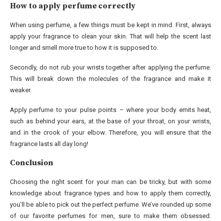
How to apply perfume correctly
When using perfume, a few things must be kept in mind. First, always
apply your fragrance to clean your skin. That will help the scent last
longer and smell more true to how it is supposed to.
Secondly, do not rub your wrists together after applying the perfume.
This will break down the molecules of the fragrance and make it
weaker.
Apply perfume to your pulse points – where your body emits heat,
such as behind your ears, at the base of your throat, on your wrists,
and in the crook of your elbow. Therefore, you will ensure that the
fragrance lasts all day long!
Conclusion
Choosing the right scent for your man can be tricky, but with some
knowledge about fragrance types and how to apply them correctly,
you’ll be able to pick out the perfect perfume. We’ve rounded up some
of our favorite perfumes for men, sure to make them obsessed.