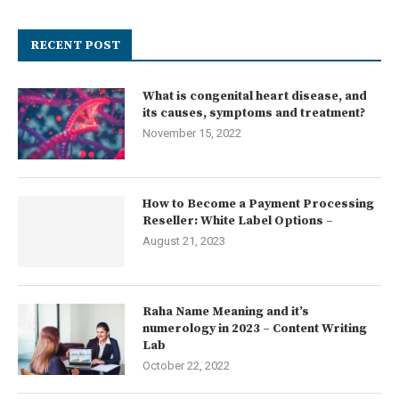
RECENT POST
What is congenital heart disease, and
its causes, symptoms and treatment?
November 15, 2022
How to Become a Payment Processing
Reseller: White Label Options –
August 21, 2023
Raha Name Meaning and it’s
numerology in 2023 – Content Writing
Lab
October 22, 2022