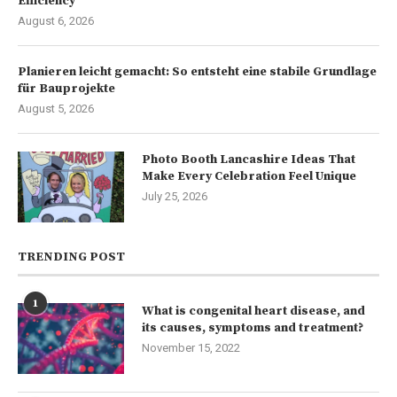
Efficiency
August 6, 2026
Planieren leicht gemacht: So entsteht eine stabile Grundlage
für Bauprojekte
August 5, 2026
Photo Booth Lancashire Ideas That
Make Every Celebration Feel Unique
July 25, 2026
TRENDING POST
1
What is congenital heart disease, and
its causes, symptoms and treatment?
November 15, 2022