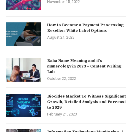
November 15, 2022
How to Become a Payment Processing
Reseller: White Label Options –
August 21, 2023
Raha Name Meaning and it’s
numerology in 2023 – Content Writing
Lab
October 22, 2022
Biocides Market To Witness Significant
Growth, Detailed Analysis and Forecast
to 2029
February 21, 2023