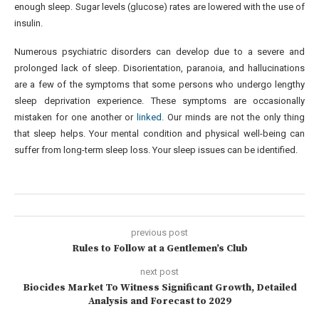
enough sleep. Sugar levels (glucose) rates are lowered with the use of
insulin.
Numerous psychiatric disorders can develop due to a severe and
prolonged lack of sleep. Disorientation, paranoia, and hallucinations
are a few of the symptoms that some persons who undergo lengthy
sleep deprivation experience. These symptoms are occasionally
mistaken for one another or
linked
. Our minds are not the only thing
that sleep helps. Your mental condition and physical well-being can
suffer from long-term sleep loss. Your sleep issues can be identified.
previous post
Rules to Follow at a Gentlemen’s Club
next post
Biocides Market To Witness Significant Growth, Detailed
Analysis and Forecast to 2029