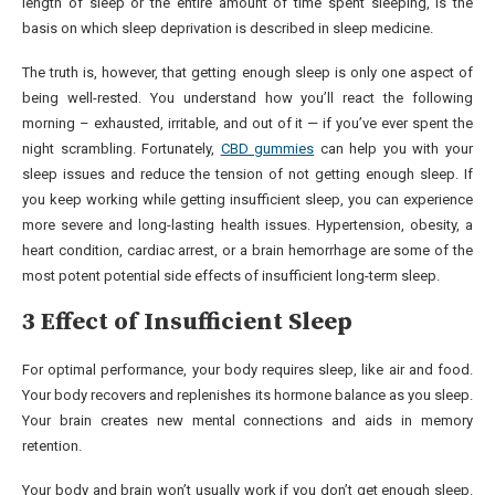
length of sleep or the entire amount of time spent sleeping, is the
basis on which sleep deprivation is described in sleep medicine.
The truth is, however, that getting enough sleep is only one aspect of
being well-rested. You understand how you’ll react the following
morning – exhausted, irritable, and out of it — if you’ve ever spent the
night scrambling. Fortunately,
CBD gummies
can help you with your
sleep issues and reduce the tension of not getting enough sleep. If
you keep working while getting insufficient sleep, you can experience
more severe and long-lasting health issues. Hypertension, obesity, a
heart condition, cardiac arrest, or a brain hemorrhage are some of the
most potent potential side effects of insufficient long-term sleep.
3 Effect of Insufficient Sleep
For optimal performance, your body requires sleep, like air and food.
Your body recovers and replenishes its hormone balance as you sleep.
Your brain creates new mental connections and aids in memory
retention.
Your body and brain won’t usually work if you don’t get enough sleep.