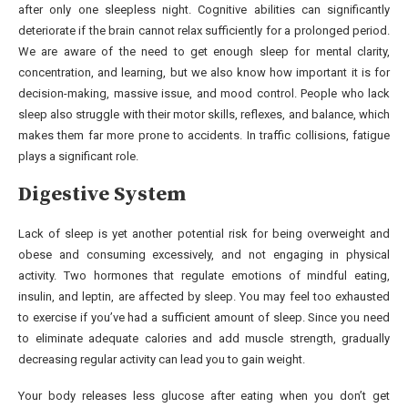
after only one sleepless night. Cognitive abilities can significantly
deteriorate if the brain cannot relax sufficiently for a prolonged period.
We are aware of the need to get enough sleep for mental clarity,
concentration, and learning, but we also know how important it is for
decision-making, massive issue, and mood control. People who lack
sleep also struggle with their motor skills, reflexes, and balance, which
makes them far more prone to accidents. In traffic collisions, fatigue
plays a significant role.
Digestive System
Lack of sleep is yet another potential risk for being overweight and
obese and consuming excessively, and not engaging in physical
activity. Two hormones that regulate emotions of mindful eating,
insulin, and leptin, are affected by sleep. You may feel too exhausted
to exercise if you’ve had a sufficient amount of sleep. Since you need
to eliminate adequate calories and add muscle strength, gradually
decreasing regular activity can lead you to gain weight.
Your body releases less glucose after eating when you don’t get