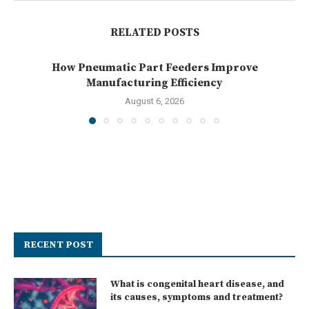
RELATED POSTS
How Pneumatic Part Feeders Improve
Manufacturing Efficiency
August 6, 2026
RECENT POST
What is congenital heart disease, and
its causes, symptoms and treatment?