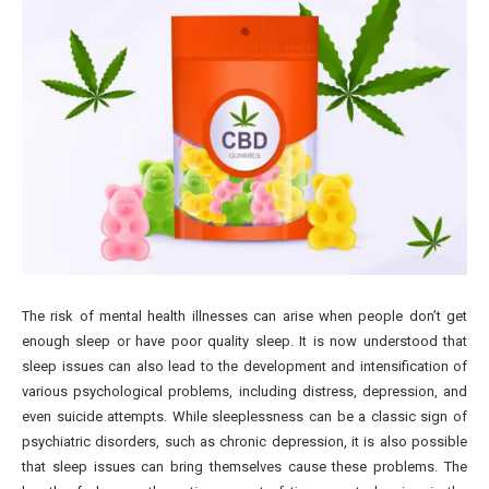
The risk of mental health illnesses can arise when people don’t get
enough sleep or have poor quality sleep. It is now understood that
sleep issues can also lead to the development and intensification of
various psychological problems, including distress, depression, and
even suicide attempts. While sleeplessness can be a classic sign of
psychiatric disorders, such as chronic depression, it is also possible
that sleep issues can bring themselves cause these problems. The