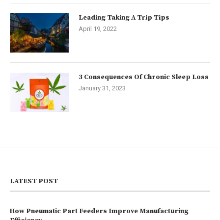
Leading Taking A Trip Tips
April 19, 2022
3 Consequences Of Chronic Sleep Loss
January 31, 2023
LATEST POST
How Pneumatic Part Feeders Improve Manufacturing