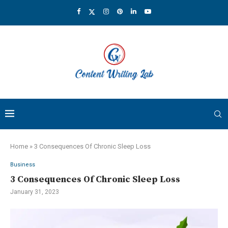
Home
»
3 Consequences Of Chronic Sleep Loss
Business
3 Consequences Of Chronic Sleep Loss
January 31, 2023