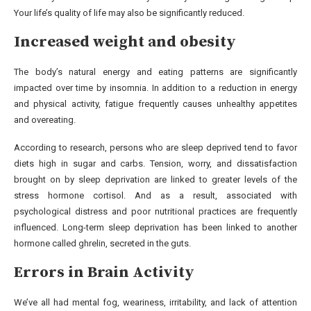
Your life’s quality of life may also be significantly reduced.
Increased weight and obesity
The body’s natural energy and eating patterns are significantly
impacted over time by insomnia. In addition to a reduction in energy
and physical activity, fatigue frequently causes unhealthy appetites
and overeating.
According to research, persons who are sleep deprived tend to favor
diets high in sugar and carbs. Tension, worry, and dissatisfaction
brought on by sleep deprivation are linked to greater levels of the
stress hormone cortisol. And as a result, associated with
psychological distress and poor nutritional practices are frequently
influenced. Long-term sleep deprivation has been linked to another
hormone called ghrelin, secreted in the guts.
Errors in Brain Activity
We’ve all had mental fog, weariness, irritability, and lack of attention