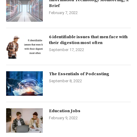
Information Technology Monitoring, A
Brief
February 7, 2022
6 identifiable issues that men face with
their digestion most often
September 17, 2022
The Essentials of Podcasting
September 8, 2022
Education Jobs
February 9, 2022