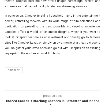
theatre, cineplex near me now offers unique screenings, events, and
experiences that cannot be duplicated on streaming services.
In conclusion, Cineplex is still a household name in the entertainment
sector, enthralling viewers with its wide range of film selections and
dedication to providing the best possible moviegoing experience.
Cineplex offers a world of cinematic delights, whether you want to
look at cineplex near me as an investment opportunity, go to famous
sites like Cineplex Laval, or simply enjoy a movie at a theatre close to
you. So gather your loved ones and go out with Cineplex on an exciting
voyage into the enchanted world of films!
CINEPLEX
previous post
Indeed Canada: Unlocking Chances in Edmonton and indeed