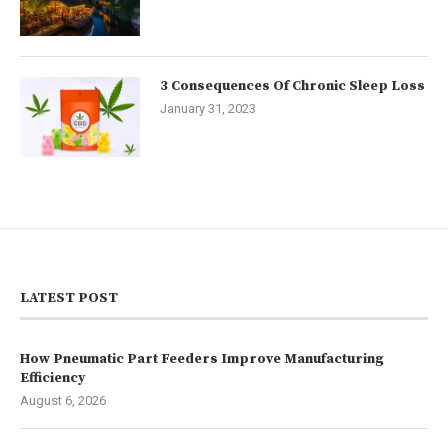
3 Consequences Of Chronic Sleep Loss
January 31, 2023
LATEST POST
How Pneumatic Part Feeders Improve Manufacturing
Efficiency
August 6, 2026