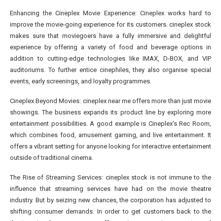
Enhancing the Cineplex Movie Experience: Cineplex works hard to
improve the movie-going experience for its customers. cineplex stock
makes sure that moviegoers have a fully immersive and delightful
experience by offering a variety of food and beverage options in
addition to cutting-edge technologies like IMAX, D-BOX, and VIP
auditoriums. To further entice cinephiles, they also organise special
events, early screenings, and loyalty programmes.
Cineplex Beyond Movies: cineplex near me offers more than just movie
showings. The business expands its product line by exploring more
entertainment possibilities. A good example is Cineplex’s Rec Room,
which combines food, amusement gaming, and live entertainment. It
offers a vibrant setting for anyone looking for interactive entertainment
outside of traditional cinema.
The Rise of Streaming Services: cineplex stock is not immune to the
influence that streaming services have had on the movie theatre
industry. But by seizing new chances, the corporation has adjusted to
shifting consumer demands. In order to get customers back to the