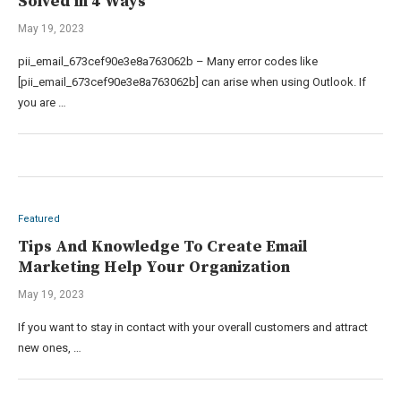
Solved in 4 Ways
May 19, 2023
pii_email_673cef90e3e8a763062b – Many error codes like
[pii_email_673cef90e3e8a763062b] can arise when using Outlook. If
you are …
Featured
Tips And Knowledge To Create Email
Marketing Help Your Organization
May 19, 2023
If you want to stay in contact with your overall customers and attract
new ones, …