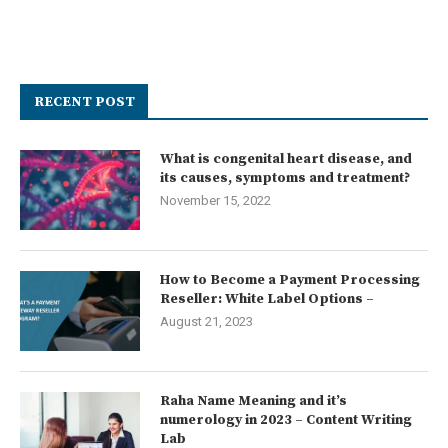
RECENT POST
What is congenital heart disease, and
its causes, symptoms and treatment?
November 15, 2022
How to Become a Payment Processing
Reseller: White Label Options –
August 21, 2023
Raha Name Meaning and it’s
numerology in 2023 – Content Writing
Lab