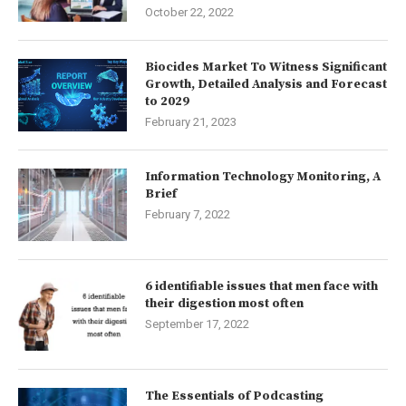
October 22, 2022
Biocides Market To Witness Significant
Growth, Detailed Analysis and Forecast
to 2029
February 21, 2023
Information Technology Monitoring, A
Brief
February 7, 2022
6 identifiable issues that men face with
their digestion most often
September 17, 2022
The Essentials of Podcasting