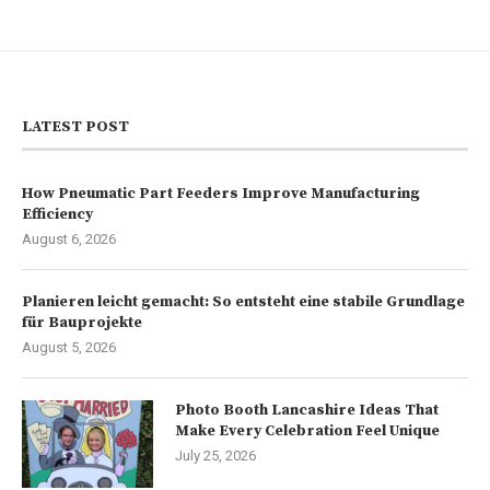
LATEST POST
How Pneumatic Part Feeders Improve Manufacturing
Efficiency
August 6, 2026
Planieren leicht gemacht: So entsteht eine stabile Grundlage
für Bauprojekte
August 5, 2026
Photo Booth Lancashire Ideas That
Make Every Celebration Feel Unique
July 25, 2026