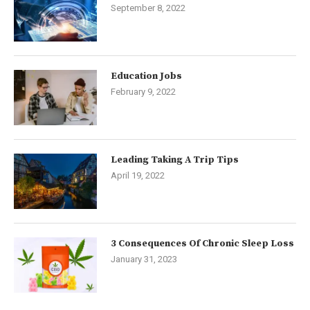
September 8, 2022
Education Jobs
February 9, 2022
Leading Taking A Trip Tips
April 19, 2022
3 Consequences Of Chronic Sleep Loss
January 31, 2023