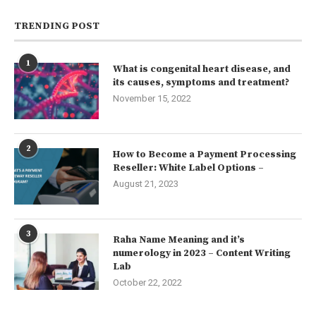
TRENDING POST
1
What is congenital heart disease, and
its causes, symptoms and treatment?
November 15, 2022
2
How to Become a Payment Processing
Reseller: White Label Options –
August 21, 2023
3
Raha Name Meaning and it’s
numerology in 2023 – Content Writing
Lab
October 22, 2022