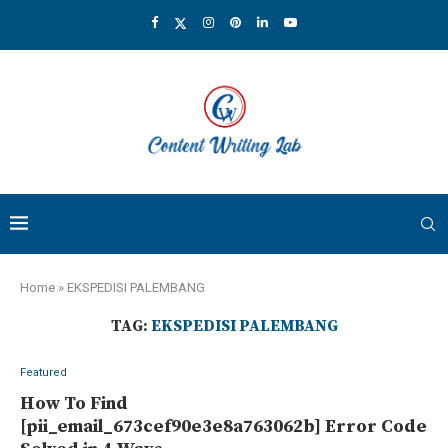
Home
»
EKSPEDISI PALEMBANG
TAG:
EKSPEDISI PALEMBANG
Featured
How To Find
[pii_email_673cef90e3e8a763062b] Error Code