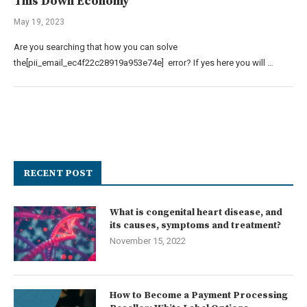
This Down Economy
May 19, 2023
Are you searching that how you can solve
the[pii_email_ec4f22c28919a953e74e] error? If yes here you will …
RECENT POST
What is congenital heart disease, and
its causes, symptoms and treatment?
November 15, 2022
How to Become a Payment Processing