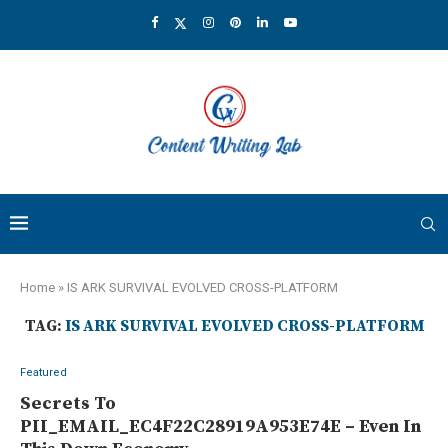
Home
»
IS ARK SURVIVAL EVOLVED CROSS-PLATFORM
TAG:
IS ARK SURVIVAL EVOLVED CROSS-PLATFORM
Featured
Secrets To
PII_EMAIL_EC4F22C28919A953E74E – Even In