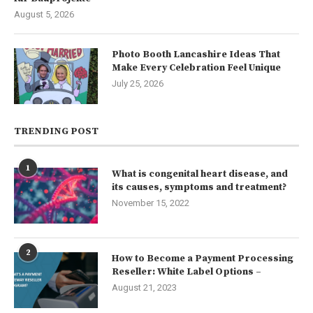
August 5, 2026
Photo Booth Lancashire Ideas That
Make Every Celebration Feel Unique
July 25, 2026
TRENDING POST
1
What is congenital heart disease, and
its causes, symptoms and treatment?
November 15, 2022
2
How to Become a Payment Processing
Reseller: White Label Options –
August 21, 2023