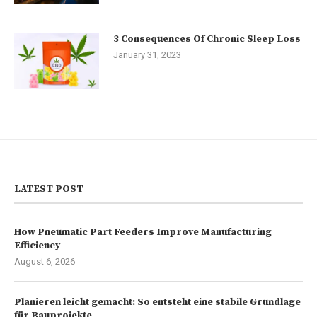
3 Consequences Of Chronic Sleep Loss
January 31, 2023
LATEST POST
How Pneumatic Part Feeders Improve Manufacturing
Efficiency
August 6, 2026
Planieren leicht gemacht: So entsteht eine stabile Grundlage
für Bauprojekte