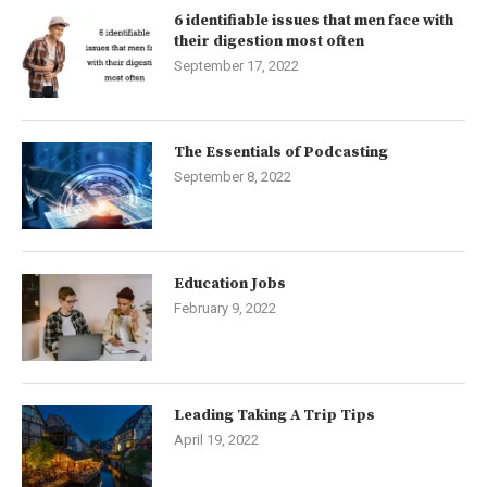
6 identifiable issues that men face with
their digestion most often
September 17, 2022
The Essentials of Podcasting
September 8, 2022
Education Jobs
February 9, 2022
Leading Taking A Trip Tips
April 19, 2022