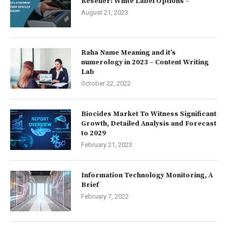
Reseller: White Label Options –
August 21, 2023
Raha Name Meaning and it’s
numerology in 2023 – Content Writing
Lab
October 22, 2022
Biocides Market To Witness Significant
Growth, Detailed Analysis and Forecast
to 2029
February 21, 2023
Information Technology Monitoring, A
Brief
February 7, 2022