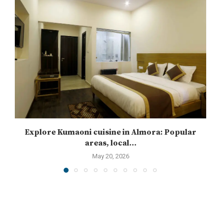
Explore Kumaoni cuisine in Almora: Popular
areas, local...
May 20, 2026