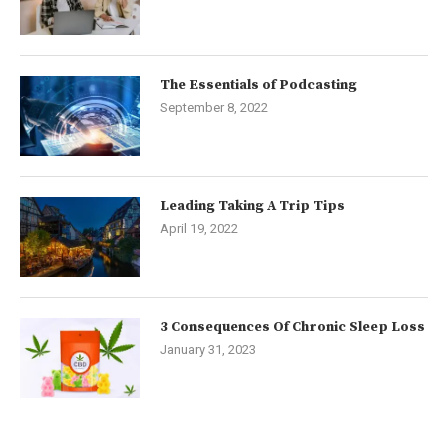
The Essentials of Podcasting
September 8, 2022
Leading Taking A Trip Tips
April 19, 2022
3 Consequences Of Chronic Sleep Loss
January 31, 2023