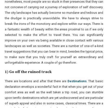
nonetheless, most people are so stuck in their presences that they can
not conceive of carrying out a journey of exploration of self discovery.
The city landscape has actually become so mundane and tedious and
the drudger is practically unavoidable. We have to always strive to
break the irons of the monotony and explore within our ways. There is
a fantastic wealth of beauty within the areas proximal to us if we only
selected to make the effort to travel there. You can significantly
improve on your own via being available in close contact with various
landscapes as well as societies. There are a number of one-of-a-kind
travel suggestions that you can bear in mind, besides the typical price,
to make sure that you truly craft for yourself an extraordinary and
unforgettable experience. A couple of go therefore:.
1) Go off the ruined track
There are locations and after that there are
Destinations
. That basic
declaration envelops a wonderful fact in that when you get out of your
comfort area as well as the well taken a trip road, you can stumble
upon terrific destinations which are yet undiscovered and are particular
of superb appeal and also in some cases, classical times. There are a