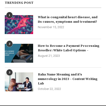
TRENDING POST
1
What is congenital heart disease, and
its causes, symptoms and treatment?
November 15, 2022
2
How to Become a Payment Processing
Reseller: White Label Options –
August 21, 2023
3
Raha Name Meaning and it’s
numerology in 2023 – Content Writing
Lab
October 22, 2022