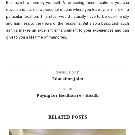
then travel to them by yourself. After seeing these locations, you can
devise and act out a personal routine where you leave your mark on a
particular location. This ritual would naturally have to be eco-friendly
and harmless to the views of the residents. But also a basic task such
as this makes an excellent enhancement to your experiences and can
give to you a life time of memories.
previous post
Education Jobs
next post
Paying for Healthcare – Health
RELATED POSTS