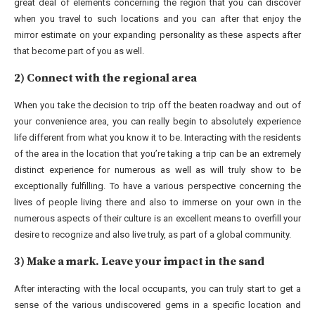
great deal of elements concerning the region that you can discover
when you travel to such locations and you can after that enjoy the
mirror estimate on your expanding personality as these aspects after
that become part of you as well.
2) Connect with the regional area
When you take the decision to trip off the beaten roadway and out of
your convenience area, you can really begin to absolutely experience
life different from what you know it to be. Interacting with the residents
of the area in the location that you’re taking a trip can be an extremely
distinct experience for numerous as well as will truly show to be
exceptionally fulfilling. To have a various perspective concerning the
lives of people living there and also to immerse on your own in the
numerous aspects of their culture is an excellent means to overfill your
desire to recognize and also live truly, as part of a global community.
3) Make a mark. Leave your impact in the sand
After interacting with the local occupants, you can truly start to get a
sense of the various undiscovered gems in a specific location and