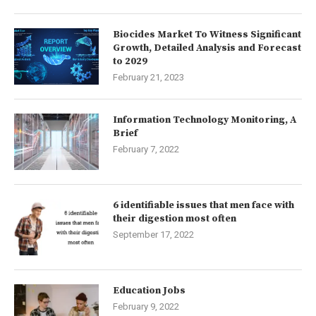
Biocides Market To Witness Significant
Growth, Detailed Analysis and Forecast
to 2029
February 21, 2023
Information Technology Monitoring, A
Brief
February 7, 2022
6 identifiable issues that men face with
their digestion most often
September 17, 2022
Education Jobs
February 9, 2022