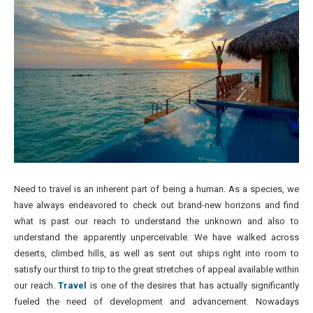
Need to travel is an inherent part of being a human. As a species, we
have always endeavored to check out brand-new horizons and find
what is past our reach to understand the unknown and also to
understand the apparently unperceivable. We have walked across
deserts, climbed hills, as well as sent out ships right into room to
satisfy our thirst to trip to the great stretches of appeal available within
our reach.
Travel
is one of the desires that has actually significantly
fueled the need of development and advancement. Nowadays