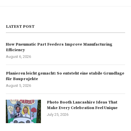
LATEST POST
How Pneumatic Part Feeders Improve Manufacturing
Efficiency
August 6, 2026
Planieren leicht gemacht: So entsteht eine stabile Grundlage
für Bauprojekte
August 5, 2026
Photo Booth Lancashire Ideas That
Make Every Celebration Feel Unique
July 25, 2026