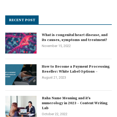
RECENT POST
What is congenital heart disease, and
its causes, symptoms and treatment?
November 15, 2022
How to Become a Payment Processing
Reseller: White Label Options –
August 21, 2023
Raha Name Meaning and it’s
numerology in 2023 – Content Writing
Lab
October 22, 2022