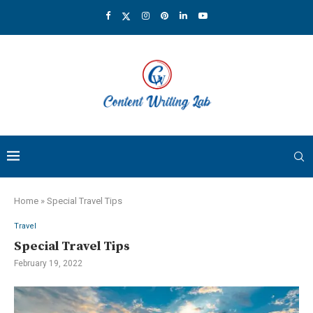
Home
»
Special Travel Tips
Travel
Special Travel Tips
February 19, 2022