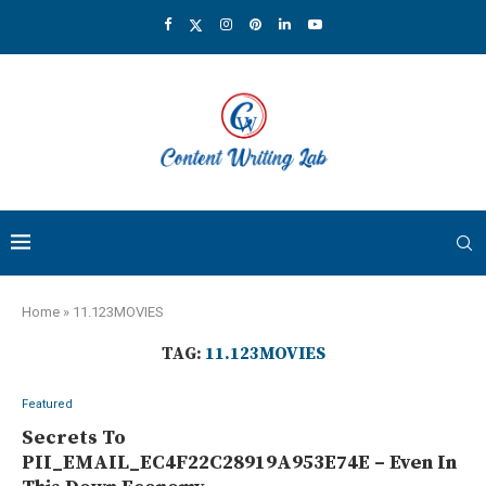
Home
»
11.123MOVIES
TAG:
11.123MOVIES
Featured
Secrets To
PII_EMAIL_EC4F22C28919A953E74E – Even In