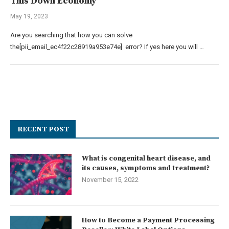
This Down Economy
May 19, 2023
Are you searching that how you can solve
the[pii_email_ec4f22c28919a953e74e] error? If yes here you will …
RECENT POST
What is congenital heart disease, and
its causes, symptoms and treatment?
November 15, 2022
How to Become a Payment Processing