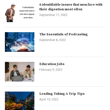
6 identifiable issues that men face with
their digestion most often
September 17, 2022
The Essentials of Podcasting
September 8, 2022
Education Jobs
February 9, 2022
Leading Taking A Trip Tips
April 19, 2022