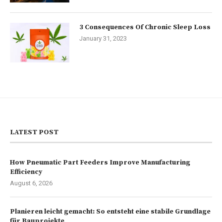
3 Consequences Of Chronic Sleep Loss
January 31, 2023
LATEST POST
How Pneumatic Part Feeders Improve Manufacturing
Efficiency
August 6, 2026
Planieren leicht gemacht: So entsteht eine stabile Grundlage
für Bauprojekte