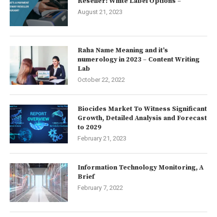
Reseller: White Label Options –
August 21, 2023
Raha Name Meaning and it’s
numerology in 2023 – Content Writing
Lab
October 22, 2022
Biocides Market To Witness Significant
Growth, Detailed Analysis and Forecast
to 2029
February 21, 2023
Information Technology Monitoring, A
Brief
February 7, 2022