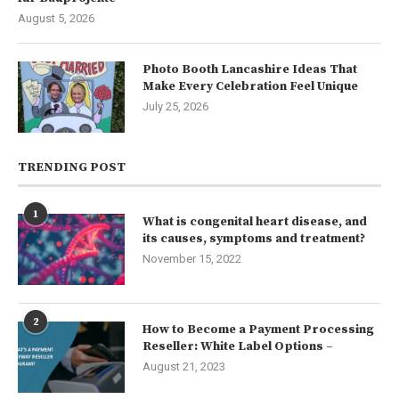
August 5, 2026
Photo Booth Lancashire Ideas That
Make Every Celebration Feel Unique
July 25, 2026
TRENDING POST
1
What is congenital heart disease, and
its causes, symptoms and treatment?
November 15, 2022
2
How to Become a Payment Processing
Reseller: White Label Options –
August 21, 2023