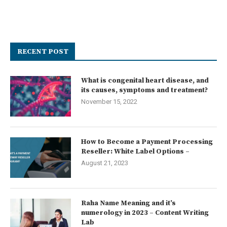
RECENT POST
What is congenital heart disease, and
its causes, symptoms and treatment?
November 15, 2022
How to Become a Payment Processing
Reseller: White Label Options –
August 21, 2023
Raha Name Meaning and it’s
numerology in 2023 – Content Writing
Lab