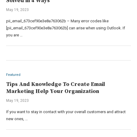
Solved in 4 Ways
May 19, 2023
pii_email_673cef90e3e8a763062b – Many error codes like
[pii_email_673cef90e3e8a763062b] can arise when using Outlook. If
you are …
Featured
Tips And Knowledge To Create Email
Marketing Help Your Organization
May 19, 2023
If you want to stay in contact with your overall customers and attract
new ones, …