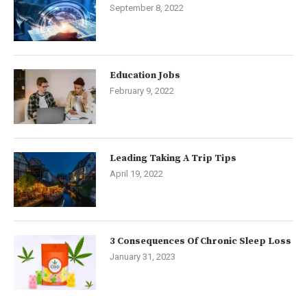
September 8, 2022
Education Jobs
February 9, 2022
Leading Taking A Trip Tips
April 19, 2022
3 Consequences Of Chronic Sleep Loss
January 31, 2023