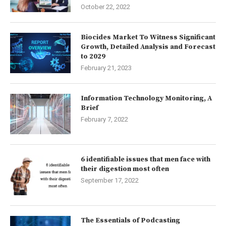
October 22, 2022
Biocides Market To Witness Significant
Growth, Detailed Analysis and Forecast
to 2029
February 21, 2023
Information Technology Monitoring, A
Brief
February 7, 2022
6 identifiable issues that men face with
their digestion most often
September 17, 2022
The Essentials of Podcasting