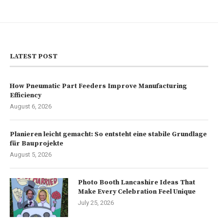
LATEST POST
How Pneumatic Part Feeders Improve Manufacturing
Efficiency
August 6, 2026
Planieren leicht gemacht: So entsteht eine stabile Grundlage
für Bauprojekte
August 5, 2026
Photo Booth Lancashire Ideas That
Make Every Celebration Feel Unique
July 25, 2026