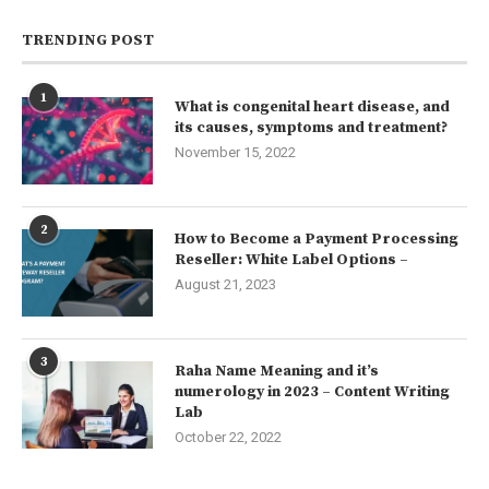
TRENDING POST
1
What is congenital heart disease, and
its causes, symptoms and treatment?
November 15, 2022
2
How to Become a Payment Processing
Reseller: White Label Options –
August 21, 2023
3
Raha Name Meaning and it’s
numerology in 2023 – Content Writing
Lab
October 22, 2022