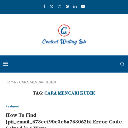
Home
»
CARA MENCARI KUBIK
TAG:
CARA MENCARI KUBIK
Featured
How To Find
[pii_email_673cef90e3e8a763062b] Error Code