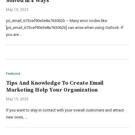
Solved in 4 Ways
May 19, 2023
pii_email_673cef90e3e8a763062b – Many error codes like
[pii_email_673cef90e3e8a763062b] can arise when using Outlook. If
you are …
Featured
Tips And Knowledge To Create Email
Marketing Help Your Organization
May 19, 2023
If you want to stay in contact with your overall customers and attract
new ones, …