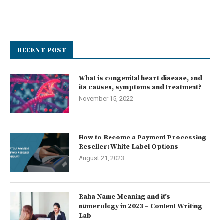
RECENT POST
What is congenital heart disease, and
its causes, symptoms and treatment?
November 15, 2022
How to Become a Payment Processing
Reseller: White Label Options –
August 21, 2023
Raha Name Meaning and it’s
numerology in 2023 – Content Writing
Lab