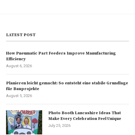
LATEST POST
How Pneumatic Part Feeders Improve Manufacturing
Efficiency
August 6, 2026
Planieren leicht gemacht: So entsteht eine stabile Grundlage
für Bauprojekte
August 5, 2026
Photo Booth Lancashire Ideas That
Make Every Celebration Feel Unique
July 25, 2026