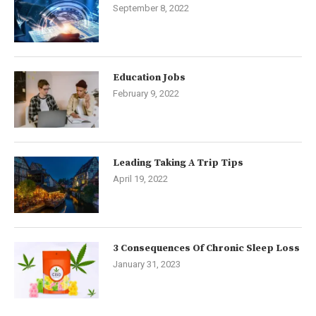
September 8, 2022
Education Jobs
February 9, 2022
Leading Taking A Trip Tips
April 19, 2022
3 Consequences Of Chronic Sleep Loss
January 31, 2023