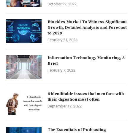
October 22, 2022
Biocides Market To Witness Significant
Growth, Detailed Analysis and Forecast
to 2029
February 21, 2023
Information Technology Monitoring, A
Brief
February 7, 2022
6 identifiable issues that men face with
their digestion most often
September 17, 2022
The Essentials of Podcasting