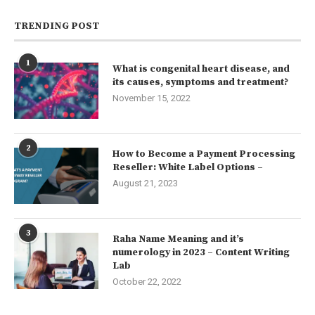
TRENDING POST
1
What is congenital heart disease, and
its causes, symptoms and treatment?
November 15, 2022
2
How to Become a Payment Processing
Reseller: White Label Options –
August 21, 2023
3
Raha Name Meaning and it’s
numerology in 2023 – Content Writing
Lab
October 22, 2022