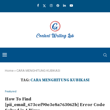
Home
»
CARA MENGHITUNG KUBIKASI
TAG:
CARA MENGHITUNG KUBIKASI
Featured
How To Find
[pii_email_673cef90e3e8a763062b] Error Code