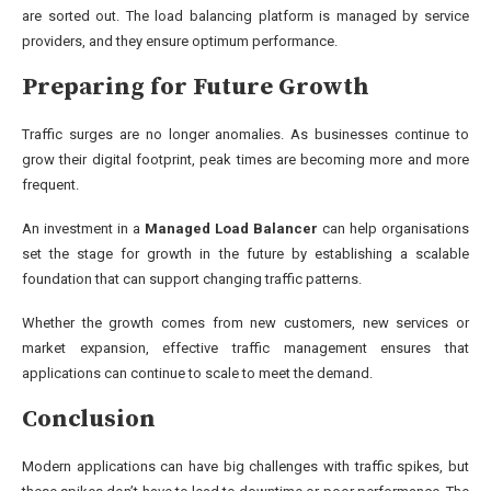
are sorted out. The load balancing platform is managed by service
providers, and they ensure optimum performance.
Preparing for Future Growth
Traffic surges are no longer anomalies. As businesses continue to
grow their digital footprint, peak times are becoming more and more
frequent.
An investment in a
Managed Load Balancer
can help organisations
set the stage for growth in the future by establishing a scalable
foundation that can support changing traffic patterns.
Whether the growth comes from new customers, new services or
market expansion, effective traffic management ensures that
applications can continue to scale to meet the demand.
Conclusion
Modern applications can have big challenges with traffic spikes, but