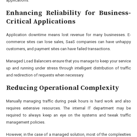
applications.
Enhancing Reliability for Business-
Critical Applications
Application downtime means lost revenue for many businesses. E-
commerce sites can lose sales, SaaS companies can have unhappy
customers, and payment sites can have failed transactions.
Managed Load Balancers ensure that you manage to keep your service
up and running under stress through intelligent distribution of traffic
and redirection of requests when necessary.
Reducing Operational Complexity
Manually managing traffic during peak hours is hard work and also
requires extensive resources. The internal IT department may be
required to always keep an eye on the systems and tweak traffic
management policies.
However, in the case of a managed solution, most of the complexities