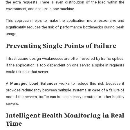
the extra requests. There is even distribution of the load within the
environment, and not just in one machine.
This approach helps to make the application more responsive and
significantly reduces the risk of performance bottlenecks during peak
usage.
Preventing Single Points of Failure
Infrastructure design weaknesses are often revealed by traffic spikes.
If the application is too dependent on one server, a spike in requests
could take out that server.
A
Managed Load Balancer
works to reduce this risk because it
provides redundancy between multiple systems. In case of a failure of
one of the servers, traffic can be seamlessly rerouted to other healthy
servers.
Intelligent Health Monitoring in Real
Time