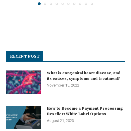
RECENT POST
What is congenital heart disease, and
its causes, symptoms and treatment?
November 15, 2022
How to Become a Payment Processing
Reseller: White Label Options –
August 21, 2023