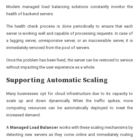
Modern managed load balancing solutions constantly monitor the
health of backend servers.
The health check process is done periodically to ensure that each
server is working well and capable of processing requests. In case of
a lagging server, unresponsive server, or an inaccessible server, it is
immediately removed from the pool of servers.
Once the problem has been fixed, the server can be restored to service
without impacting the user experience as a whole.
Supporting Automatic Scaling
Many businesses opt for cloud infrastructure due to its capacity to
scale up and down dynamically. When the traffic spikes, more
computing resources can be automatically deployed to meet the
increased demand.
A
Managed Load Balancer
works with these scaling mechanisms by
detecting new servers as they come online and immediately routing