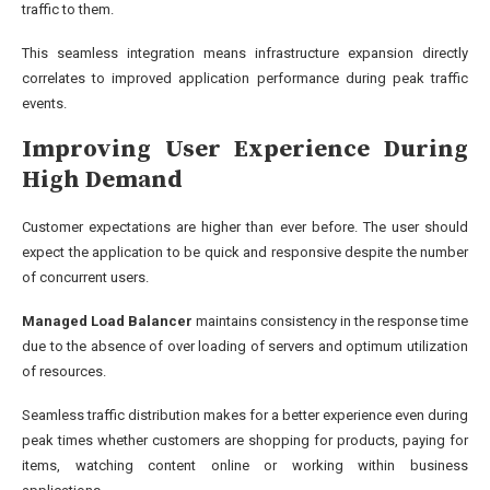
traffic to them.
This seamless integration means infrastructure expansion directly
correlates to improved application performance during peak traffic
events.
Improving User Experience During
High Demand
Customer expectations are higher than ever before. The user should
expect the application to be quick and responsive despite the number
of concurrent users.
Managed Load Balancer
maintains consistency in the response time
due to the absence of over loading of servers and optimum utilization
of resources.
Seamless traffic distribution makes for a better experience even during
peak times whether customers are shopping for products, paying for
items, watching content online or working within business