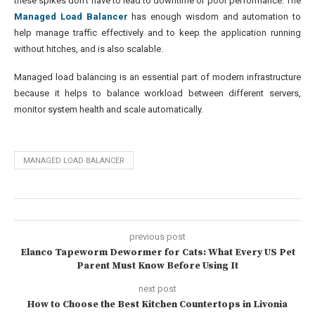
these spikes don’t have to lead to downtime or poor performance. The
Managed Load Balancer
has enough wisdom and automation to
help manage traffic effectively and to keep the application running
without hitches, and is also scalable.
Managed load balancing is an essential part of modern infrastructure
because it helps to balance workload between different servers,
monitor system health and scale automatically.
MANAGED LOAD BALANCER
previous post
Elanco Tapeworm Dewormer for Cats: What Every US Pet
Parent Must Know Before Using It
next post
How to Choose the Best Kitchen Countertops in Livonia