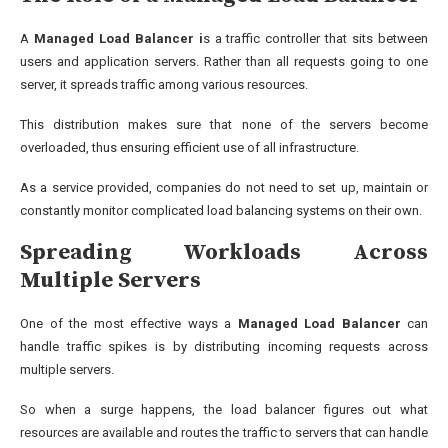
A
Managed Load Balancer i
s a traffic controller that sits between
users and application servers. Rather than all requests going to one
server, it spreads traffic among various resources.
This distribution makes sure that none of the servers become
overloaded, thus ensuring efficient use of all infrastructure.
As a service provided, companies do not need to set up, maintain or
constantly monitor complicated load balancing systems on their own.
Spreading Workloads Across
Multiple Servers
One of the most effective ways a
Managed Load Balancer
can
handle traffic spikes is by distributing incoming requests across
multiple servers.
So when a surge happens, the load balancer figures out what
resources are available and routes the traffic to servers that can handle