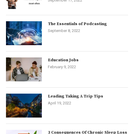
September 17, 2022
The Essentials of Podcasting
September 8, 2022
Education Jobs
February 9, 2022
Leading Taking A Trip Tips
April 19, 2022
3 Consequences Of Chronic Sleep Loss