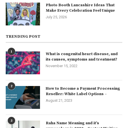
Photo Booth Lancashire Ideas That
Make Every Celebration Feel Unique
July 25, 2026
TRENDING POST
1
What is congenital heart disease, and
its causes, symptoms and treatment?
November 15, 2022
2
How to Become a Payment Processing
Reseller: White Label Options –
August 21, 2023
3
Raha Name Meaning and it’s