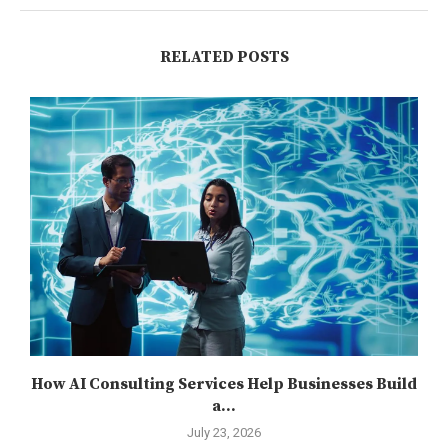
RELATED POSTS
How AI Consulting Services Help Businesses Build
a...
July 23, 2026