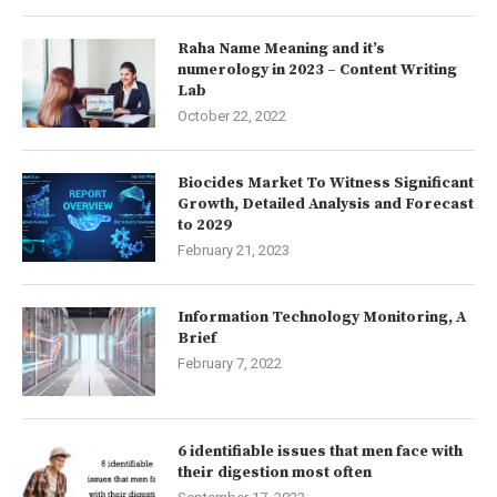
Raha Name Meaning and it’s
numerology in 2023 – Content Writing
Lab
October 22, 2022
Biocides Market To Witness Significant
Growth, Detailed Analysis and Forecast
to 2029
February 21, 2023
Information Technology Monitoring, A
Brief
February 7, 2022
6 identifiable issues that men face with
their digestion most often