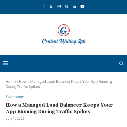
Home
»
How a Managed Load Balancer Keeps Your App Running
During Traffic Spikes
Technology
How a Managed Load Balancer Keeps Your
App Running During Traffic Spikes
July 1, 2026