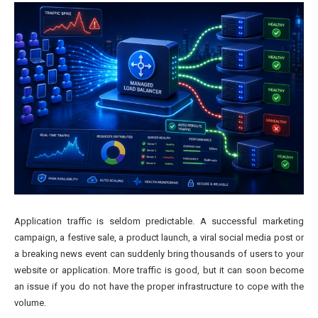
Application traffic is seldom predictable. A successful marketing
campaign, a festive sale, a product launch, a viral social media post or
a breaking news event can suddenly bring thousands of users to your
website or application. More traffic is good, but it can soon become
an issue if you do not have the proper infrastructure to cope with the
volume.