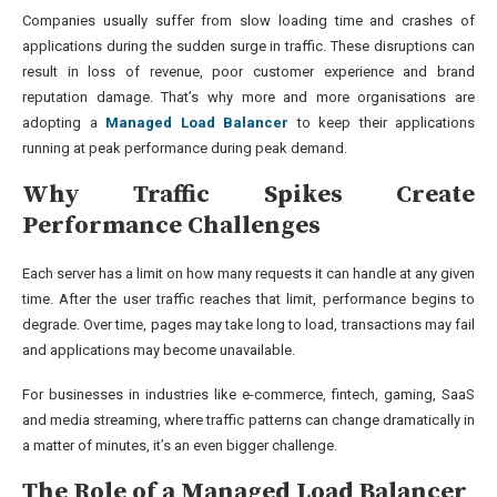
Companies usually suffer from slow loading time and crashes of
applications during the sudden surge in traffic. These disruptions can
result in loss of revenue, poor customer experience and brand
reputation damage. That’s why more and more organisations are
adopting a
Managed Load Balancer
to keep their applications
running at peak performance during peak demand.
Why Traffic Spikes Create
Performance Challenges
Each server has a limit on how many requests it can handle at any given
time. After the user traffic reaches that limit, performance begins to
degrade. Over time, pages may take long to load, transactions may fail
and applications may become unavailable.
For businesses in industries like e-commerce, fintech, gaming, SaaS
and media streaming, where traffic patterns can change dramatically in
a matter of minutes, it’s an even bigger challenge.
The Role of a Managed Load Balancer