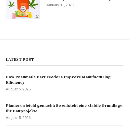
January 31, 2023
LATEST POST
How Pneumatic Part Feeders Improve Manufacturing
Efficiency
August 6, 2026
Planieren leicht gemacht: So entsteht eine stabile Grundlage
für Bauprojekte
August 5, 2026