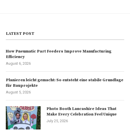
LATEST POST
How Pneumatic Part Feeders Improve Manufacturing
Efficiency
August 6, 2026
Planieren leicht gemacht: So entsteht eine stabile Grundlage
für Bauprojekte
August 5, 2026
Photo Booth Lancashire Ideas That
Make Every Celebration Feel Unique
July 25, 2026