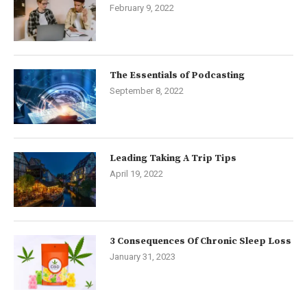
February 9, 2022
The Essentials of Podcasting
September 8, 2022
Leading Taking A Trip Tips
April 19, 2022
3 Consequences Of Chronic Sleep Loss
January 31, 2023