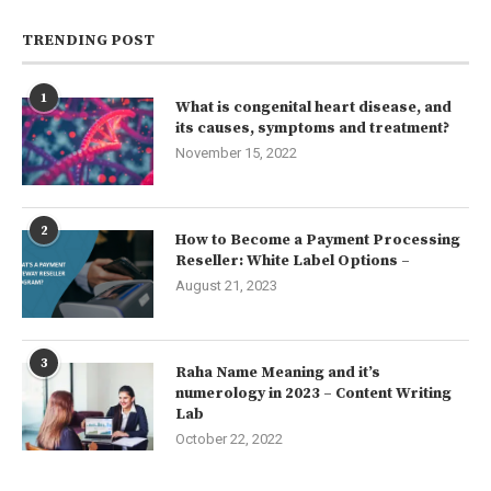
TRENDING POST
1
What is congenital heart disease, and
its causes, symptoms and treatment?
November 15, 2022
2
How to Become a Payment Processing
Reseller: White Label Options –
August 21, 2023
3
Raha Name Meaning and it’s
numerology in 2023 – Content Writing
Lab
October 22, 2022