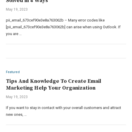
Solved in 4 Ways
May 19, 2023
pii_email_673cef90e3e8a763062b – Many error codes like
[pii_email_673cef90e3e8a763062b] can arise when using Outlook. If
you are …
Featured
Tips And Knowledge To Create Email
Marketing Help Your Organization
May 19, 2023
If you want to stay in contact with your overall customers and attract
new ones, …