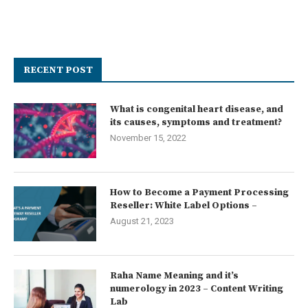
RECENT POST
What is congenital heart disease, and
its causes, symptoms and treatment?
November 15, 2022
How to Become a Payment Processing
Reseller: White Label Options –
August 21, 2023
Raha Name Meaning and it’s
numerology in 2023 – Content Writing
Lab