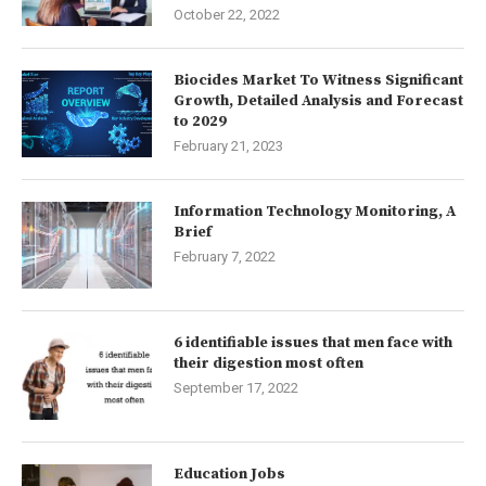
October 22, 2022
Biocides Market To Witness Significant
Growth, Detailed Analysis and Forecast
to 2029
February 21, 2023
Information Technology Monitoring, A
Brief
February 7, 2022
6 identifiable issues that men face with
their digestion most often
September 17, 2022
Education Jobs