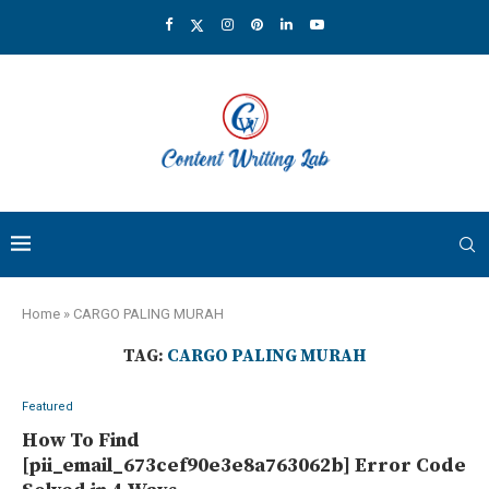
Home
»
CARGO PALING MURAH
TAG:
CARGO PALING MURAH
Featured
How To Find
[pii_email_673cef90e3e8a763062b] Error Code