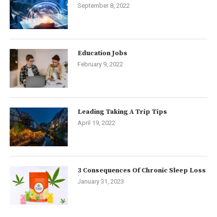
September 8, 2022
Education Jobs
February 9, 2022
Leading Taking A Trip Tips
April 19, 2022
3 Consequences Of Chronic Sleep Loss
January 31, 2023