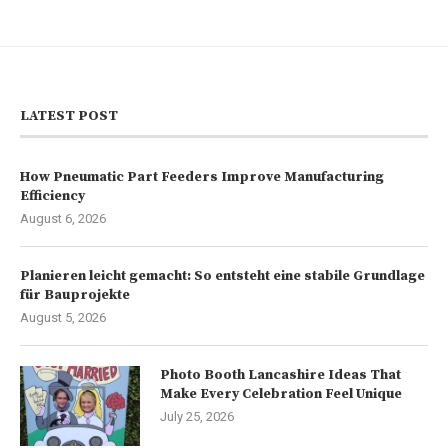
LATEST POST
How Pneumatic Part Feeders Improve Manufacturing
Efficiency
August 6, 2026
Planieren leicht gemacht: So entsteht eine stabile Grundlage
für Bauprojekte
August 5, 2026
Photo Booth Lancashire Ideas That
Make Every Celebration Feel Unique
July 25, 2026