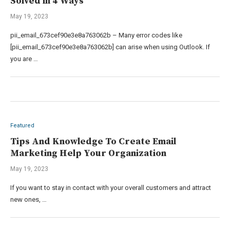
Solved in 4 Ways
May 19, 2023
pii_email_673cef90e3e8a763062b – Many error codes like
[pii_email_673cef90e3e8a763062b] can arise when using Outlook. If
you are …
Featured
Tips And Knowledge To Create Email
Marketing Help Your Organization
May 19, 2023
If you want to stay in contact with your overall customers and attract
new ones, …