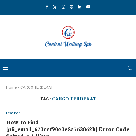
Home
»
CARGO TERDEKAT
TAG:
CARGO TERDEKAT
Featured
How To Find
[pii_email_673cef90e3e8a763062b] Error Code