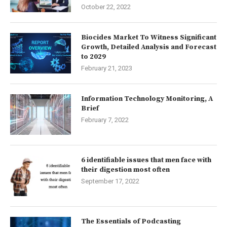
October 22, 2022
Biocides Market To Witness Significant
Growth, Detailed Analysis and Forecast
to 2029
February 21, 2023
Information Technology Monitoring, A
Brief
February 7, 2022
6 identifiable issues that men face with
their digestion most often
September 17, 2022
The Essentials of Podcasting