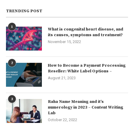
TRENDING POST
1
What is congenital heart disease, and
its causes, symptoms and treatment?
November 15, 2022
2
How to Become a Payment Processing
Reseller: White Label Options –
August 21, 2023
3
Raha Name Meaning and it’s
numerology in 2023 – Content Writing
Lab
October 22, 2022