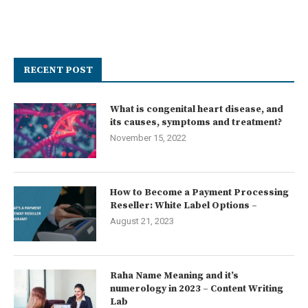
RECENT POST
What is congenital heart disease, and
its causes, symptoms and treatment?
November 15, 2022
How to Become a Payment Processing
Reseller: White Label Options –
August 21, 2023
Raha Name Meaning and it’s
numerology in 2023 – Content Writing
Lab