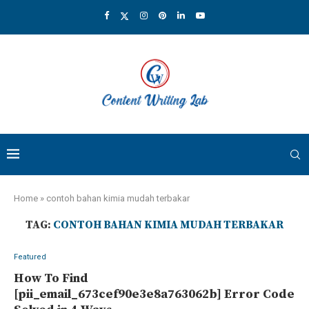
Home
»
contoh bahan kimia mudah terbakar
TAG:
CONTOH BAHAN KIMIA MUDAH TERBAKAR
Featured
How To Find
[pii_email_673cef90e3e8a763062b] Error Code