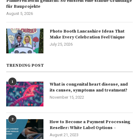
Planieren leicht gemacht: So entsteht eine stabile Grundlage
für Bauprojekte
August 5, 2026
Photo Booth Lancashire Ideas That
Make Every Celebration Feel Unique
July 25, 2026
TRENDING POST
1
What is congenital heart disease, and
its causes, symptoms and treatment?
November 15, 2022
2
How to Become a Payment Processing
Reseller: White Label Options –
August 21, 2023