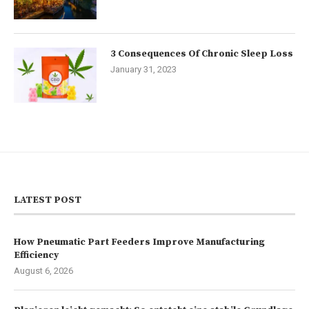
3 Consequences Of Chronic Sleep Loss
January 31, 2023
LATEST POST
How Pneumatic Part Feeders Improve Manufacturing
Efficiency
August 6, 2026