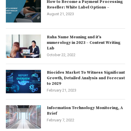
How to Become a Payment Processing
Reseller: White Label Options –
August 21, 2023
Raha Name Meaning and it’s
numerology in 2023 – Content Writing
Lab
October 22, 2022
Biocides Market To Witness Significant
Growth, Detailed Analysis and Forecast
to 2029
February 21, 2023
Information Technology Monitoring, A
Brief
February 7, 2022