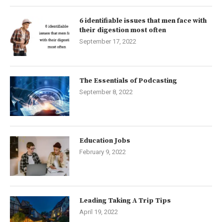
6 identifiable issues that men face with
their digestion most often
September 17, 2022
The Essentials of Podcasting
September 8, 2022
Education Jobs
February 9, 2022
Leading Taking A Trip Tips
April 19, 2022