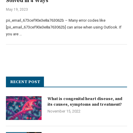
Solved in 4 Ways
May 19, 2023
pii_email_673cef90e3e8a763062b – Many error codes like
[pii_email_673cef90e3e8a763062b] can arise when using Outlook. If
you are …
RECENT POST
What is congenital heart disease, and
its causes, symptoms and treatment?
November 15, 2022