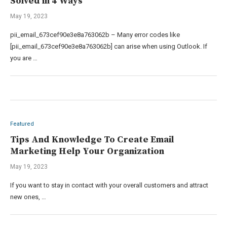
Solved in 4 Ways
May 19, 2023
pii_email_673cef90e3e8a763062b – Many error codes like
[pii_email_673cef90e3e8a763062b] can arise when using Outlook. If
you are …
Featured
Tips And Knowledge To Create Email
Marketing Help Your Organization
May 19, 2023
If you want to stay in contact with your overall customers and attract
new ones, …