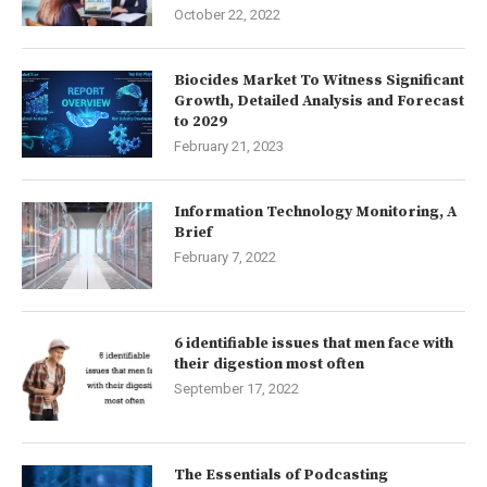
October 22, 2022
Biocides Market To Witness Significant
Growth, Detailed Analysis and Forecast
to 2029
February 21, 2023
Information Technology Monitoring, A
Brief
February 7, 2022
6 identifiable issues that men face with
their digestion most often
September 17, 2022
The Essentials of Podcasting