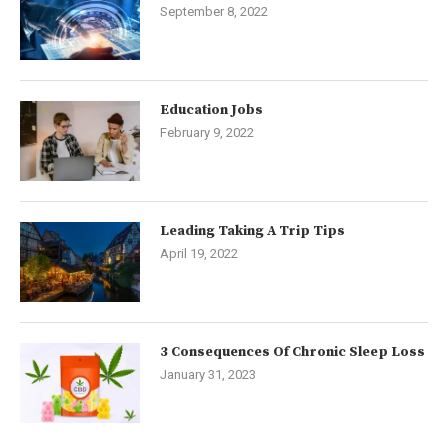
September 8, 2022
Education Jobs
February 9, 2022
Leading Taking A Trip Tips
April 19, 2022
3 Consequences Of Chronic Sleep Loss
January 31, 2023