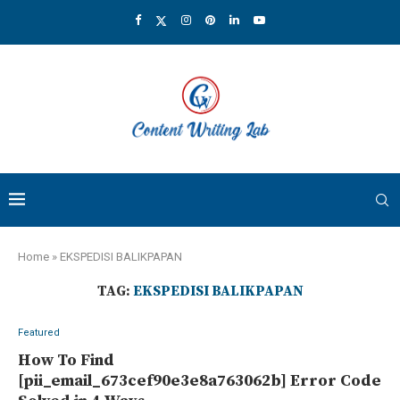
Home
»
EKSPEDISI BALIKPAPAN
TAG:
EKSPEDISI BALIKPAPAN
Featured
How To Find
[pii_email_673cef90e3e8a763062b] Error Code