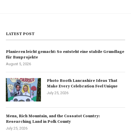
LATEST POST
Planieren leicht gemacht: So entsteht eine stabile Grundlage
für Bauprojekte
August 5, 2026
Photo Booth Lancashire Ideas That
Make Every Celebration Feel Unique
July 25, 2026
Mena, Rich Mountain, and the Cossatot Country:
Researching Land in Polk County
July 25, 2026