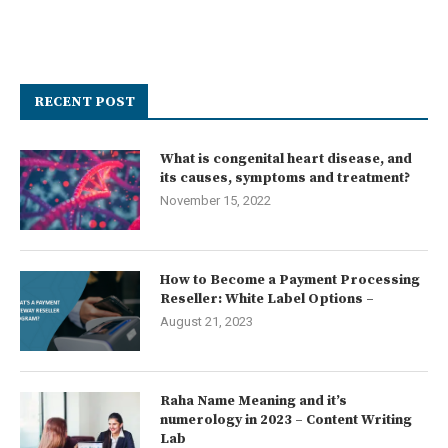
RECENT POST
What is congenital heart disease, and
its causes, symptoms and treatment?
November 15, 2022
How to Become a Payment Processing
Reseller: White Label Options –
August 21, 2023
Raha Name Meaning and it’s
numerology in 2023 – Content Writing
Lab