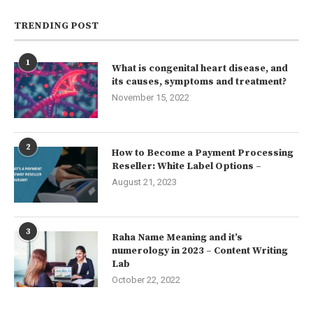
TRENDING POST
1
What is congenital heart disease, and
its causes, symptoms and treatment?
November 15, 2022
2
How to Become a Payment Processing
Reseller: White Label Options –
August 21, 2023
3
Raha Name Meaning and it’s
numerology in 2023 – Content Writing
Lab
October 22, 2022