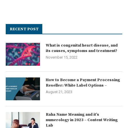
RECENT POST
What is congenital heart disease, and
its causes, symptoms and treatment?
November 15, 2022
How to Become a Payment Processing
Reseller: White Label Options –
August 21, 2023
Raha Name Meaning and it’s
numerology in 2023 – Content Writing
Lab