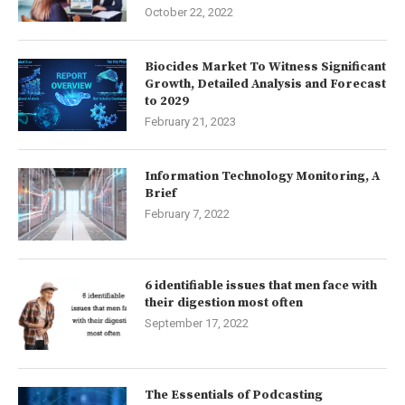
October 22, 2022
Biocides Market To Witness Significant
Growth, Detailed Analysis and Forecast
to 2029
February 21, 2023
Information Technology Monitoring, A
Brief
February 7, 2022
6 identifiable issues that men face with
their digestion most often
September 17, 2022
The Essentials of Podcasting