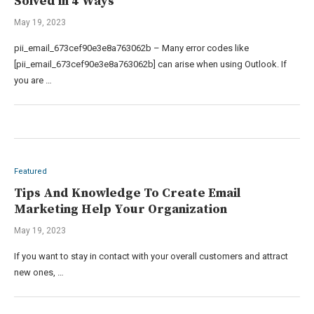
Solved in 4 Ways
May 19, 2023
pii_email_673cef90e3e8a763062b – Many error codes like
[pii_email_673cef90e3e8a763062b] can arise when using Outlook. If
you are …
Featured
Tips And Knowledge To Create Email
Marketing Help Your Organization
May 19, 2023
If you want to stay in contact with your overall customers and attract
new ones, …