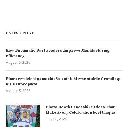
LATEST POST
How Pneumatic Part Feeders Improve Manufacturing
Efficiency
August 6, 2026
Planieren leicht gemacht: So entsteht eine stabile Grundlage
für Bauprojekte
August 5, 2026
Photo Booth Lancashire Ideas That
Make Every Celebration Feel Unique
July 25, 2026