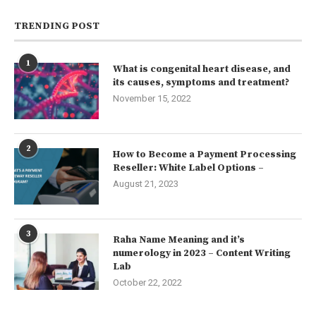
TRENDING POST
1
What is congenital heart disease, and
its causes, symptoms and treatment?
November 15, 2022
2
How to Become a Payment Processing
Reseller: White Label Options –
August 21, 2023
3
Raha Name Meaning and it’s
numerology in 2023 – Content Writing
Lab
October 22, 2022