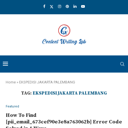
Home
»
EKSPEDISI JAKARTA PALEMBANG
TAG:
EKSPEDISI JAKARTA PALEMBANG
Featured
How To Find
[pii_email_673cef90e3e8a763062b] Error Code