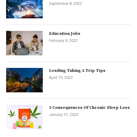
September 8, 2022
Education Jobs
February 9, 2022
Leading Taking A Trip Tips
April 19, 2022
3 Consequences Of Chronic Sleep Loss
January 31, 2023