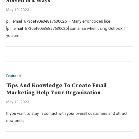
Solved in 4 Ways
May 19, 2023
pii_email_673cef90e3e8a763062b – Many error codes like
[pii_email_673cef90e3e8a763062b] can arise when using Outlook. If
you are …
Featured
Tips And Knowledge To Create Email
Marketing Help Your Organization
May 19, 2023
If you want to stay in contact with your overall customers and attract
new ones, …