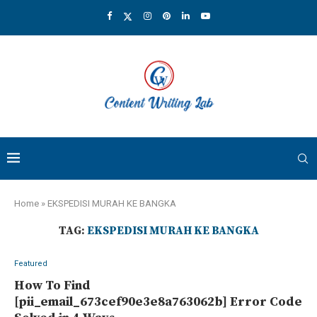
Home
»
EKSPEDISI MURAH KE BANGKA
TAG:
EKSPEDISI MURAH KE BANGKA
Featured
How To Find
[pii_email_673cef90e3e8a763062b] Error Code