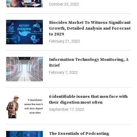
October 22, 2022
Biocides Market To Witness Significant
Growth, Detailed Analysis and Forecast
to 2029
February 21, 2023
Information Technology Monitoring, A
Brief
February 7, 2022
6 identifiable issues that men face with
their digestion most often
September 17, 2022
The Essentials of Podcasting