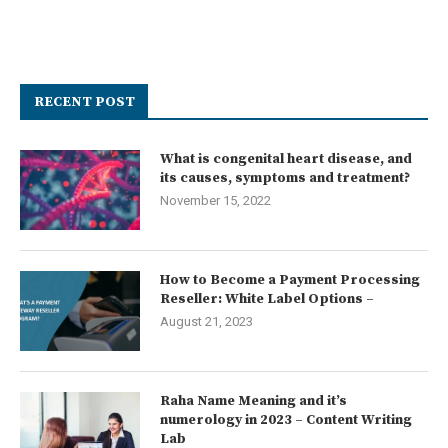
RECENT POST
What is congenital heart disease, and
its causes, symptoms and treatment?
November 15, 2022
How to Become a Payment Processing
Reseller: White Label Options –
August 21, 2023
Raha Name Meaning and it’s
numerology in 2023 – Content Writing
Lab