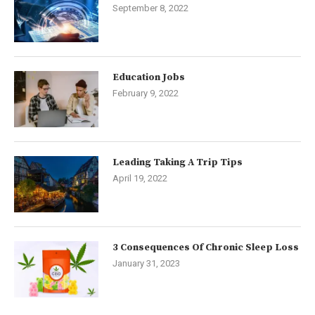
September 8, 2022
Education Jobs
February 9, 2022
Leading Taking A Trip Tips
April 19, 2022
3 Consequences Of Chronic Sleep Loss
January 31, 2023