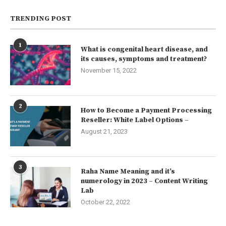
TRENDING POST
1
What is congenital heart disease, and
its causes, symptoms and treatment?
November 15, 2022
2
How to Become a Payment Processing
Reseller: White Label Options –
August 21, 2023
3
Raha Name Meaning and it’s
numerology in 2023 – Content Writing
Lab
October 22, 2022