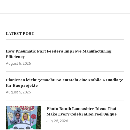
LATEST POST
How Pneumatic Part Feeders Improve Manufacturing
Efficiency
August 6, 2026
Planieren leicht gemacht: So entsteht eine stabile Grundlage
für Bauprojekte
August 5, 2026
Photo Booth Lancashire Ideas That
Make Every Celebration Feel Unique
July 25, 2026