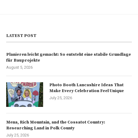
LATEST POST
Planieren leicht gemacht: So entsteht eine stabile Grundlage
für Bauprojekte
August 5, 2026
Photo Booth Lancashire Ideas That
Make Every Celebration Feel Unique
July 25, 2026
Mena, Rich Mountain, and the Cossatot Country:
Researching Land in Polk County
July 25, 2026