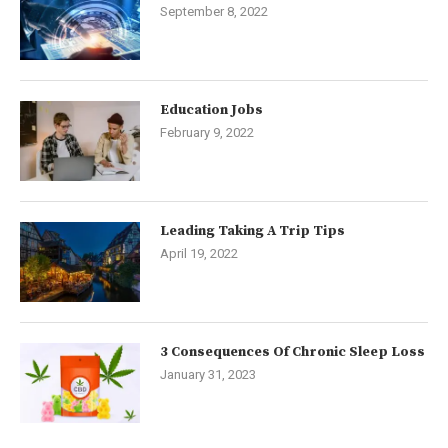
September 8, 2022
Education Jobs
February 9, 2022
Leading Taking A Trip Tips
April 19, 2022
3 Consequences Of Chronic Sleep Loss
January 31, 2023