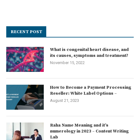
RECENT POST
What is congenital heart disease, and
its causes, symptoms and treatment?
November 15, 2022
How to Become a Payment Processing
Reseller: White Label Options –
August 21, 2023
Raha Name Meaning and it’s
numerology in 2023 – Content Writing
Lab