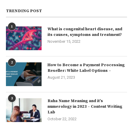
TRENDING POST
1
What is congenital heart disease, and
its causes, symptoms and treatment?
November 15, 2022
2
How to Become a Payment Processing
Reseller: White Label Options –
August 21, 2023
3
Raha Name Meaning and it’s
numerology in 2023 – Content Writing
Lab
October 22, 2022