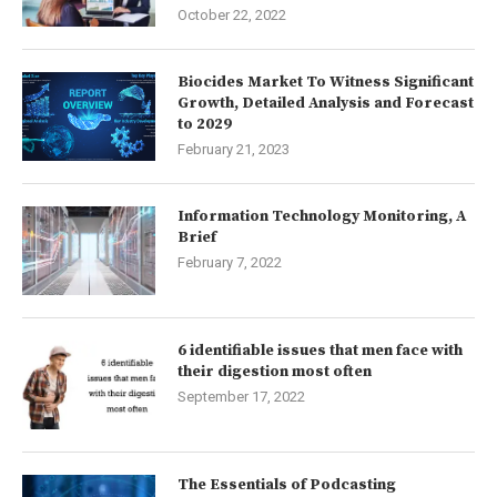
October 22, 2022
Biocides Market To Witness Significant
Growth, Detailed Analysis and Forecast
to 2029
February 21, 2023
Information Technology Monitoring, A
Brief
February 7, 2022
6 identifiable issues that men face with
their digestion most often
September 17, 2022
The Essentials of Podcasting