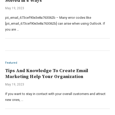
Solved in 4 Ways
May 19, 2023
pii_email_673cef90e3e8a763062b – Many error codes like
[pii_email_673cef90e3e8a763062b] can arise when using Outlook. If
you are …
Featured
Tips And Knowledge To Create Email
Marketing Help Your Organization
May 19, 2023
If you want to stay in contact with your overall customers and attract
new ones, …