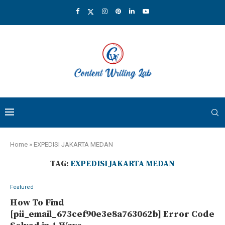
Home
»
EXPEDISI JAKARTA MEDAN
TAG:
EXPEDISI JAKARTA MEDAN
Featured
How To Find
[pii_email_673cef90e3e8a763062b] Error Code