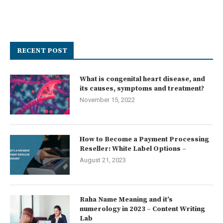
RECENT POST
What is congenital heart disease, and
its causes, symptoms and treatment?
November 15, 2022
How to Become a Payment Processing
Reseller: White Label Options –
August 21, 2023
Raha Name Meaning and it’s
numerology in 2023 – Content Writing
Lab