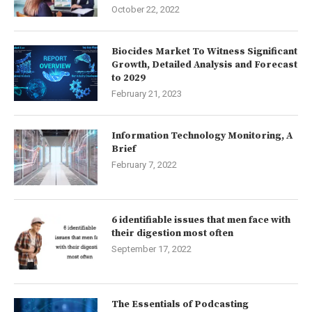
October 22, 2022
Biocides Market To Witness Significant
Growth, Detailed Analysis and Forecast
to 2029
February 21, 2023
Information Technology Monitoring, A
Brief
February 7, 2022
6 identifiable issues that men face with
their digestion most often
September 17, 2022
The Essentials of Podcasting