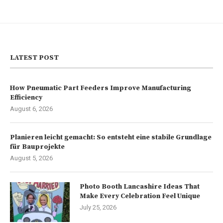
LATEST POST
How Pneumatic Part Feeders Improve Manufacturing
Efficiency
August 6, 2026
Planieren leicht gemacht: So entsteht eine stabile Grundlage
für Bauprojekte
August 5, 2026
Photo Booth Lancashire Ideas That
Make Every Celebration Feel Unique
July 25, 2026