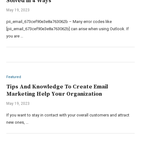
Solved in 4 Ways
May 19, 2023
pii_email_673cef90e3e8a763062b – Many error codes like
[pii_email_673cef90e3e8a763062b] can arise when using Outlook. If
you are …
Featured
Tips And Knowledge To Create Email
Marketing Help Your Organization
May 19, 2023
If you want to stay in contact with your overall customers and attract
new ones, …