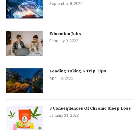
September 8, 2022
Education Jobs
February 9, 2022
Leading Taking A Trip Tips
April 19, 2022
3 Consequences Of Chronic Sleep Loss
January 31, 2023