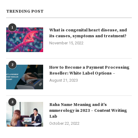
TRENDING POST
1
What is congenital heart disease, and
its causes, symptoms and treatment?
November 15, 2022
2
How to Become a Payment Processing
Reseller: White Label Options –
August 21, 2023
3
Raha Name Meaning and it’s
numerology in 2023 – Content Writing
Lab
October 22, 2022