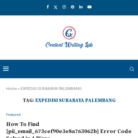
Home
»
EXPEDISI SURABAYA PALEMBANG
TAG:
EXPEDISI SURABAYA PALEMBANG
Featured
How To Find
[pii_email_673cef90e3e8a763062b] Error Code