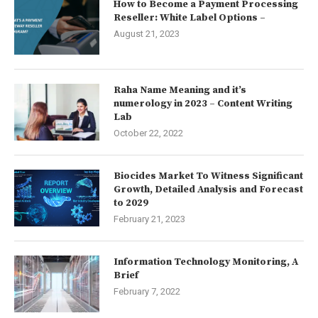
How to Become a Payment Processing
Reseller: White Label Options –
August 21, 2023
Raha Name Meaning and it’s
numerology in 2023 – Content Writing
Lab
October 22, 2022
Biocides Market To Witness Significant
Growth, Detailed Analysis and Forecast
to 2029
February 21, 2023
Information Technology Monitoring, A
Brief
February 7, 2022