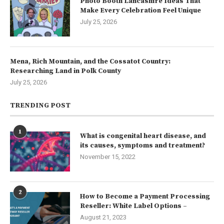
Photo Booth Lancashire Ideas That
Make Every Celebration Feel Unique
July 25, 2026
Mena, Rich Mountain, and the Cossatot Country:
Researching Land in Polk County
July 25, 2026
TRENDING POST
1
What is congenital heart disease, and
its causes, symptoms and treatment?
November 15, 2022
2
How to Become a Payment Processing
Reseller: White Label Options –
August 21, 2023