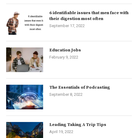
6 identifiable issues that men face with
their digestion most often
September 17, 2022
Education Jobs
February 9, 2022
The Essentials of Podcasting
September 8, 2022
Leading Taking A Trip Tips
April 19, 2022