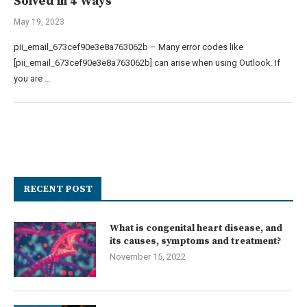
Solved in 4 Ways
May 19, 2023
pii_email_673cef90e3e8a763062b – Many error codes like
[pii_email_673cef90e3e8a763062b] can arise when using Outlook. If
you are …
RECENT POST
What is congenital heart disease, and
its causes, symptoms and treatment?
November 15, 2022