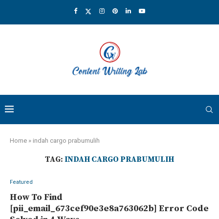
Home
»
indah cargo prabumulih
TAG:
INDAH CARGO PRABUMULIH
Featured
How To Find
[pii_email_673cef90e3e8a763062b] Error Code