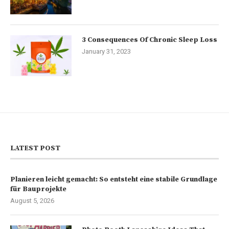
3 Consequences Of Chronic Sleep Loss
January 31, 2023
LATEST POST
Planieren leicht gemacht: So entsteht eine stabile Grundlage
für Bauprojekte
August 5, 2026