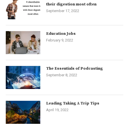
their digestion most often
September 17, 2022
Education Jobs
February 9, 2022
The Essentials of Podcasting
September 8, 2022
Leading Taking A Trip Tips
April 19, 2022