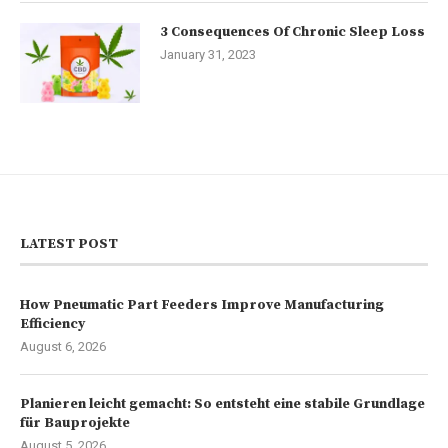
3 Consequences Of Chronic Sleep Loss
January 31, 2023
LATEST POST
How Pneumatic Part Feeders Improve Manufacturing
Efficiency
August 6, 2026
Planieren leicht gemacht: So entsteht eine stabile Grundlage
für Bauprojekte
August 5, 2026