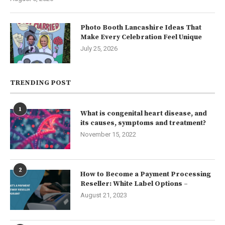
Photo Booth Lancashire Ideas That
Make Every Celebration Feel Unique
July 25, 2026
TRENDING POST
1
What is congenital heart disease, and
its causes, symptoms and treatment?
November 15, 2022
2
How to Become a Payment Processing
Reseller: White Label Options –
August 21, 2023