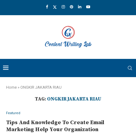
Home
»
ONGKIR JAKARTA RIAU
TAG:
ONGKIR JAKARTA RIAU
Featured
Tips And Knowledge To Create Email
Marketing Help Your Organization