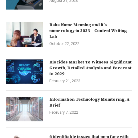
August 21, 2023
Raha Name Meaning and it’s
numerology in 2023 – Content Writing
Lab
October 22, 2022
Biocides Market To Witness Significant
Growth, Detailed Analysis and Forecast
to 2029
February 21, 2023
Information Technology Monitoring, A
Brief
February 7, 2022
6 identifiable issues that men face with