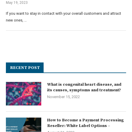
May 19, 2023
If you want to stay in contact with your overall customers and attract
new ones, …
RECENT POST
What is congenital heart disease, and
its causes, symptoms and treatment?
November 15, 2022
How to Become a Payment Processing
Reseller: White Label Options –