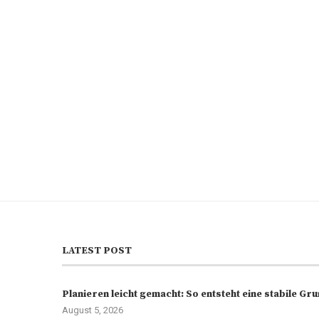
LATEST POST
Planieren leicht gemacht: So entsteht eine stabile G
August 5, 2026