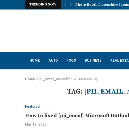
TRENDING NOW
Photo Booth Lancashire Ideas 
Mena, Rich Mountain, and the 
How AI Consulting Services He
App Development in Austin: A 
Purple Color for Food Support
How to Choose the Best Kitche
How a Managed Load Balancer
Elanco Tapeworm Dewormer for
Advanced Clinical Approaches
HOME
AUTO
FOOD
BUSINESS
REAL ESTA
Home
»
[pii_email_ae580bf7361996e09010]
TAG:
[PII_EMAIL_
Featured
How to fixed [pii_email] Microsoft Outloo
May 19, 2023