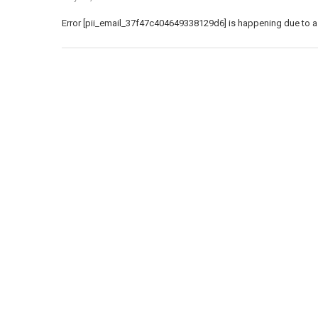
Error [pii_email_37f47c404649338129d6] is happening due to a