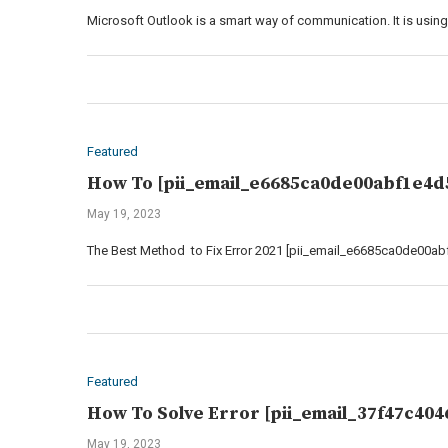
Microsoft Outlook is a smart way of communication. It is using 
Featured
How To [pii_email_e6685ca0de00abf1e4d5
May 19, 2023
The Best Method to Fix Error 2021 [pii_email_e6685ca0de00abf
Featured
How To Solve Error [pii_email_37f47c404
May 19, 2023