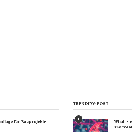
TRENDING POST
1
rundlage für Bauprojekte
What is 
and trea