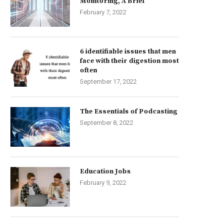
Monitoring, A Brief
February 7, 2022
6 identifiable issues that men
face with their digestion most
often
September 17, 2022
The Essentials of Podcasting
September 8, 2022
Education Jobs
February 9, 2022