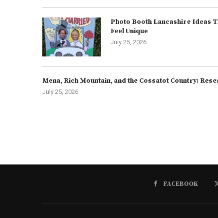
Photo Booth Lancashire Ideas T
Feel Unique
July 25, 2026
Mena, Rich Mountain, and the Cossatot Country: Rese
July 25, 2026
FACEBOOK