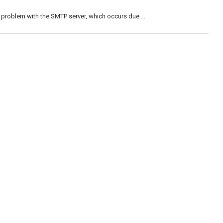
 problem with the SMTP server, which occurs due …