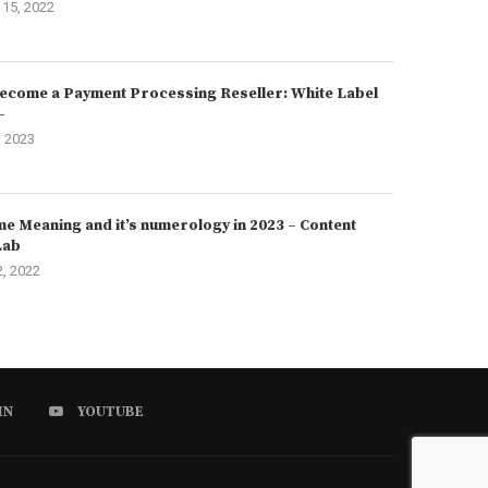
15, 2022
ecome a Payment Processing Reseller: White Label
–
, 2023
e Meaning and it’s numerology in 2023 – Content
Lab
2, 2022
IN
YOUTUBE