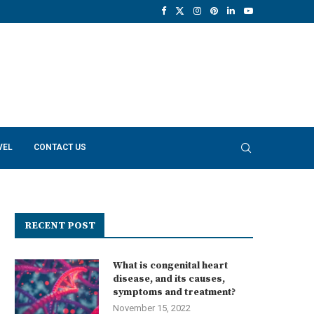
VEL
CONTACT US
RECENT POST
What is congenital heart
disease, and its causes,
symptoms and treatment?
November 15, 2022