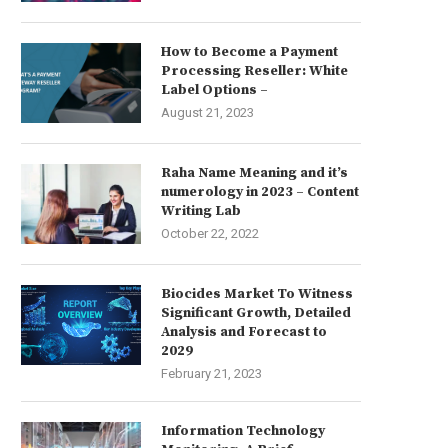
How to Become a Payment
Processing Reseller: White
Label Options –
August 21, 2023
Raha Name Meaning and it’s
numerology in 2023 – Content
Writing Lab
October 22, 2022
Biocides Market To Witness
Significant Growth, Detailed
Analysis and Forecast to
2029
February 21, 2023
Information Technology