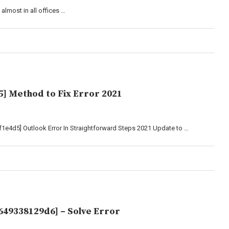
almost in all offices …
] Method to Fix Error 2021
1e4d5] Outlook Error In Straightforward Steps 2021 Update to …
649338129d6] – Solve Error