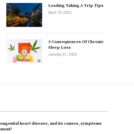
Leading Taking A Trip Tips
April 19, 2022
3 Consequences Of Chronic
Sleep Loss
January 31, 2023
congenital heart disease, and its causes, symptoms
tment?