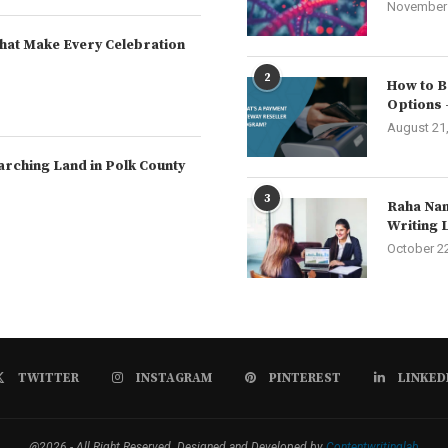
November 
hat Make Every Celebration
2
How to B
Options 
August 21
arching Land in Polk County
3
Raha Nam
Writing 
October 2
TWITTER
INSTAGRAM
PINTEREST
LINKED
@2026 - All Right Reserved. Designed and Developed by
Contentwritinglab