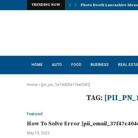
TRENDING NOW
Photo Booth Lancashire Ideas 
Mena, Rich Mountain, and the 
How AI Consulting Services He
App Development in Austin: A 
Purple Color for Food Support
How to Choose the Best Kitche
How a Managed Load Balancer
Elanco Tapeworm Dewormer for
Advanced Clinical Approaches
HOME
AUTO
FOOD
BUSINESS
REAL ESTA
Home
»
[pii_pn_1a19d05a17eef281]
TAG:
[PII_PN_
Featured
How To Solve Error [pii_email_37f47c404
May 19, 2023