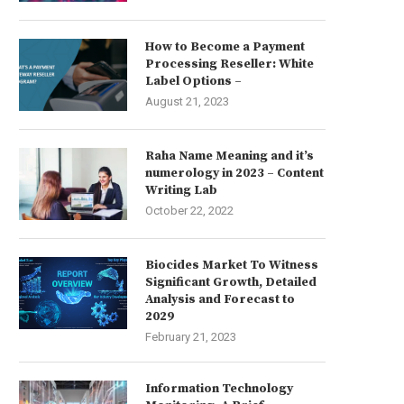
How to Become a Payment
Processing Reseller: White
Label Options –
August 21, 2023
Raha Name Meaning and it’s
numerology in 2023 – Content
Writing Lab
October 22, 2022
Biocides Market To Witness
Significant Growth, Detailed
Analysis and Forecast to
2029
February 21, 2023
Information Technology