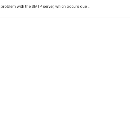
 problem with the SMTP server, which occurs due …