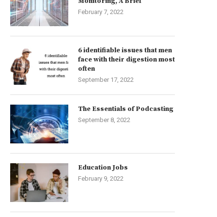
Monitoring, A Brief
February 7, 2022
6 identifiable issues that men
face with their digestion most
often
September 17, 2022
The Essentials of Podcasting
September 8, 2022
Education Jobs
February 9, 2022