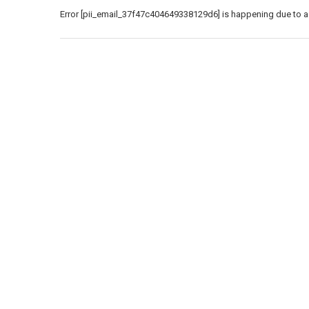
Error [pii_email_37f47c404649338129d6] is happening due to a