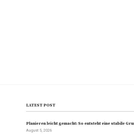
LATEST POST
Planieren leicht gemacht: So entsteht eine stabile G
August 5, 2026