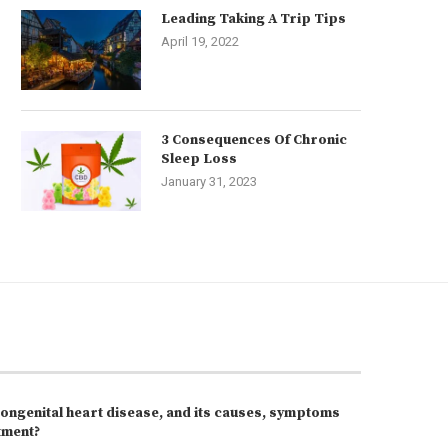
Leading Taking A Trip Tips
April 19, 2022
3 Consequences Of Chronic
Sleep Loss
January 31, 2023
congenital heart disease, and its causes, symptoms
tment?