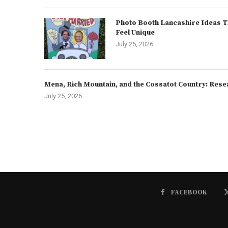
Photo Booth Lancashire Ideas T
Feel Unique
July 25, 2026
Mena, Rich Mountain, and the Cossatot Country: Rese
July 25, 2026
FACEBOOK