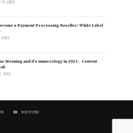
15, 2022
ecome a Payment Processing Reseller: White Label
–
, 2023
e Meaning and it’s numerology in 2023 – Content
Lab
2, 2022
IN
YOUTUBE