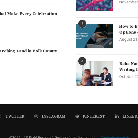
November 
hat Make Every Celebration
2
How to B
Options 
August 21
arching Land in Polk County
3
Raha Nam
Writing 
October 2
TWITTER
INSTAGRAM
PINTEREST
LINKED
@2026 - All Right Reserved. Designed and Developed by
Contentwritinglab