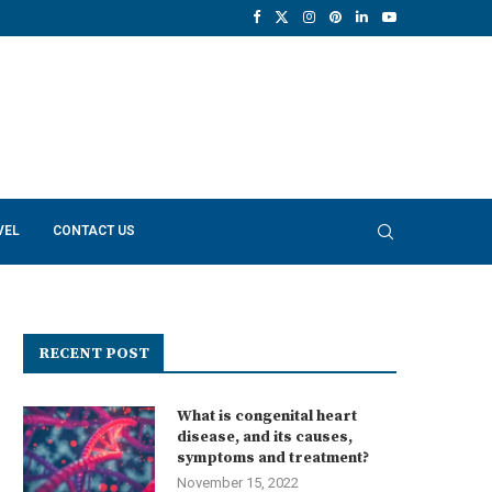
VEL
CONTACT US
RECENT POST
What is congenital heart
disease, and its causes,
symptoms and treatment?
November 15, 2022