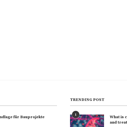
TRENDING POST
1
rundlage für Bauprojekte
What is 
and trea