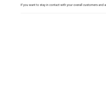
If you want to stay in contact with your overall customers and 