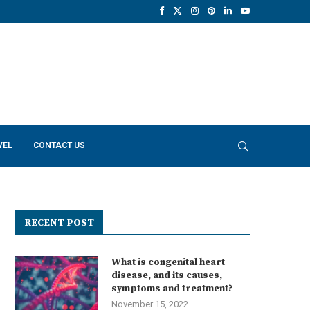
VEL
CONTACT US
RECENT POST
What is congenital heart
disease, and its causes,
symptoms and treatment?
November 15, 2022