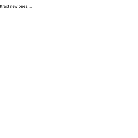
attract new ones, …