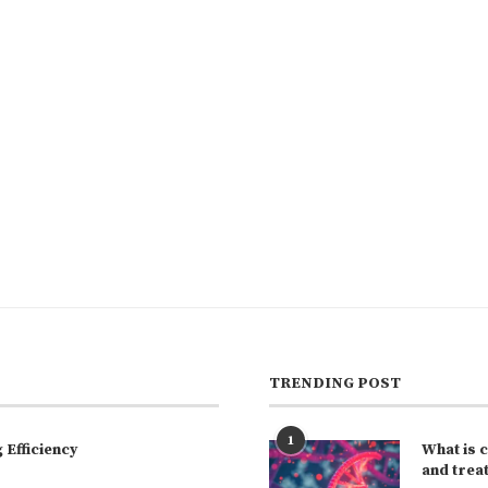
TRENDING POST
1
Efficiency
What is 
and trea