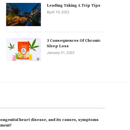
Leading Taking A Trip Tips
April 19, 2022
3 Consequences Of Chronic
Sleep Loss
January 31, 2023
congenital heart disease, and its causes, symptoms
tment?