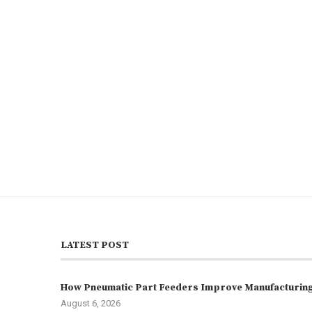
LATEST POST
How Pneumatic Part Feeders Improve Manufacturing 
August 6, 2026