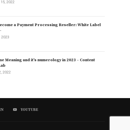
15, 2022
ecome a Payment Processing Reseller: White Label
–
, 2023
e Meaning and it’s numerology in 2023 – Content
Lab
2, 2022
IN
YOUTUBE