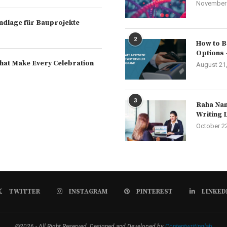
November 
rundlage für Bauprojekte
2
How to B
Options 
hat Make Every Celebration
August 21
3
Raha Nam
Writing 
October 2
TWITTER
INSTAGRAM
PINTEREST
LINKED
@2026 - All Right Reserved. Designed and Developed by
Contentwritinglab