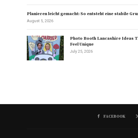
Planieren leicht gemacht: So entsteht eine stabile G
August 5, 2026
Photo Booth Lancashire Ideas T
Feel Unique
July 25, 2026
FACEBOOK