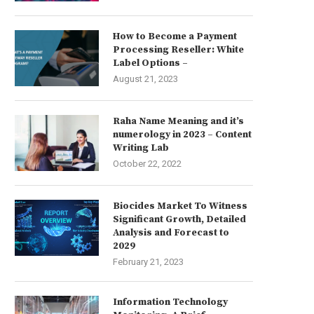
How to Become a Payment
Processing Reseller: White
Label Options –
August 21, 2023
Raha Name Meaning and it’s
numerology in 2023 – Content
Writing Lab
October 22, 2022
Biocides Market To Witness
Significant Growth, Detailed
Analysis and Forecast to
2029
February 21, 2023
Information Technology