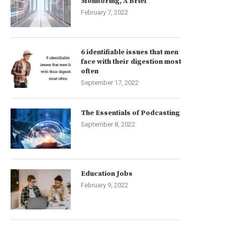
Monitoring, A Brief
February 7, 2022
6 identifiable issues that men
face with their digestion most
often
September 17, 2022
The Essentials of Podcasting
September 8, 2022
Education Jobs
February 9, 2022