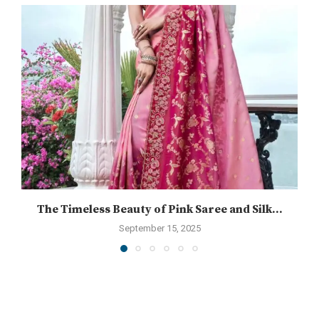
The Timeless Beauty of Pink Saree and Silk...
September 15, 2025