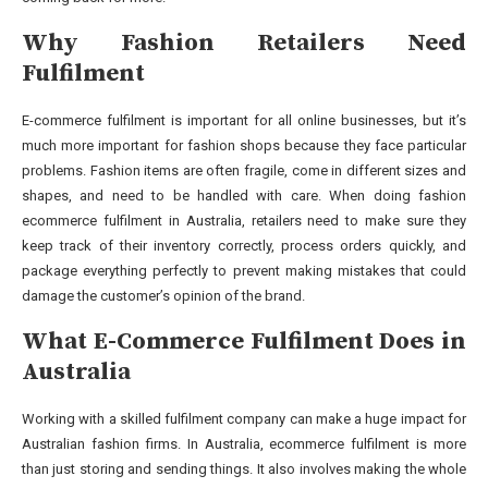
Why Fashion Retailers Need
Fulfilment
E-commerce fulfilment is important for all online businesses, but it’s
much more important for fashion shops because they face particular
problems. Fashion items are often fragile, come in different sizes and
shapes, and need to be handled with care. When doing fashion
ecommerce fulfilment in Australia, retailers need to make sure they
keep track of their inventory correctly, process orders quickly, and
package everything perfectly to prevent making mistakes that could
damage the customer’s opinion of the brand.
What E-Commerce Fulfilment Does in
Australia
Working with a skilled fulfilment company can make a huge impact for
Australian fashion firms. In Australia, ecommerce fulfilment is more
than just storing and sending things. It also involves making the whole