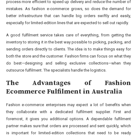
process more efficient to speed up delivery and reduce the number of
mistakes. As fashion e-commerce grows, so does the demand for
better infrastructure that can handle big orders swiftly and easily,
especially for limited-edition lines that are expected to sell out rapidly.
A good fulfilment service takes care of everything, from getting the
inventory to storing it in the best way possible to picking, packing, and
sending orders directly to clients. The idea is to make things easy for
both the store and the customer. Fashion firms can focus on what they
do best—designing and selling exclusive collections—when they
outsource fulfilment. The specialists handle the logistics.
The Advantages of Fashion
Ecommerce Fulfilment in Australia
Fashion e-commerce enterprises may expect a lot of benefits when
they collaborate with a dedicated fulfilment supplier. First and
foremost, it gives you additional options. A dependable fulfilment
partner makes sure that orders are processed and sent quickly, which
is important for limited-edition collections that need to be ready