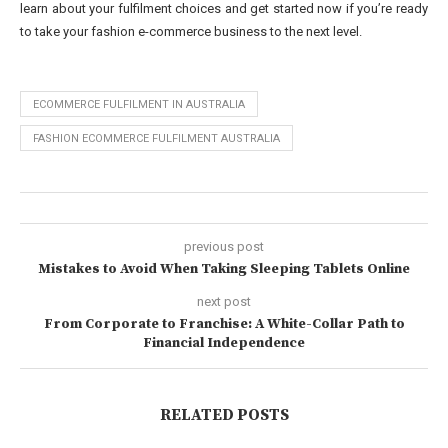
learn about your fulfilment choices and get started now if you’re ready
to take your fashion e-commerce business to the next level.
ECOMMERCE FULFILMENT IN AUSTRALIA
FASHION ECOMMERCE FULFILMENT AUSTRALIA
previous post
Mistakes to Avoid When Taking Sleeping Tablets Online
next post
From Corporate to Franchise: A White-Collar Path to
Financial Independence
RELATED POSTS