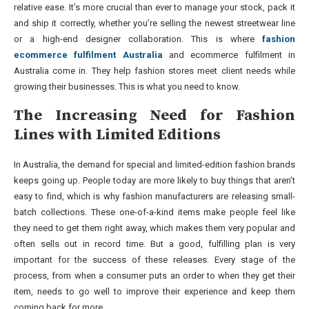
relative ease. It’s more crucial than ever to manage your stock, pack it
and ship it correctly, whether you’re selling the newest streetwear line
or a high-end designer collaboration. This is where
fashion
ecommerce fulfilment Australia
and ecommerce fulfilment in
Australia come in. They help fashion stores meet client needs while
growing their businesses. This is what you need to know.
The Increasing Need for Fashion
Lines with Limited Editions
In Australia, the demand for special and limited-edition fashion brands
keeps going up. People today are more likely to buy things that aren’t
easy to find, which is why fashion manufacturers are releasing small-
batch collections. These one-of-a-kind items make people feel like
they need to get them right away, which makes them very popular and
often sells out in record time. But a good, fulfilling plan is very
important for the success of these releases. Every stage of the
process, from when a consumer puts an order to when they get their
item, needs to go well to improve their experience and keep them
coming back for more.