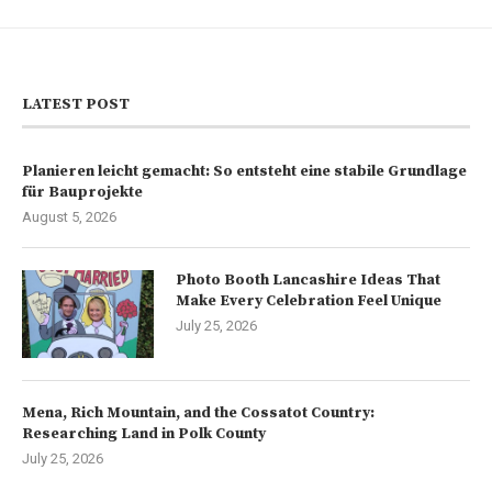
LATEST POST
Planieren leicht gemacht: So entsteht eine stabile Grundlage
für Bauprojekte
August 5, 2026
Photo Booth Lancashire Ideas That
Make Every Celebration Feel Unique
July 25, 2026
Mena, Rich Mountain, and the Cossatot Country:
Researching Land in Polk County
July 25, 2026