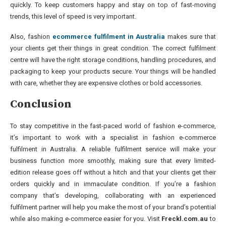
quickly. To keep customers happy and stay on top of fast-moving
trends, this level of speed is very important.
Also, fashion
ecommerce fulfilment in Australia
makes sure that
your clients get their things in great condition. The correct fulfilment
centre will have the right storage conditions, handling procedures, and
packaging to keep your products secure. Your things will be handled
with care, whether they are expensive clothes or bold accessories.
Conclusion
To stay competitive in the fast-paced world of fashion e-commerce,
it’s important to work with a specialist in fashion e-commerce
fulfilment in Australia. A reliable fulfilment service will make your
business function more smoothly, making sure that every limited-
edition release goes off without a hitch and that your clients get their
orders quickly and in immaculate condition. If you’re a fashion
company that’s developing, collaborating with an experienced
fulfilment partner will help you make the most of your brand’s potential
while also making e-commerce easier for you. Visit
Freckl.com.au
to