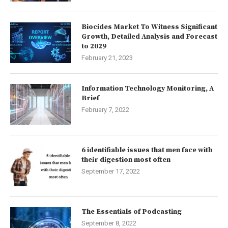
Biocides Market To Witness Significant
Growth, Detailed Analysis and Forecast
to 2029
February 21, 2023
Information Technology Monitoring, A
Brief
February 7, 2022
6 identifiable issues that men face with
their digestion most often
September 17, 2022
The Essentials of Podcasting
September 8, 2022