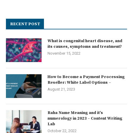
RECENT POST
What is congenital heart disease, and
its causes, symptoms and treatment?
November 15, 2022
How to Become a Payment Processing
Reseller: White Label Options –
August 21, 2023
Raha Name Meaning and it’s
numerology in 2023 – Content Writing
Lab
October 22, 2022