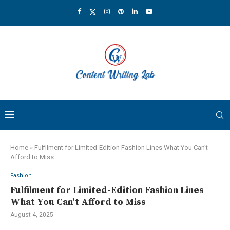
Home
»
Fulfilment for Limited-Edition Fashion Lines What You Can’t
Afford to Miss
Fashion
Fulfilment for Limited-Edition Fashion Lines
What You Can’t Afford to Miss
August 4, 2025