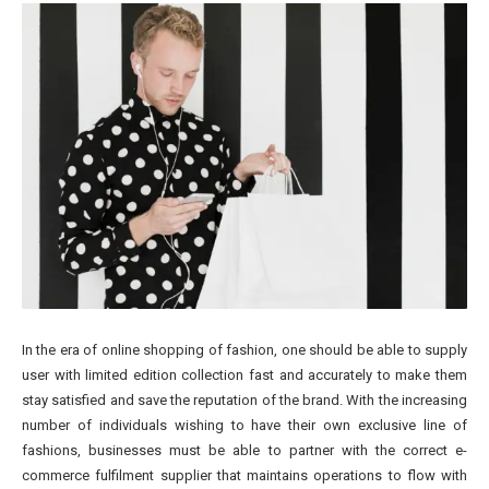
In the era of online shopping of fashion, one should be able to supply
user with limited edition collection fast and accurately to make them
stay satisfied and save the reputation of the brand. With the increasing
number of individuals wishing to have their own exclusive line of
fashions, businesses must be able to partner with the correct e-
commerce fulfilment supplier that maintains operations to flow with