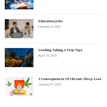
Education Jobs
February 9, 2022
Leading Taking A Trip Tips
April 19, 2022
3 Consequences Of Chronic Sleep Loss
January 31, 2023