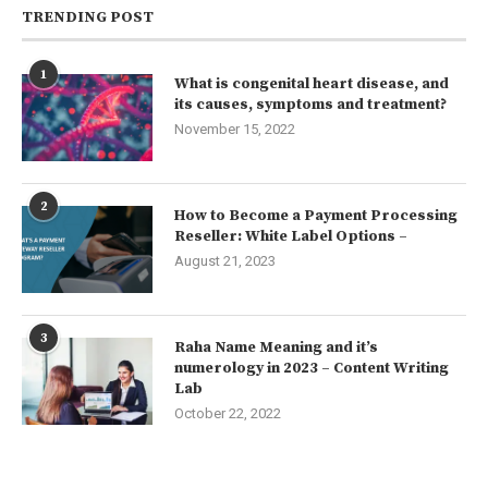
TRENDING POST
1
What is congenital heart disease, and
its causes, symptoms and treatment?
November 15, 2022
2
How to Become a Payment Processing
Reseller: White Label Options –
August 21, 2023
3
Raha Name Meaning and it’s
numerology in 2023 – Content Writing
Lab
October 22, 2022