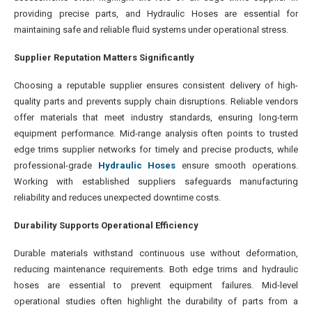
providing precise parts, and Hydraulic Hoses are essential for
maintaining safe and reliable fluid systems under operational stress.
Supplier Reputation Matters Significantly
Choosing a reputable supplier ensures consistent delivery of high-
quality parts and prevents supply chain disruptions. Reliable vendors
offer materials that meet industry standards, ensuring long-term
equipment performance. Mid-range analysis often points to trusted
edge trims supplier networks for timely and precise products, while
professional-grade
Hydraulic Hoses
ensure smooth operations.
Working with established suppliers safeguards manufacturing
reliability and reduces unexpected downtime costs.
Durability Supports Operational Efficiency
Durable materials withstand continuous use without deformation,
reducing maintenance requirements. Both edge trims and hydraulic
hoses are essential to prevent equipment failures. Mid-level
operational studies often highlight the durability of parts from a