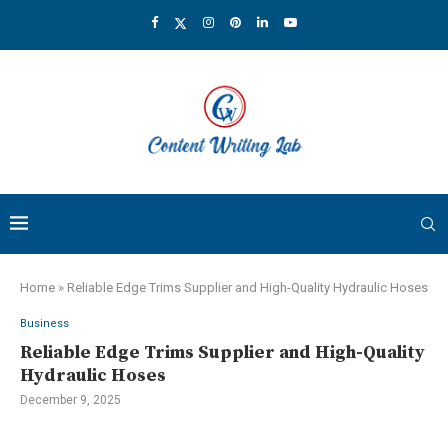
Home
»
Reliable Edge Trims Supplier and High-Quality Hydraulic Hoses
Business
Reliable Edge Trims Supplier and High-Quality
Hydraulic Hoses
December 9, 2025