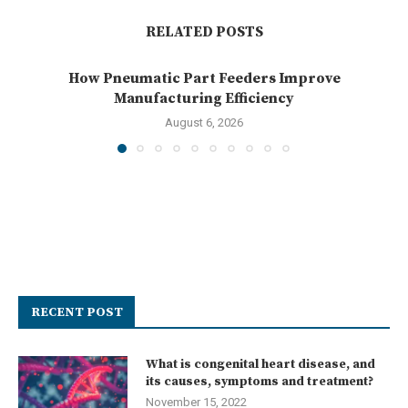
RELATED POSTS
How Pneumatic Part Feeders Improve
Manufacturing Efficiency
August 6, 2026
RECENT POST
What is congenital heart disease, and
its causes, symptoms and treatment?
November 15, 2022