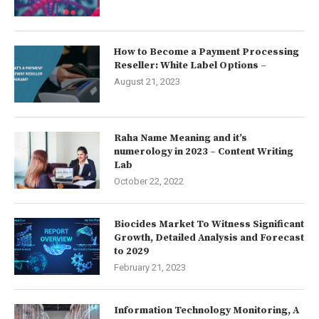
How to Become a Payment Processing
Reseller: White Label Options –
August 21, 2023
Raha Name Meaning and it’s
numerology in 2023 – Content Writing
Lab
October 22, 2022
Biocides Market To Witness Significant
Growth, Detailed Analysis and Forecast
to 2029
February 21, 2023
Information Technology Monitoring, A