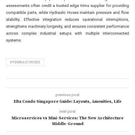
assessments often credit a trusted edge trims supplier for providing
compatible parts, while Hydraulic Hoses maintain pressure and flow
stability. Effective integration reduces operational interruptions,
strengthens machinery longevity, and ensures consistent performance
across complex industrial setups with multiple interconnected
systems.
HYDRAULIC HOSES
previous post
Elta Condo Singapore Guide: Layouts, Amenities, Life
next post
Microservices vs Mini-Services: The New Architecture
Middle-Ground