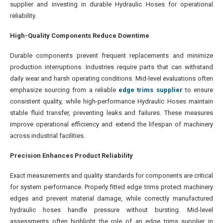
supplier and investing in durable Hydraulic Hoses for operational
reliability.
High-Quality Components Reduce Downtime
Durable components prevent frequent replacements and minimize
production interruptions. Industries require parts that can withstand
daily wear and harsh operating conditions. Mid-level evaluations often
emphasize sourcing from a reliable
edge trims supplier
to ensure
consistent quality, while high-performance Hydraulic Hoses maintain
stable fluid transfer, preventing leaks and failures. These measures
improve operational efficiency and extend the lifespan of machinery
across industrial facilities.
Precision Enhances Product Reliability
Exact measurements and quality standards for components are critical
for system performance. Properly fitted edge trims protect machinery
edges and prevent material damage, while correctly manufactured
hydraulic hoses handle pressure without bursting. Mid-level
assessments often highlight the role of an edge trims supplier in