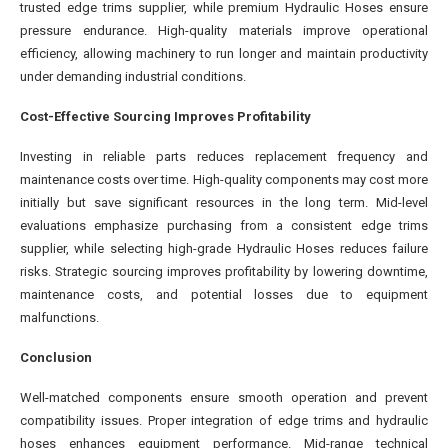
trusted edge trims supplier, while premium Hydraulic Hoses ensure
pressure endurance. High-quality materials improve operational
efficiency, allowing machinery to run longer and maintain productivity
under demanding industrial conditions.
Cost-Effective Sourcing Improves Profitability
Investing in reliable parts reduces replacement frequency and
maintenance costs over time. High-quality components may cost more
initially but save significant resources in the long term. Mid-level
evaluations emphasize purchasing from a consistent edge trims
supplier, while selecting high-grade Hydraulic Hoses reduces failure
risks. Strategic sourcing improves profitability by lowering downtime,
maintenance costs, and potential losses due to equipment
malfunctions.
Conclusion
Well-matched components ensure smooth operation and prevent
compatibility issues. Proper integration of edge trims and hydraulic
hoses enhances equipment performance. Mid-range technical