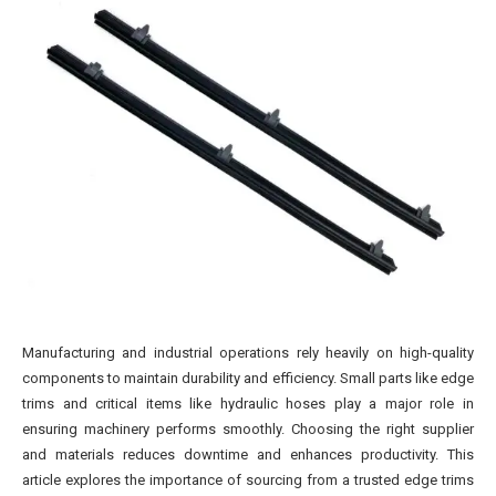
Manufacturing and industrial operations rely heavily on high-quality
components to maintain durability and efficiency. Small parts like edge
trims and critical items like hydraulic hoses play a major role in
ensuring machinery performs smoothly. Choosing the right supplier
and materials reduces downtime and enhances productivity. This
article explores the importance of sourcing from a trusted edge trims