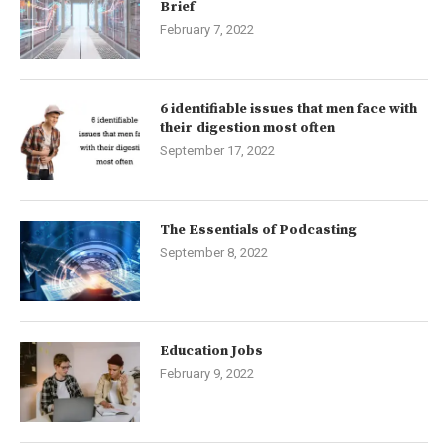
Brief
February 7, 2022
6 identifiable issues that men face with
their digestion most often
September 17, 2022
The Essentials of Podcasting
September 8, 2022
Education Jobs
February 9, 2022