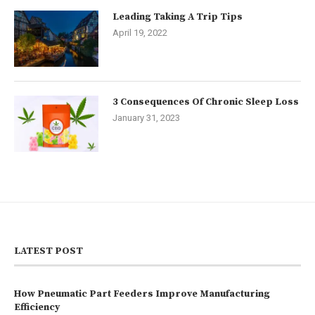
Leading Taking A Trip Tips
April 19, 2022
3 Consequences Of Chronic Sleep Loss
January 31, 2023
LATEST POST
How Pneumatic Part Feeders Improve Manufacturing
Efficiency