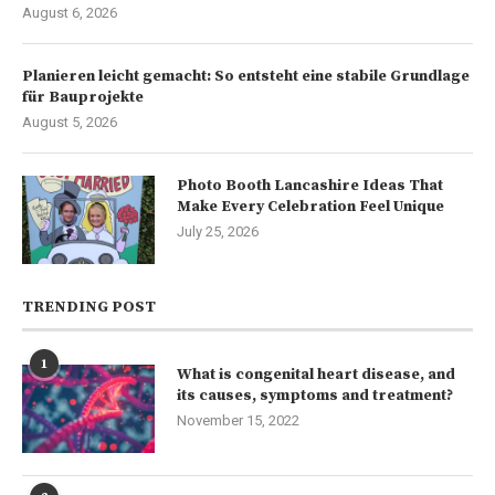
August 6, 2026
Planieren leicht gemacht: So entsteht eine stabile Grundlage
für Bauprojekte
August 5, 2026
Photo Booth Lancashire Ideas That
Make Every Celebration Feel Unique
July 25, 2026
TRENDING POST
1
What is congenital heart disease, and
its causes, symptoms and treatment?
November 15, 2022