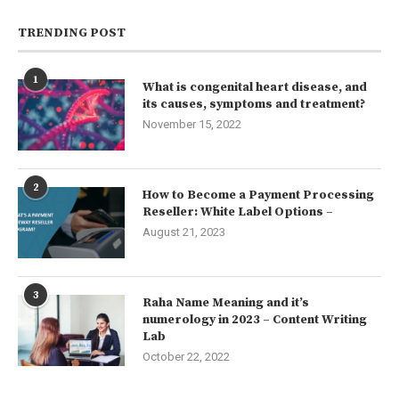
TRENDING POST
1
What is congenital heart disease, and
its causes, symptoms and treatment?
November 15, 2022
2
How to Become a Payment Processing
Reseller: White Label Options –
August 21, 2023
3
Raha Name Meaning and it’s
numerology in 2023 – Content Writing
Lab
October 22, 2022