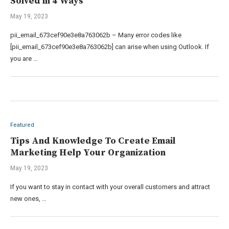
Solved in 4 Ways
May 19, 2023
pii_email_673cef90e3e8a763062b – Many error codes like
[pii_email_673cef90e3e8a763062b] can arise when using Outlook. If
you are …
Featured
Tips And Knowledge To Create Email
Marketing Help Your Organization
May 19, 2023
If you want to stay in contact with your overall customers and attract
new ones, …