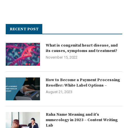
RECENT POST
What is congenital heart disease, and
its causes, symptoms and treatment?
November 15, 2022
How to Become a Payment Processing
Reseller: White Label Options –
August 21, 2023
Raha Name Meaning and it’s
numerology in 2023 – Content Writing
Lab