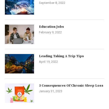
September 8, 2022
Education Jobs
February 9, 2022
Leading Taking A Trip Tips
April 19, 2022
3 Consequences Of Chronic Sleep Loss
January 31, 2023