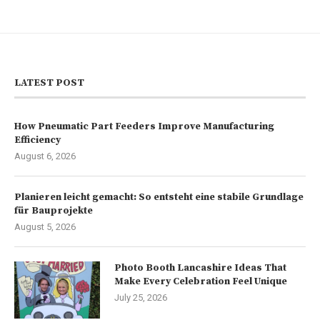
LATEST POST
How Pneumatic Part Feeders Improve Manufacturing
Efficiency
August 6, 2026
Planieren leicht gemacht: So entsteht eine stabile Grundlage
für Bauprojekte
August 5, 2026
Photo Booth Lancashire Ideas That
Make Every Celebration Feel Unique
July 25, 2026