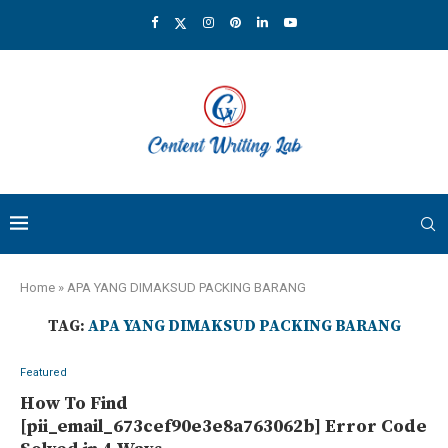
Home
»
APA YANG DIMAKSUD PACKING BARANG
TAG:
APA YANG DIMAKSUD PACKING BARANG
Featured
How To Find
[pii_email_673cef90e3e8a763062b] Error Code