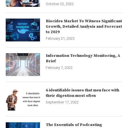
October 22, 2022
Biocides Market To Witness Significant
Growth, Detailed Analysis and Forecast
to 2029
February 21, 2023
Information Technology Monitoring, A
Brief
February 7, 2022
6 identifiable issues that men face with
their digestion most often
September 17, 2022
The Essentials of Podcasting