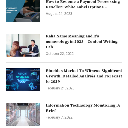
How to Become a Payment Processing
Reseller: White Label Options –
August 21, 2023
Raha Name Meaning and it’s
numerology in 2023 – Content Writing
Lab
October 22, 2022
Biocides Market To Witness Significant
Growth, Detailed Analysis and Forecast
to 2029
February 21, 2023
Information Technology Monitoring, A
Brief
February 7, 2022