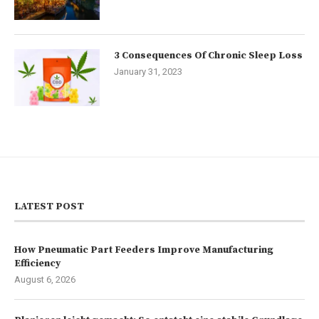
3 Consequences Of Chronic Sleep Loss
January 31, 2023
LATEST POST
How Pneumatic Part Feeders Improve Manufacturing
Efficiency
August 6, 2026