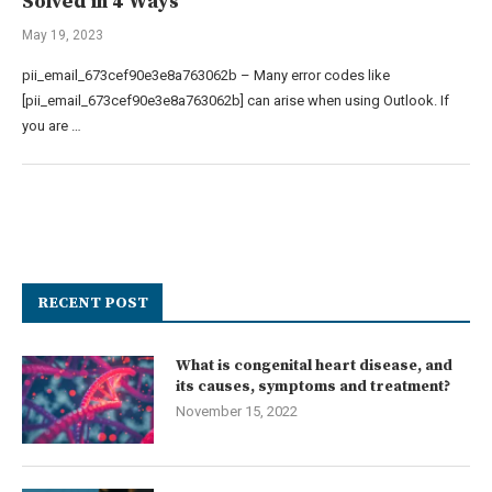
Solved in 4 Ways
May 19, 2023
pii_email_673cef90e3e8a763062b – Many error codes like
[pii_email_673cef90e3e8a763062b] can arise when using Outlook. If
you are …
RECENT POST
What is congenital heart disease, and
its causes, symptoms and treatment?
November 15, 2022