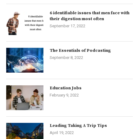
6 identifiable issues that men face with
their digestion most often
September 17, 2022
The Essentials of Podcasting
September 8, 2022
Education Jobs
February 9, 2022
Leading Taking A Trip Tips
April 19, 2022