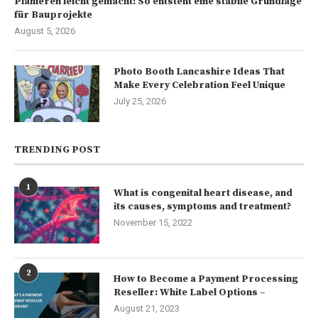
Planieren leicht gemacht: So entsteht eine stabile Grundlage
für Bauprojekte
August 5, 2026
Photo Booth Lancashire Ideas That
Make Every Celebration Feel Unique
July 25, 2026
TRENDING POST
1
What is congenital heart disease, and
its causes, symptoms and treatment?
November 15, 2022
2
How to Become a Payment Processing
Reseller: White Label Options –
August 21, 2023