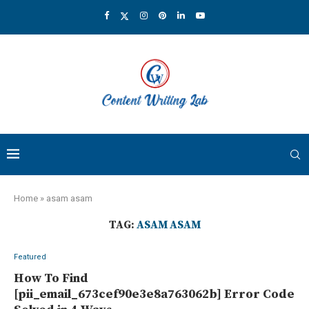
Home
»
asam asam
TAG:
ASAM ASAM
Featured
How To Find
[pii_email_673cef90e3e8a763062b] Error Code