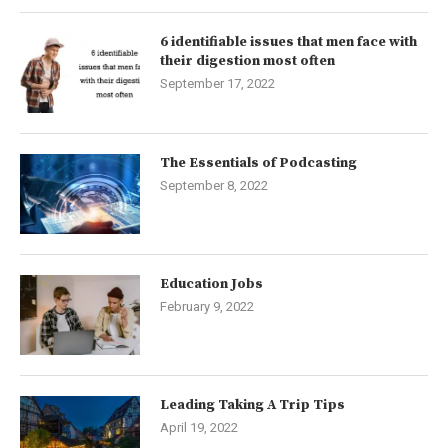
6 identifiable issues that men face with
their digestion most often
September 17, 2022
The Essentials of Podcasting
September 8, 2022
Education Jobs
February 9, 2022
Leading Taking A Trip Tips
April 19, 2022