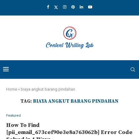
Home
»
biaya angkut barang pindahan
TAG:
BIAYA ANGKUT BARANG PINDAHAN
Featured
How To Find
[pii_email_673cef90e3e8a763062b] Error Code