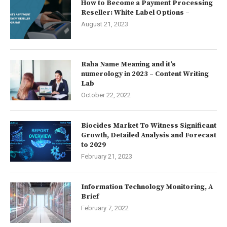
How to Become a Payment Processing
Reseller: White Label Options –
August 21, 2023
Raha Name Meaning and it’s
numerology in 2023 – Content Writing
Lab
October 22, 2022
Biocides Market To Witness Significant
Growth, Detailed Analysis and Forecast
to 2029
February 21, 2023
Information Technology Monitoring, A
Brief
February 7, 2022