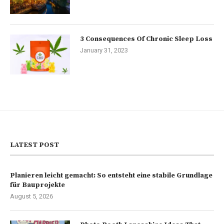
3 Consequences Of Chronic Sleep Loss
January 31, 2023
LATEST POST
Planieren leicht gemacht: So entsteht eine stabile Grundlage
für Bauprojekte
August 5, 2026