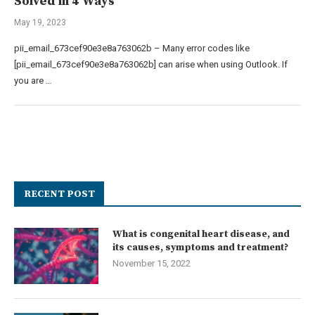
Solved in 4 Ways
May 19, 2023
pii_email_673cef90e3e8a763062b – Many error codes like
[pii_email_673cef90e3e8a763062b] can arise when using Outlook. If
you are …
RECENT POST
What is congenital heart disease, and
its causes, symptoms and treatment?
November 15, 2022