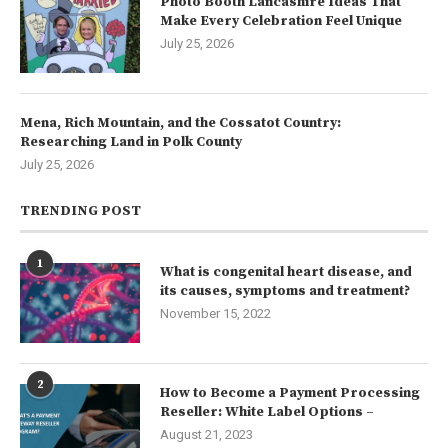
Photo Booth Lancashire Ideas That
Make Every Celebration Feel Unique
July 25, 2026
Mena, Rich Mountain, and the Cossatot Country:
Researching Land in Polk County
July 25, 2026
TRENDING POST
1
What is congenital heart disease, and
its causes, symptoms and treatment?
November 15, 2022
2
How to Become a Payment Processing
Reseller: White Label Options –
August 21, 2023