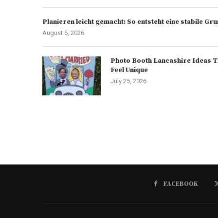
Planieren leicht gemacht: So entsteht eine stabile G
August 5, 2026
Photo Booth Lancashire Ideas T
Feel Unique
July 25, 2026
FACEBOOK