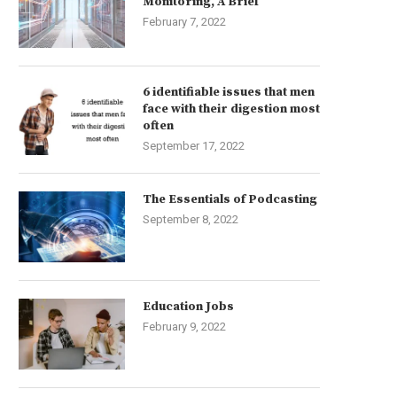
Monitoring, A Brief
February 7, 2022
6 identifiable issues that men
face with their digestion most
often
September 17, 2022
The Essentials of Podcasting
September 8, 2022
Education Jobs
February 9, 2022