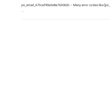
pii_email_673cef90e3e8a763062b – Many error codes like [pii
…