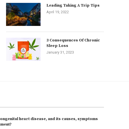
Leading Taking A Trip Tips
April 19, 2022
3 Consequences Of Chronic
Sleep Loss
January 31, 2023
congenital heart disease, and its causes, symptoms
tment?