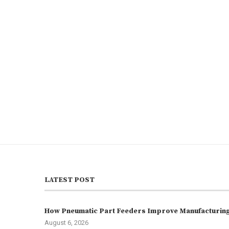
LATEST POST
How Pneumatic Part Feeders Improve Manufacturing 
August 6, 2026