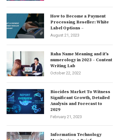
How to Become a Payment
Processing Reseller: White
Label Options –
August 21, 2023
Raha Name Meaning and it’s
numerology in 2023 – Content
Writing Lab
October 22, 2022
Biocides Market To Witness
Significant Growth, Detailed
Analysis and Forecast to
2029
February 21, 2023
Information Technology