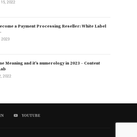
15, 2022
ecome a Payment Processing Reseller: White Label
–
, 2023
e Meaning and it’s numerology in 2023 – Content
Lab
2, 2022
IN
YOUTUBE