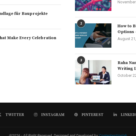
November 
rundlage für Bauprojekte
2
How to B
Options 
hat Make Every Celebration
August 21
3
Raha Nam
Writing 
October 2
TWITTER
INSTAGRAM
PINTEREST
LINKED
@2026 - All Right Reserved. Designed and Developed by
Contentwritinglab