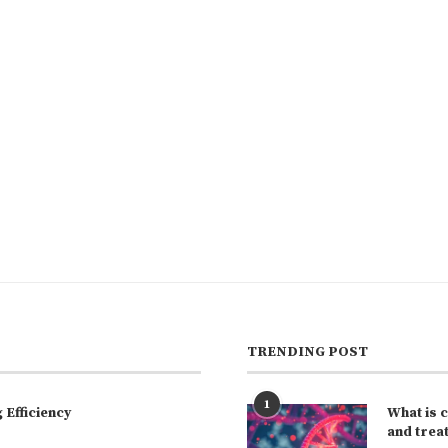
TRENDING POST
1
Efficiency
What is 
and trea