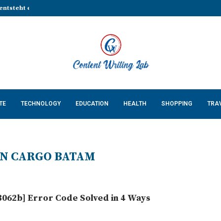
entsteht eine stabile Grundlage...
That Make Every Celebration...
Cossatot Country: Researching...
lp Businesses Build a...
Complete Guide for...
ing Natural Red Food...
n Countertops in...
 Keeps Your App...
 Cats: What Every US...
TE
TECHNOLOGY
EDUCATION
HEALTH
SHOPPING
TRA
N CARGO BATAM
062b] Error Code Solved in 4 Ways