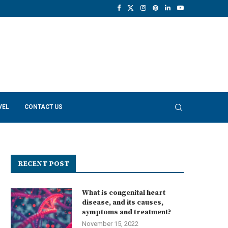
VEL
CONTACT US
RECENT POST
What is congenital heart
disease, and its causes,
symptoms and treatment?
November 15, 2022