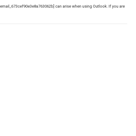
_email_673cef90e3e8a763062b] can arise when using Outlook. If you are