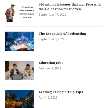
6 identifiable issues that men face with
their digestion most often
September 17, 2022
The Essentials of Podcasting
September 8, 2022
Education Jobs
February 9, 2022
Leading Taking A Trip Tips
April 19, 2022