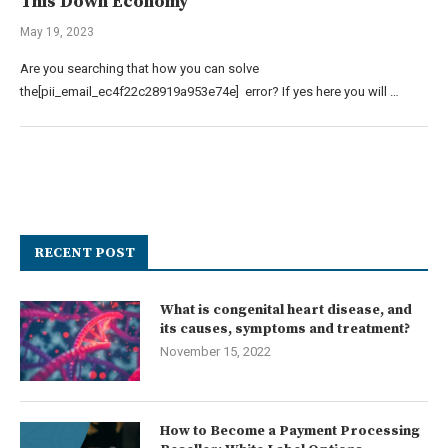
This Down Economy
May 19, 2023
Are you searching that how you can solve
the[pii_email_ec4f22c28919a953e74e] error? If yes here you will …
RECENT POST
What is congenital heart disease, and
its causes, symptoms and treatment?
November 15, 2022
How to Become a Payment Processing