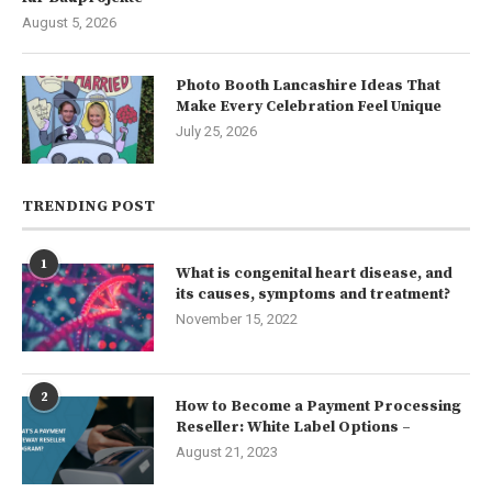
August 5, 2026
Photo Booth Lancashire Ideas That
Make Every Celebration Feel Unique
July 25, 2026
TRENDING POST
1
What is congenital heart disease, and
its causes, symptoms and treatment?
November 15, 2022
2
How to Become a Payment Processing
Reseller: White Label Options –
August 21, 2023