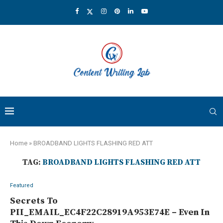
Home
»
BROADBAND LIGHTS FLASHING RED ATT
TAG:
BROADBAND LIGHTS FLASHING RED ATT
Featured
Secrets To
PII_EMAIL_EC4F22C28919A953E74E – Even In