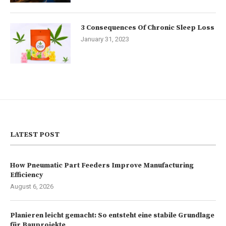
3 Consequences Of Chronic Sleep Loss
January 31, 2023
LATEST POST
How Pneumatic Part Feeders Improve Manufacturing
Efficiency
August 6, 2026
Planieren leicht gemacht: So entsteht eine stabile Grundlage
für Bauprojekte