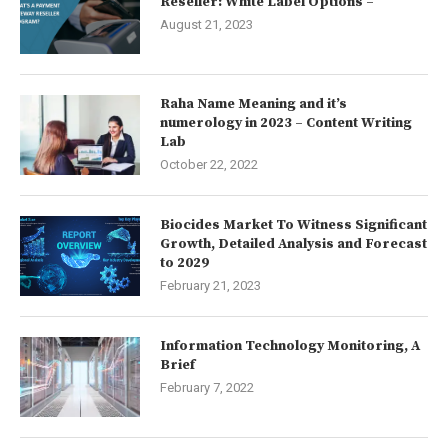
Reseller: White Label Options –
August 21, 2023
Raha Name Meaning and it’s
numerology in 2023 – Content Writing
Lab
October 22, 2022
Biocides Market To Witness Significant
Growth, Detailed Analysis and Forecast
to 2029
February 21, 2023
Information Technology Monitoring, A
Brief
February 7, 2022