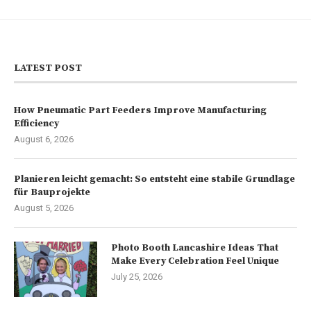
LATEST POST
How Pneumatic Part Feeders Improve Manufacturing
Efficiency
August 6, 2026
Planieren leicht gemacht: So entsteht eine stabile Grundlage
für Bauprojekte
August 5, 2026
Photo Booth Lancashire Ideas That
Make Every Celebration Feel Unique
July 25, 2026