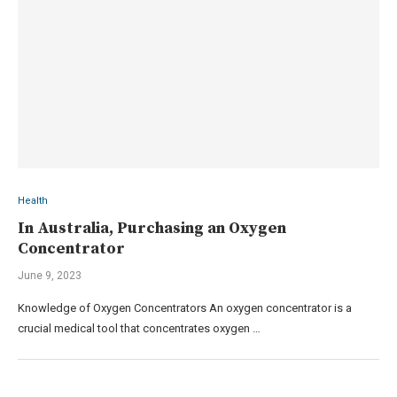
Health
In Australia, Purchasing an Oxygen
Concentrator
June 9, 2023
Knowledge of Oxygen Concentrators An oxygen concentrator is a
crucial medical tool that concentrates oxygen …