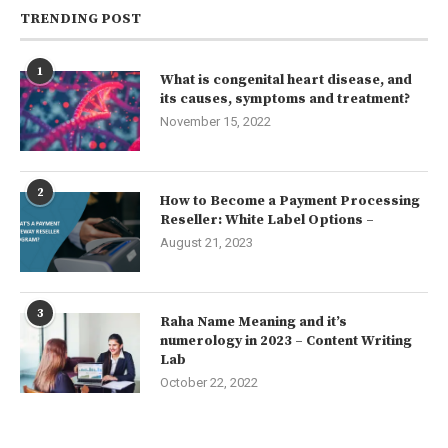
TRENDING POST
1
What is congenital heart disease, and
its causes, symptoms and treatment?
November 15, 2022
2
How to Become a Payment Processing
Reseller: White Label Options –
August 21, 2023
3
Raha Name Meaning and it’s
numerology in 2023 – Content Writing
Lab
October 22, 2022