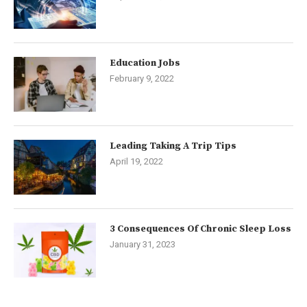
Education Jobs
February 9, 2022
Leading Taking A Trip Tips
April 19, 2022
3 Consequences Of Chronic Sleep Loss
January 31, 2023