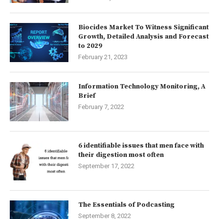
Biocides Market To Witness Significant
Growth, Detailed Analysis and Forecast
to 2029
February 21, 2023
Information Technology Monitoring, A
Brief
February 7, 2022
6 identifiable issues that men face with
their digestion most often
September 17, 2022
The Essentials of Podcasting
September 8, 2022