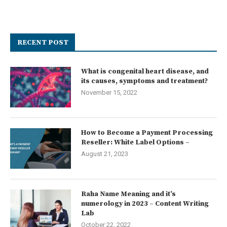
RECENT POST
What is congenital heart disease, and
its causes, symptoms and treatment?
November 15, 2022
How to Become a Payment Processing
Reseller: White Label Options –
August 21, 2023
Raha Name Meaning and it’s
numerology in 2023 – Content Writing
Lab
October 22, 2022