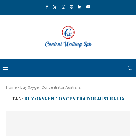
Home
»
Buy Oxygen Concentrator Australia
TAG:
BUY OXYGEN CONCENTRATOR AUSTRALIA