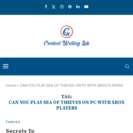
Home
»
CAN YOU PLAY SEA OF THIEVES ON PC WITH XBOX PLAYERS
TAG:
CAN YOU PLAY SEA OF THIEVES ON PC WITH XBOX
PLAYERS
Featured
Secrets To