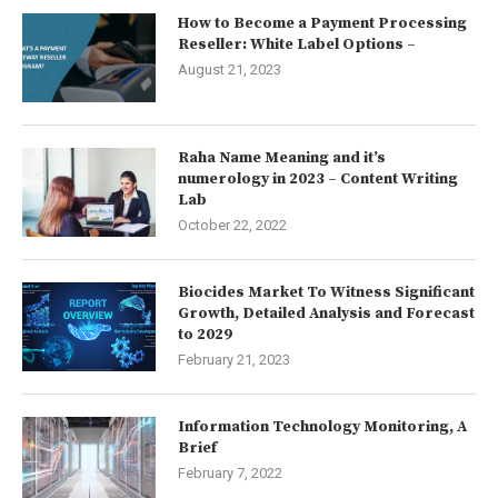
How to Become a Payment Processing
Reseller: White Label Options –
August 21, 2023
Raha Name Meaning and it’s
numerology in 2023 – Content Writing
Lab
October 22, 2022
Biocides Market To Witness Significant
Growth, Detailed Analysis and Forecast
to 2029
February 21, 2023
Information Technology Monitoring, A
Brief
February 7, 2022