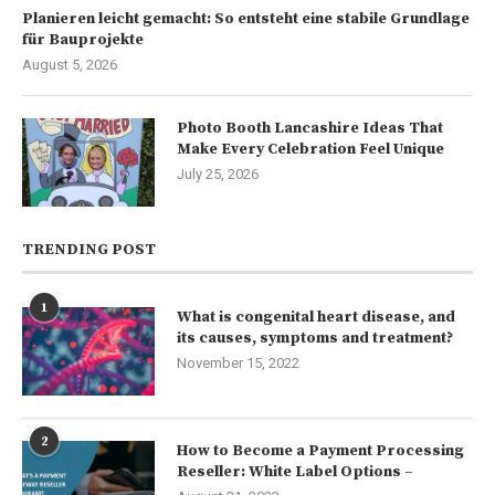
Planieren leicht gemacht: So entsteht eine stabile Grundlage
für Bauprojekte
August 5, 2026
Photo Booth Lancashire Ideas That
Make Every Celebration Feel Unique
July 25, 2026
TRENDING POST
1
What is congenital heart disease, and
its causes, symptoms and treatment?
November 15, 2022
2
How to Become a Payment Processing
Reseller: White Label Options –