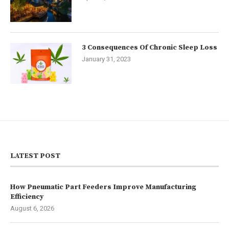
3 Consequences Of Chronic Sleep Loss
January 31, 2023
LATEST POST
How Pneumatic Part Feeders Improve Manufacturing
Efficiency
August 6, 2026