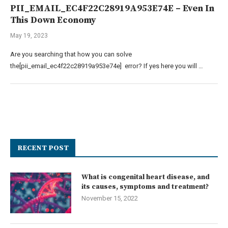
PII_EMAIL_EC4F22C28919A953E74E – Even In
This Down Economy
May 19, 2023
Are you searching that how you can solve
the[pii_email_ec4f22c28919a953e74e] error? If yes here you will …
RECENT POST
What is congenital heart disease, and
its causes, symptoms and treatment?
November 15, 2022