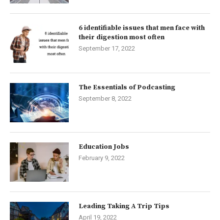
6 identifiable issues that men face with
their digestion most often
September 17, 2022
The Essentials of Podcasting
September 8, 2022
Education Jobs
February 9, 2022
Leading Taking A Trip Tips
April 19, 2022