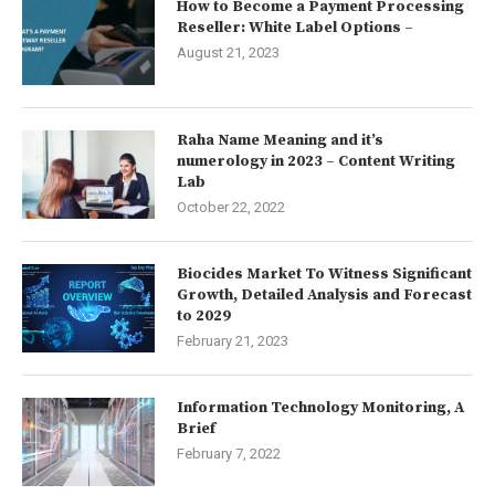
How to Become a Payment Processing
Reseller: White Label Options –
August 21, 2023
Raha Name Meaning and it’s
numerology in 2023 – Content Writing
Lab
October 22, 2022
Biocides Market To Witness Significant
Growth, Detailed Analysis and Forecast
to 2029
February 21, 2023
Information Technology Monitoring, A
Brief
February 7, 2022