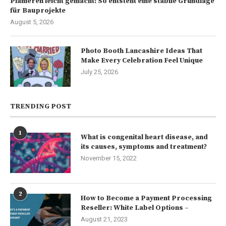
Planieren leicht gemacht: So entsteht eine stabile Grundlage
für Bauprojekte
August 5, 2026
Photo Booth Lancashire Ideas That
Make Every Celebration Feel Unique
July 25, 2026
TRENDING POST
1
What is congenital heart disease, and
its causes, symptoms and treatment?
November 15, 2022
2
How to Become a Payment Processing
Reseller: White Label Options –
August 21, 2023