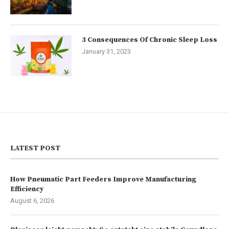
3 Consequences Of Chronic Sleep Loss
January 31, 2023
LATEST POST
How Pneumatic Part Feeders Improve Manufacturing
Efficiency
August 6, 2026