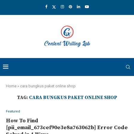
Home
»
cara bungkus paket online shop
TAG:
CARA BUNGKUS PAKET ONLINE SHOP
Featured
How To Find
[pii_email_673cef90e3e8a763062b] Error Code