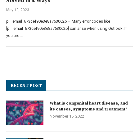
Solved in 4 Ways
May 19, 2023
pii_email_673cef90e3e8a763062b – Many error codes like
[pii_email_673cef90e3e8a763062b] can arise when using Outlook. If
you are …
RECENT POST
What is congenital heart disease, and
its causes, symptoms and treatment?
November 15, 2022