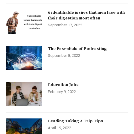
6 identifiable issues that men face with
their digestion most often
September 17, 2022
The Essentials of Podcasting
September 8, 2022
Education Jobs
February 9, 2022
Leading Taking A Trip Tips
April 19, 2022