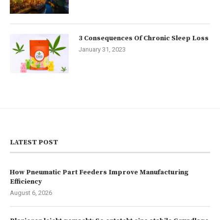
3 Consequences Of Chronic Sleep Loss
January 31, 2023
LATEST POST
How Pneumatic Part Feeders Improve Manufacturing
Efficiency
August 6, 2026