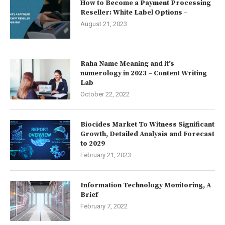
How to Become a Payment Processing
Reseller: White Label Options –
August 21, 2023
Raha Name Meaning and it’s
numerology in 2023 – Content Writing
Lab
October 22, 2022
Biocides Market To Witness Significant
Growth, Detailed Analysis and Forecast
to 2029
February 21, 2023
Information Technology Monitoring, A
Brief
February 7, 2022