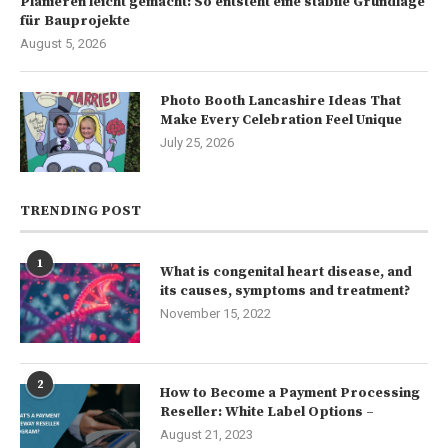
Planieren leicht gemacht: So entsteht eine stabile Grundlage
für Bauprojekte
August 5, 2026
Photo Booth Lancashire Ideas That
Make Every Celebration Feel Unique
July 25, 2026
TRENDING POST
1
What is congenital heart disease, and
its causes, symptoms and treatment?
November 15, 2022
2
How to Become a Payment Processing
Reseller: White Label Options –
August 21, 2023