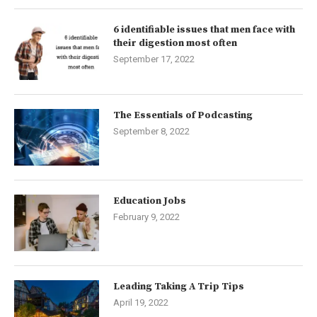
6 identifiable issues that men face with
their digestion most often
September 17, 2022
The Essentials of Podcasting
September 8, 2022
Education Jobs
February 9, 2022
Leading Taking A Trip Tips
April 19, 2022