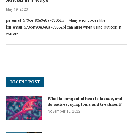
Solved in 4 Ways
May 19, 2023
pii_email_673cef90e3e8a763062b – Many error codes like
[pii_email_673cef90e3e8a763062b] can arise when using Outlook. If
you are …
RECENT POST
What is congenital heart disease, and
its causes, symptoms and treatment?
November 15, 2022