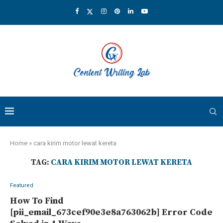
Home
»
cara kirim motor lewat kereta
TAG:
CARA KIRIM MOTOR LEWAT KERETA
Featured
How To Find
[pii_email_673cef90e3e8a763062b] Error Code