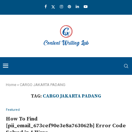
Home
»
CARGO JAKARTA PADANG
TAG:
CARGO JAKARTA PADANG
Featured
How To Find
[pii_email_673cef90e3e8a763062b] Error Code