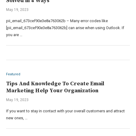
Solved in 4 Ways
May 19, 2023
pii_email_673cef90e3e8a763062b – Many error codes like
[pii_email_673cef90e3e8a763062b] can arise when using Outlook. If
you are …
Featured
Tips And Knowledge To Create Email
Marketing Help Your Organization
May 19, 2023
If you want to stay in contact with your overall customers and attract
new ones, …