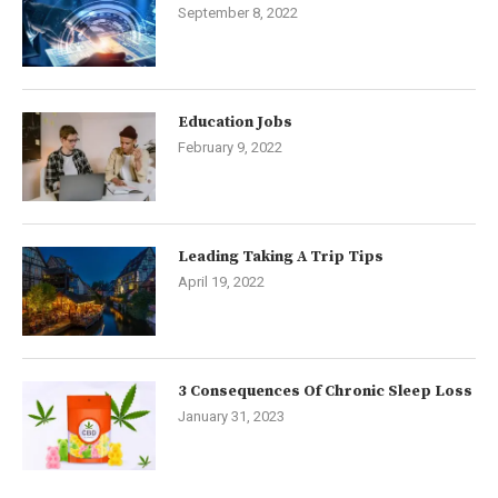
September 8, 2022
Education Jobs
February 9, 2022
Leading Taking A Trip Tips
April 19, 2022
3 Consequences Of Chronic Sleep Loss
January 31, 2023