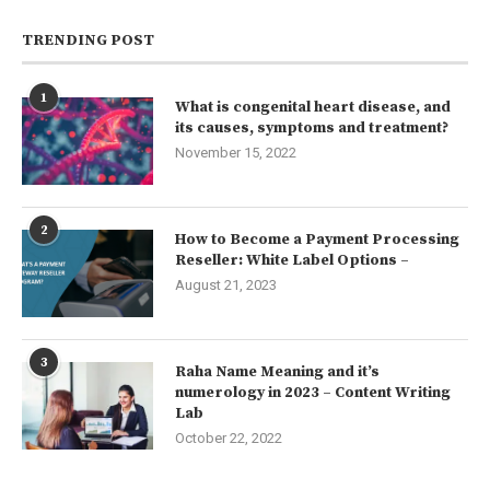
TRENDING POST
1
What is congenital heart disease, and
its causes, symptoms and treatment?
November 15, 2022
2
How to Become a Payment Processing
Reseller: White Label Options –
August 21, 2023
3
Raha Name Meaning and it’s
numerology in 2023 – Content Writing
Lab
October 22, 2022