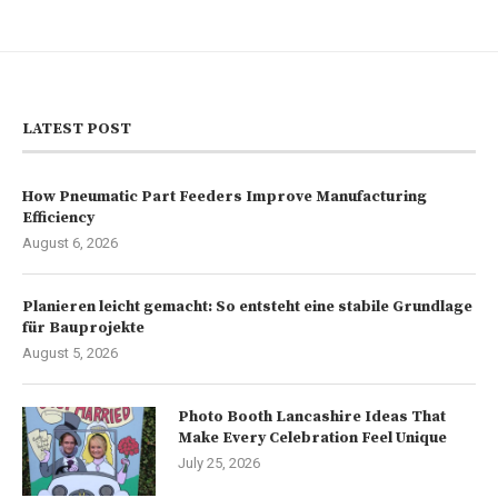
LATEST POST
How Pneumatic Part Feeders Improve Manufacturing
Efficiency
August 6, 2026
Planieren leicht gemacht: So entsteht eine stabile Grundlage
für Bauprojekte
August 5, 2026
Photo Booth Lancashire Ideas That
Make Every Celebration Feel Unique
July 25, 2026