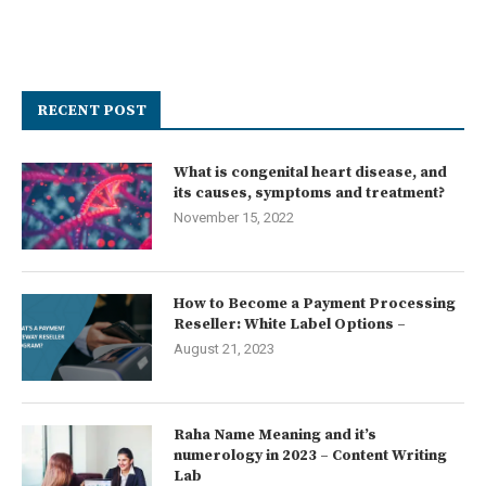
RECENT POST
What is congenital heart disease, and
its causes, symptoms and treatment?
November 15, 2022
How to Become a Payment Processing
Reseller: White Label Options –
August 21, 2023
Raha Name Meaning and it’s
numerology in 2023 – Content Writing
Lab