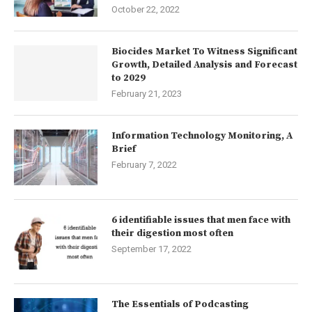
October 22, 2022
Biocides Market To Witness Significant
Growth, Detailed Analysis and Forecast
to 2029
February 21, 2023
Information Technology Monitoring, A
Brief
February 7, 2022
6 identifiable issues that men face with
their digestion most often
September 17, 2022
The Essentials of Podcasting