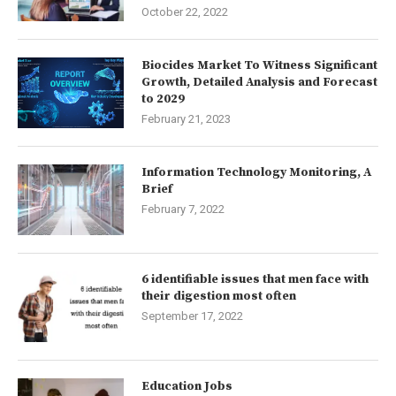
October 22, 2022
Biocides Market To Witness Significant
Growth, Detailed Analysis and Forecast
to 2029
February 21, 2023
Information Technology Monitoring, A
Brief
February 7, 2022
6 identifiable issues that men face with
their digestion most often
September 17, 2022
Education Jobs