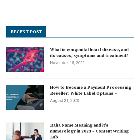
RECENT POST
What is congenital heart disease, and
its causes, symptoms and treatment?
November 15, 2022
How to Become a Payment Processing
Reseller: White Label Options –
August 21, 2023
Raha Name Meaning and it’s
numerology in 2023 – Content Writing
Lab