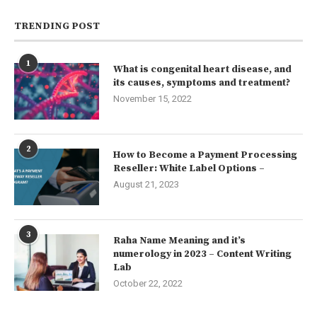
TRENDING POST
1
What is congenital heart disease, and
its causes, symptoms and treatment?
November 15, 2022
2
How to Become a Payment Processing
Reseller: White Label Options –
August 21, 2023
3
Raha Name Meaning and it’s
numerology in 2023 – Content Writing
Lab
October 22, 2022