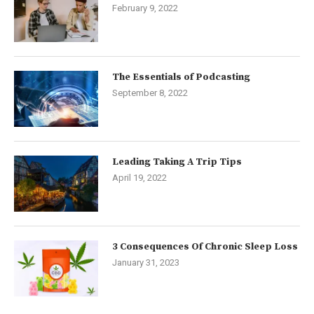
February 9, 2022
The Essentials of Podcasting
September 8, 2022
Leading Taking A Trip Tips
April 19, 2022
3 Consequences Of Chronic Sleep Loss
January 31, 2023