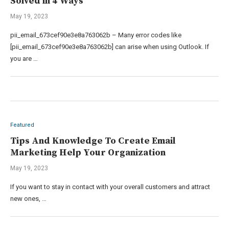
Solved in 4 Ways
May 19, 2023
pii_email_673cef90e3e8a763062b – Many error codes like
[pii_email_673cef90e3e8a763062b] can arise when using Outlook. If
you are …
Featured
Tips And Knowledge To Create Email
Marketing Help Your Organization
May 19, 2023
If you want to stay in contact with your overall customers and attract
new ones, …