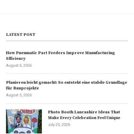
LATEST POST
How Pneumatic Part Feeders Improve Manufacturing
Efficiency
August 6, 2026
Planieren leicht gemacht: So entsteht eine stabile Grundlage
für Bauprojekte
August 5, 2026
Photo Booth Lancashire Ideas That
Make Every Celebration Feel Unique
July 25, 2026