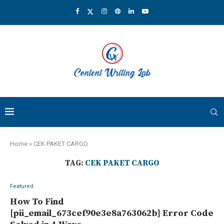
Home
»
CEK PAKET CARGO
TAG:
CEK PAKET CARGO
Featured
How To Find
[pii_email_673cef90e3e8a763062b] Error Code