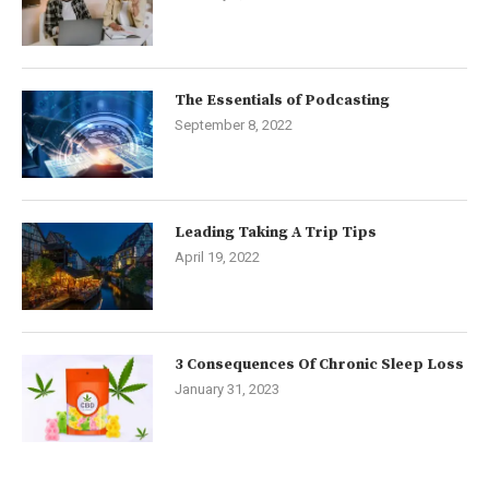
The Essentials of Podcasting
September 8, 2022
Leading Taking A Trip Tips
April 19, 2022
3 Consequences Of Chronic Sleep Loss
January 31, 2023