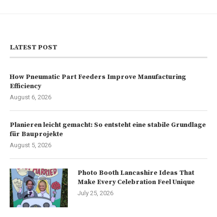
LATEST POST
How Pneumatic Part Feeders Improve Manufacturing
Efficiency
August 6, 2026
Planieren leicht gemacht: So entsteht eine stabile Grundlage
für Bauprojekte
August 5, 2026
Photo Booth Lancashire Ideas That
Make Every Celebration Feel Unique
July 25, 2026