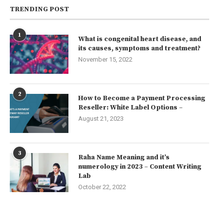
TRENDING POST
1
What is congenital heart disease, and
its causes, symptoms and treatment?
November 15, 2022
2
How to Become a Payment Processing
Reseller: White Label Options –
August 21, 2023
3
Raha Name Meaning and it’s
numerology in 2023 – Content Writing
Lab
October 22, 2022