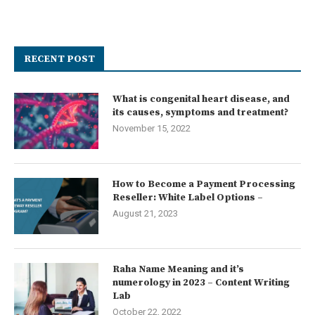
RECENT POST
What is congenital heart disease, and
its causes, symptoms and treatment?
November 15, 2022
How to Become a Payment Processing
Reseller: White Label Options –
August 21, 2023
Raha Name Meaning and it’s
numerology in 2023 – Content Writing
Lab
October 22, 2022