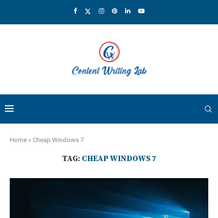
Home
»
Cheap Windows 7
TAG:
CHEAP WINDOWS 7