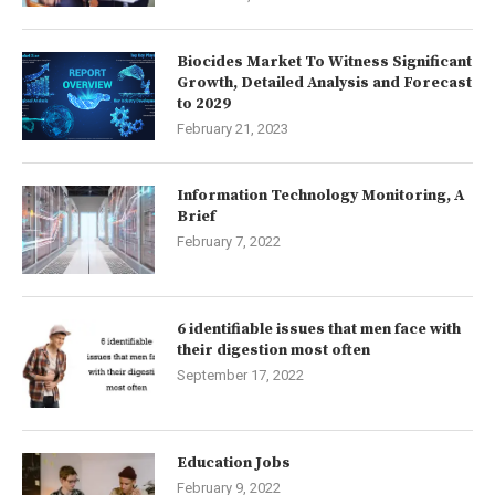
Biocides Market To Witness Significant
Growth, Detailed Analysis and Forecast
to 2029
February 21, 2023
Information Technology Monitoring, A
Brief
February 7, 2022
6 identifiable issues that men face with
their digestion most often
September 17, 2022
Education Jobs
February 9, 2022