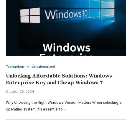
Technology
Uncategorized
Unlocking Affordable Solutions: Windows
Enterprise Key and Cheap Windows 7
October 26, 2024
Why Choosing the Right Windows Version Matters When selecting an
operating system, it’s essential to …