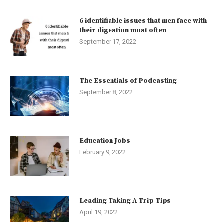
6 identifiable issues that men face with
their digestion most often
September 17, 2022
The Essentials of Podcasting
September 8, 2022
Education Jobs
February 9, 2022
Leading Taking A Trip Tips
April 19, 2022