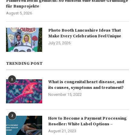
Planieren leicht gemacht: So entsteht eine stabile Grundlage
für Bauprojekte
August 5, 2026
Photo Booth Lancashire Ideas That
Make Every Celebration Feel Unique
July 25, 2026
TRENDING POST
1
What is congenital heart disease, and
its causes, symptoms and treatment?
November 15, 2022
2
How to Become a Payment Processing
Reseller: White Label Options –
August 21, 2023