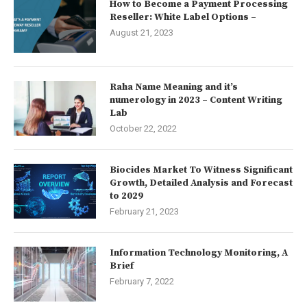
How to Become a Payment Processing
Reseller: White Label Options –
August 21, 2023
Raha Name Meaning and it’s
numerology in 2023 – Content Writing
Lab
October 22, 2022
Biocides Market To Witness Significant
Growth, Detailed Analysis and Forecast
to 2029
February 21, 2023
Information Technology Monitoring, A
Brief
February 7, 2022