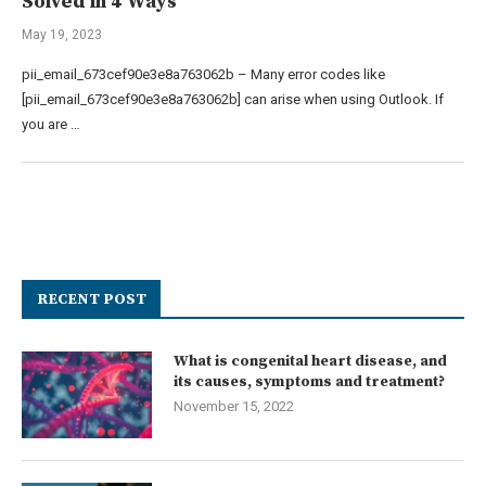
Solved in 4 Ways
May 19, 2023
pii_email_673cef90e3e8a763062b – Many error codes like
[pii_email_673cef90e3e8a763062b] can arise when using Outlook. If
you are …
RECENT POST
What is congenital heart disease, and
its causes, symptoms and treatment?
November 15, 2022