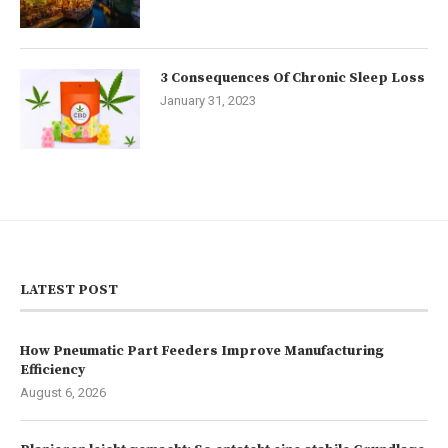
3 Consequences Of Chronic Sleep Loss
January 31, 2023
LATEST POST
How Pneumatic Part Feeders Improve Manufacturing
Efficiency
August 6, 2026