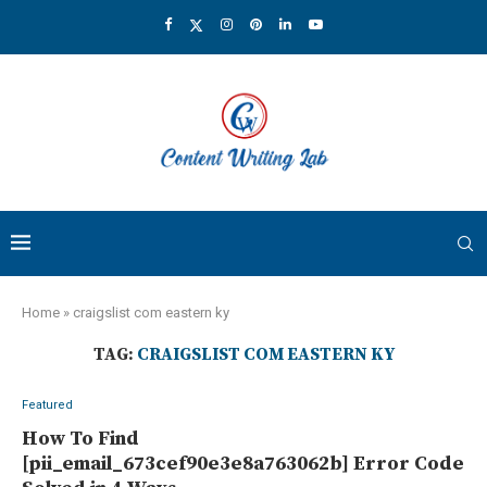
Home
»
craigslist com eastern ky
TAG:
CRAIGSLIST COM EASTERN KY
Featured
How To Find
[pii_email_673cef90e3e8a763062b] Error Code