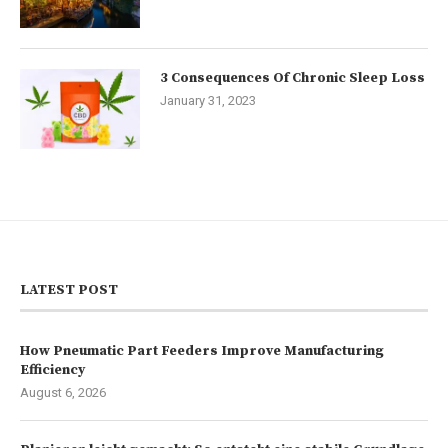
3 Consequences Of Chronic Sleep Loss
January 31, 2023
LATEST POST
How Pneumatic Part Feeders Improve Manufacturing
Efficiency
August 6, 2026