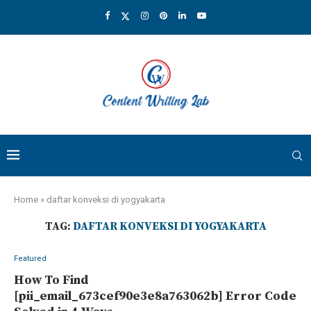
Home
»
daftar konveksi di yogyakarta
TAG:
DAFTAR KONVEKSI DI YOGYAKARTA
Featured
How To Find
[pii_email_673cef90e3e8a763062b] Error Code