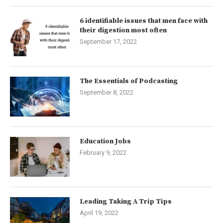
6 identifiable issues that men face with
their digestion most often
September 17, 2022
The Essentials of Podcasting
September 8, 2022
Education Jobs
February 9, 2022
Leading Taking A Trip Tips
April 19, 2022