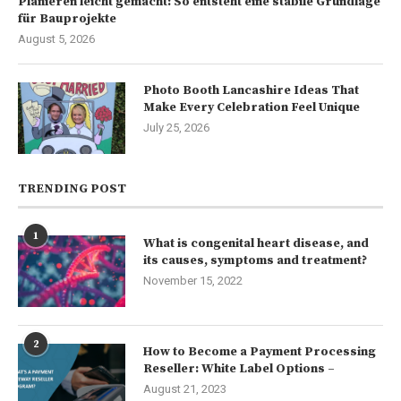
Planieren leicht gemacht: So entsteht eine stabile Grundlage
für Bauprojekte
August 5, 2026
Photo Booth Lancashire Ideas That
Make Every Celebration Feel Unique
July 25, 2026
TRENDING POST
1
What is congenital heart disease, and
its causes, symptoms and treatment?
November 15, 2022
2
How to Become a Payment Processing
Reseller: White Label Options –
August 21, 2023