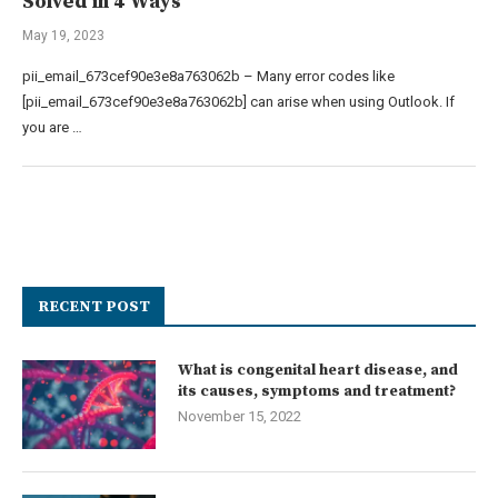
Solved in 4 Ways
May 19, 2023
pii_email_673cef90e3e8a763062b – Many error codes like
[pii_email_673cef90e3e8a763062b] can arise when using Outlook. If
you are …
RECENT POST
What is congenital heart disease, and
its causes, symptoms and treatment?
November 15, 2022