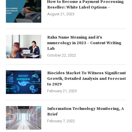
How to Become a Payment Processing
Reseller: White Label Options –
August 21, 2023
Raha Name Meaning and it’s
numerology in 2023 – Content Writing
Lab
October 22, 2022
Biocides Market To Witness Significant
Growth, Detailed Analysis and Forecast
to 2029
February 21, 2023
Information Technology Monitoring, A
Brief
February 7, 2022