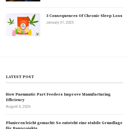
3 Consequences Of Chronic Sleep Loss
January 31, 2023
LATEST POST
How Pneumatic Part Feeders Improve Manufacturing
Efficiency
August 6, 2026
Planieren leicht gemacht: So entsteht eine stabile Grundlage
für Bauprojekte