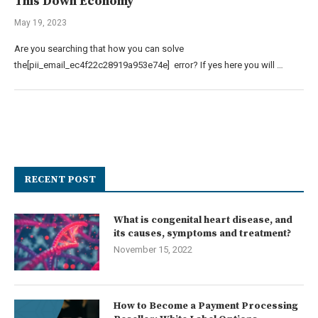
This Down Economy
May 19, 2023
Are you searching that how you can solve
the[pii_email_ec4f22c28919a953e74e] error? If yes here you will …
RECENT POST
What is congenital heart disease, and
its causes, symptoms and treatment?
November 15, 2022
How to Become a Payment Processing