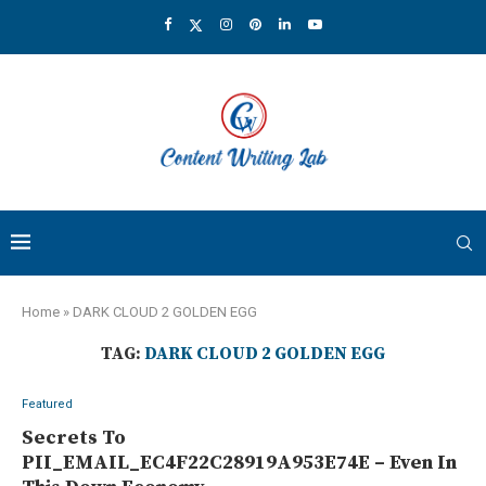
Home
»
DARK CLOUD 2 GOLDEN EGG
TAG:
DARK CLOUD 2 GOLDEN EGG
Featured
Secrets To
PII_EMAIL_EC4F22C28919A953E74E – Even In