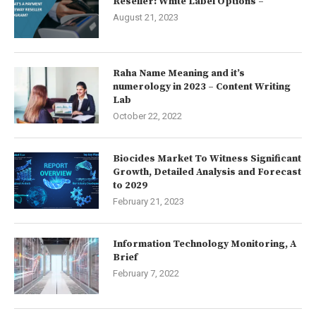
Reseller: White Label Options –
August 21, 2023
Raha Name Meaning and it’s
numerology in 2023 – Content Writing
Lab
October 22, 2022
Biocides Market To Witness Significant
Growth, Detailed Analysis and Forecast
to 2029
February 21, 2023
Information Technology Monitoring, A
Brief
February 7, 2022