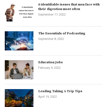
6 identifiable issues that men face with
their digestion most often
September 17, 2022
The Essentials of Podcasting
September 8, 2022
Education Jobs
February 9, 2022
Leading Taking A Trip Tips
April 19, 2022