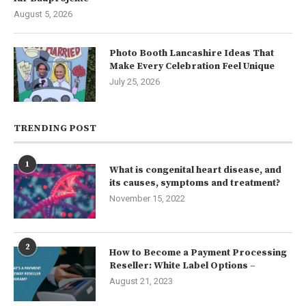
August 5, 2026
Photo Booth Lancashire Ideas That
Make Every Celebration Feel Unique
July 25, 2026
TRENDING POST
1
What is congenital heart disease, and
its causes, symptoms and treatment?
November 15, 2022
2
How to Become a Payment Processing
Reseller: White Label Options –
August 21, 2023