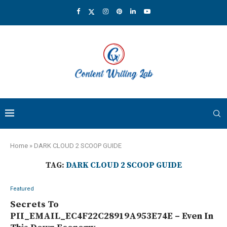
Home
»
DARK CLOUD 2 SCOOP GUIDE
TAG:
DARK CLOUD 2 SCOOP GUIDE
Featured
Secrets To
PII_EMAIL_EC4F22C28919A953E74E – Even In