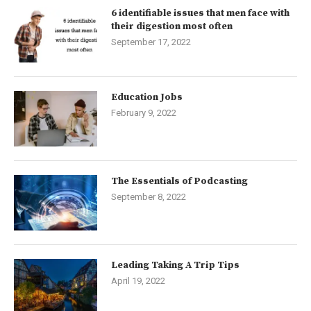
6 identifiable issues that men face with
their digestion most often
September 17, 2022
Education Jobs
February 9, 2022
The Essentials of Podcasting
September 8, 2022
Leading Taking A Trip Tips
April 19, 2022