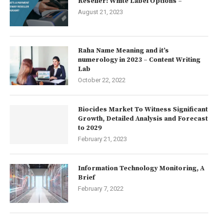
Reseller: White Label Options –
August 21, 2023
Raha Name Meaning and it’s
numerology in 2023 – Content Writing
Lab
October 22, 2022
Biocides Market To Witness Significant
Growth, Detailed Analysis and Forecast
to 2029
February 21, 2023
Information Technology Monitoring, A
Brief
February 7, 2022