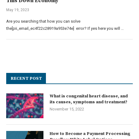
This Down Economy
May 19, 2023
Are you searching that how you can solve
the[pii_email_ec4f22c28919a953e74e] error? If yes here you will …
RECENT POST
What is congenital heart disease, and
its causes, symptoms and treatment?
November 15, 2022
How to Become a Payment Processing