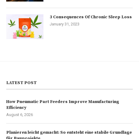
3 Consequences Of Chronic Sleep Loss
January 31, 2023
LATEST POST
How Pneumatic Part Feeders Improve Manufacturing
Efficiency
August 6, 2026
Planieren leicht gemacht: So entsteht eine stabile Grundlage
für Bauprojekte