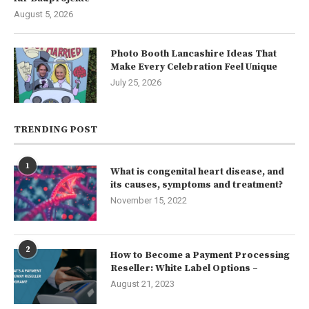
August 5, 2026
Photo Booth Lancashire Ideas That
Make Every Celebration Feel Unique
July 25, 2026
TRENDING POST
1
What is congenital heart disease, and
its causes, symptoms and treatment?
November 15, 2022
2
How to Become a Payment Processing
Reseller: White Label Options –
August 21, 2023