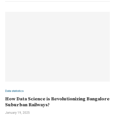
Data-statistics
How Data Science is Revolutionizing Bangalore
Suburban Railways?
January 19, 2025