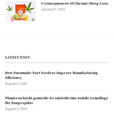
3 Consequences Of Chronic Sleep Loss
January 31, 2023
LATEST POST
How Pneumatic Part Feeders Improve Manufacturing
Efficiency
August 6, 2026
Planieren leicht gemacht: So entsteht eine stabile Grundlage
für Bauprojekte
August 5, 2026