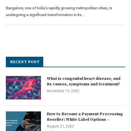
Bangalore, one of India’s rapidly growing metropolitan cities, is
undergoing a significant transformation in its …
RECENT POST
What is congenital heart disease, and
its causes, symptoms and treatment?
November 15, 2022
How to Become a Payment Processing
Reseller: White Label Options –
August 21, 2023