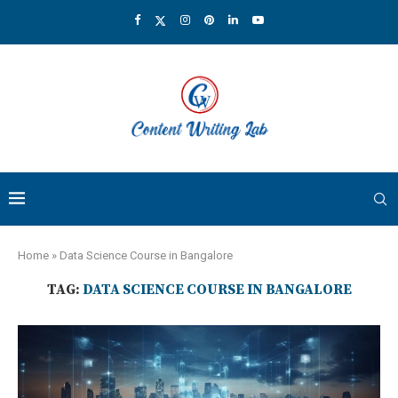
Home
»
Data Science Course in Bangalore
TAG:
DATA SCIENCE COURSE IN BANGALORE