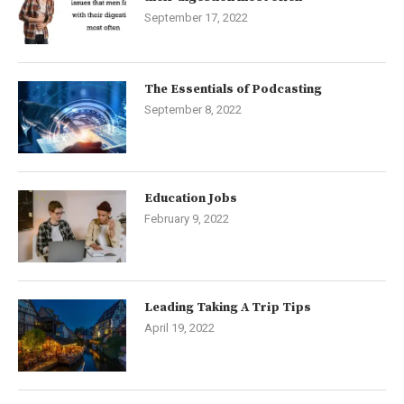
September 17, 2022
The Essentials of Podcasting
September 8, 2022
Education Jobs
February 9, 2022
Leading Taking A Trip Tips
April 19, 2022