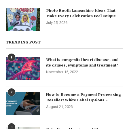
Photo Booth Lancashire Ideas That
Make Every Celebration Feel Unique
July 25, 2026
TRENDING POST
1
What is congenital heart disease, and
its causes, symptoms and treatment?
November 15, 2022
2
How to Become a Payment Processing
Reseller: White Label Options –
August 21, 2023
3