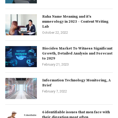
Raha Name Meaning and it’s
numerology in 2023 – Content Writing
Lab
October 22, 2022
Biocides Market To Witness Significant
Growth, Detailed Analysis and Forecast
to 2029
February 21, 2023
Information Technology Monitoring, A
Brief
February 7, 2022
6 identifiable issues that men face with
their digestion most often