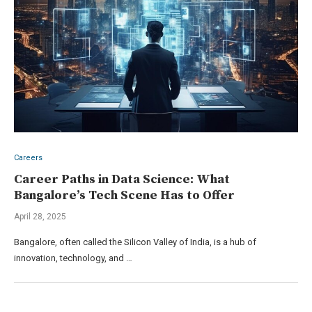
Careers
Career Paths in Data Science: What
Bangalore’s Tech Scene Has to Offer
April 28, 2025
Bangalore, often called the Silicon Valley of India, is a hub of
innovation, technology, and …