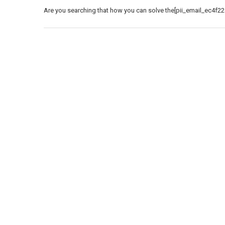
Are you searching that how you can solve the[pii_email_ec4f22