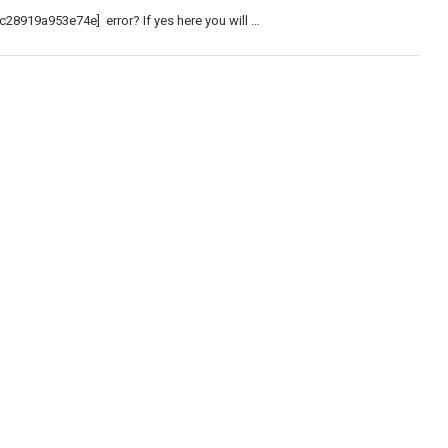
c28919a953e74e] error? If yes here you will …