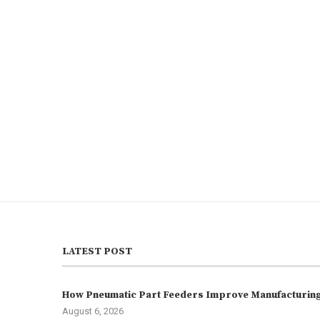
LATEST POST
How Pneumatic Part Feeders Improve Manufacturing 
August 6, 2026