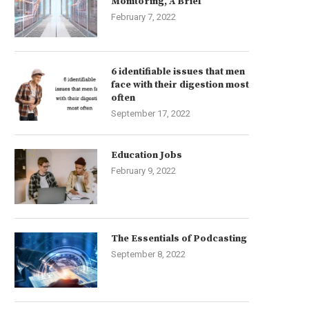
Monitoring, A Brief
February 7, 2022
6 identifiable issues that men
face with their digestion most
often
September 17, 2022
Education Jobs
February 9, 2022
The Essentials of Podcasting
September 8, 2022