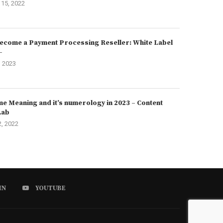
15, 2022
ecome a Payment Processing Reseller: White Label
–
, 2023
e Meaning and it’s numerology in 2023 – Content
Lab
2, 2022
IN
YOUTUBE