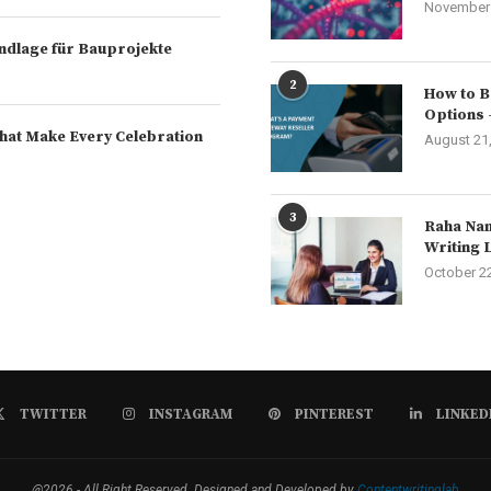
November 
rundlage für Bauprojekte
2
How to B
Options 
hat Make Every Celebration
August 21
3
Raha Nam
Writing 
October 2
TWITTER
INSTAGRAM
PINTEREST
LINKED
@2026 - All Right Reserved. Designed and Developed by
Contentwritinglab