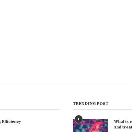
TRENDING POST
1
Efficiency
What is 
and trea