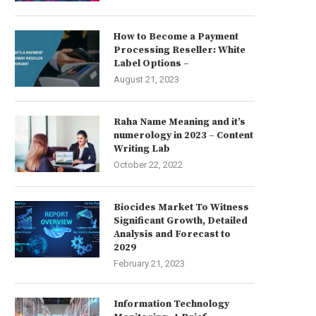
How to Become a Payment
Processing Reseller: White
Label Options –
August 21, 2023
Raha Name Meaning and it’s
numerology in 2023 – Content
Writing Lab
October 22, 2022
Biocides Market To Witness
Significant Growth, Detailed
Analysis and Forecast to
2029
February 21, 2023
Information Technology