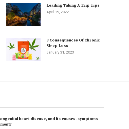
Leading Taking A Trip Tips
April 19, 2022
3 Consequences Of Chronic
Sleep Loss
January 31, 2023
congenital heart disease, and its causes, symptoms
tment?