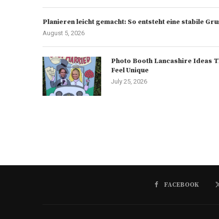
Planieren leicht gemacht: So entsteht eine stabile G
August 5, 2026
Photo Booth Lancashire Ideas T
Feel Unique
July 25, 2026
FACEBOOK