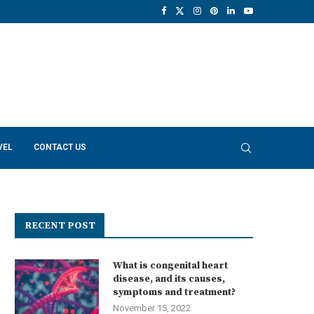
VEL
CONTACT US
RECENT POST
What is congenital heart
disease, and its causes,
symptoms and treatment?
November 15, 2022