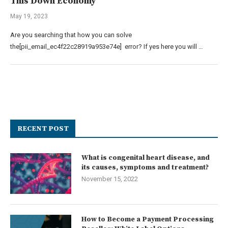
This Down Economy
May 19, 2023
Are you searching that how you can solve
the[pii_email_ec4f22c28919a953e74e] error? If yes here you will …
RECENT POST
What is congenital heart disease, and
its causes, symptoms and treatment?
November 15, 2022
How to Become a Payment Processing