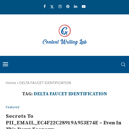
Home
»
DELTA FAUCET IDENTIFICATION
TAG:
DELTA FAUCET IDENTIFICATION
Featured
Secrets To
PII_EMAIL_EC4F22C28919A953E74E – Even In