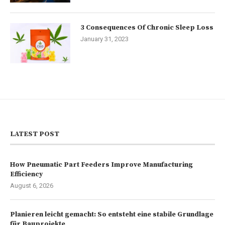
3 Consequences Of Chronic Sleep Loss
January 31, 2023
LATEST POST
How Pneumatic Part Feeders Improve Manufacturing
Efficiency
August 6, 2026
Planieren leicht gemacht: So entsteht eine stabile Grundlage
für Bauprojekte