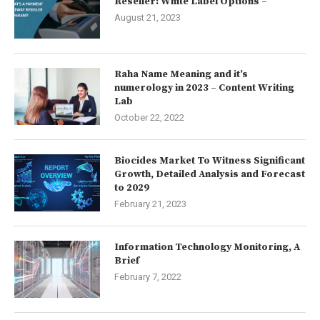
Reseller: White Label Options –
August 21, 2023
Raha Name Meaning and it’s
numerology in 2023 – Content Writing
Lab
October 22, 2022
Biocides Market To Witness Significant
Growth, Detailed Analysis and Forecast
to 2029
February 21, 2023
Information Technology Monitoring, A
Brief
February 7, 2022