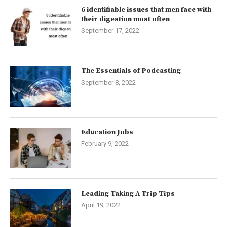
6 identifiable issues that men face with
their digestion most often
September 17, 2022
The Essentials of Podcasting
September 8, 2022
Education Jobs
February 9, 2022
Leading Taking A Trip Tips
April 19, 2022