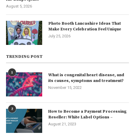
August 5, 2026
Photo Booth Lancashire Ideas That
Make Every Celebration Feel Unique
July 25, 2026
TRENDING POST
1
What is congenital heart disease, and
its causes, symptoms and treatment?
November 15, 2022
2
How to Become a Payment Processing
Reseller: White Label Options –
August 21, 2023