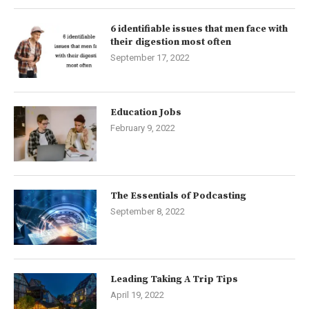
6 identifiable issues that men face with
their digestion most often
September 17, 2022
Education Jobs
February 9, 2022
The Essentials of Podcasting
September 8, 2022
Leading Taking A Trip Tips
April 19, 2022