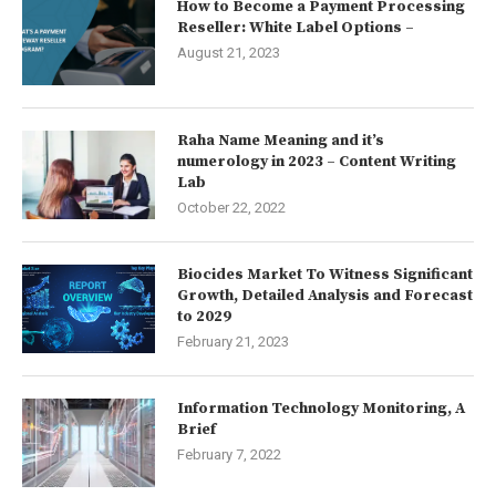
How to Become a Payment Processing
Reseller: White Label Options –
August 21, 2023
Raha Name Meaning and it’s
numerology in 2023 – Content Writing
Lab
October 22, 2022
Biocides Market To Witness Significant
Growth, Detailed Analysis and Forecast
to 2029
February 21, 2023
Information Technology Monitoring, A
Brief
February 7, 2022