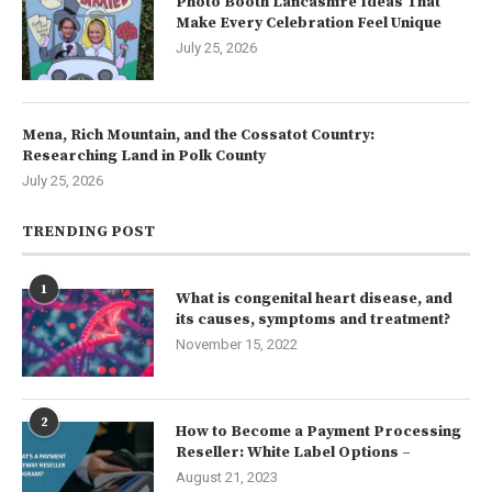
Photo Booth Lancashire Ideas That
Make Every Celebration Feel Unique
July 25, 2026
Mena, Rich Mountain, and the Cossatot Country:
Researching Land in Polk County
July 25, 2026
TRENDING POST
1
What is congenital heart disease, and
its causes, symptoms and treatment?
November 15, 2022
2
How to Become a Payment Processing
Reseller: White Label Options –
August 21, 2023