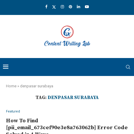
Home
»
denpasar surabaya
TAG:
DENPASAR SURABAYA
Featured
How To Find
[pii_email_673cef90e3e8a763062b] Error Code