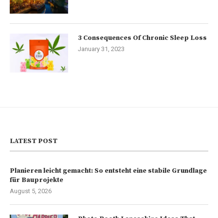
3 Consequences Of Chronic Sleep Loss
January 31, 2023
LATEST POST
Planieren leicht gemacht: So entsteht eine stabile Grundlage
für Bauprojekte
August 5, 2026