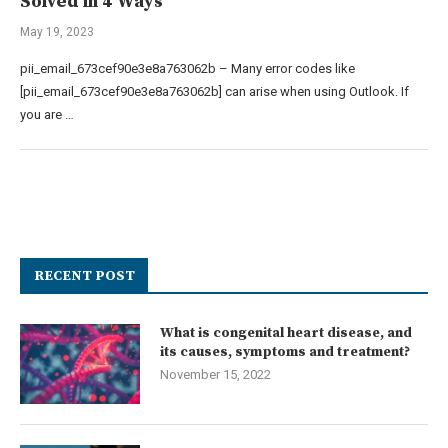
Solved in 4 Ways
May 19, 2023
pii_email_673cef90e3e8a763062b – Many error codes like
[pii_email_673cef90e3e8a763062b] can arise when using Outlook. If
you are …
RECENT POST
What is congenital heart disease, and
its causes, symptoms and treatment?
November 15, 2022