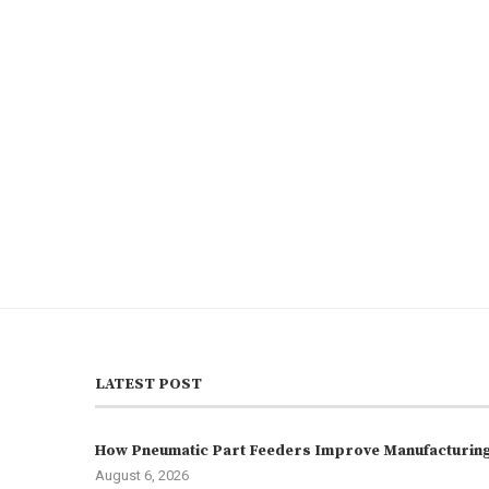
LATEST POST
How Pneumatic Part Feeders Improve Manufacturing 
August 6, 2026