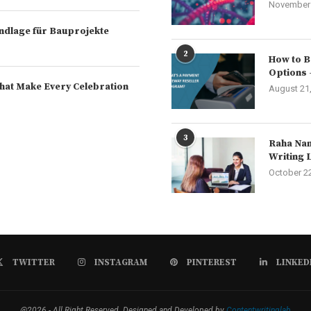
November 
rundlage für Bauprojekte
2
How to B
Options 
hat Make Every Celebration
August 21
3
Raha Nam
Writing 
October 2
TWITTER
INSTAGRAM
PINTEREST
LINKED
@2026 - All Right Reserved. Designed and Developed by
Contentwritinglab