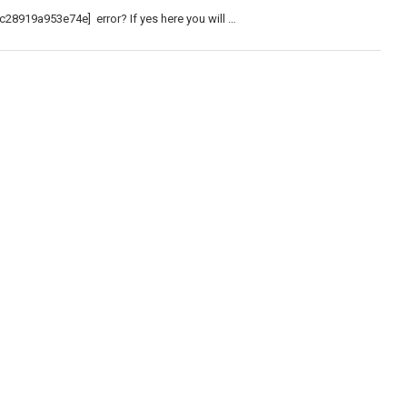
c28919a953e74e] error? If yes here you will …