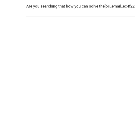
Are you searching that how you can solve the[pii_email_ec4f22