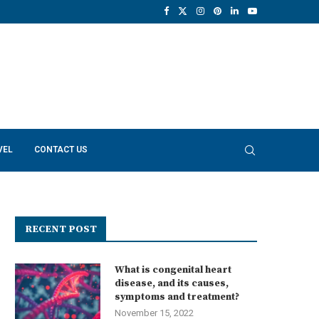
VEL
CONTACT US
RECENT POST
What is congenital heart
disease, and its causes,
symptoms and treatment?
November 15, 2022