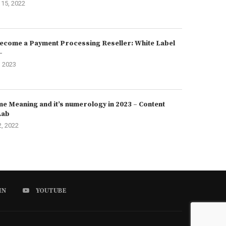
15, 2022
ecome a Payment Processing Reseller: White Label
–
, 2023
e Meaning and it’s numerology in 2023 – Content
Lab
2, 2022
IN
YOUTUBE