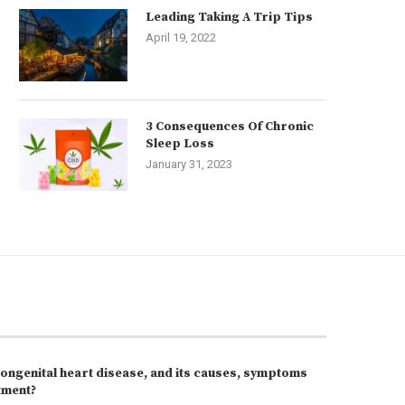
Leading Taking A Trip Tips
April 19, 2022
3 Consequences Of Chronic
Sleep Loss
January 31, 2023
congenital heart disease, and its causes, symptoms
tment?