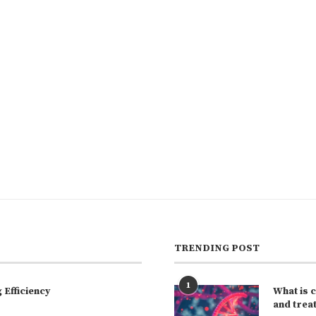
TRENDING POST
1
Efficiency
What is 
and trea