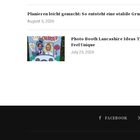
Planieren leicht gemacht: So entsteht eine stabile G
August 5, 2026
Photo Booth Lancashire Ideas T
Feel Unique
July 25, 2026
FACEBOOK