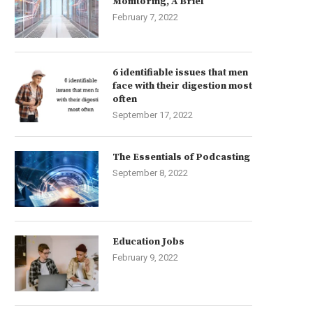
Monitoring, A Brief
February 7, 2022
6 identifiable issues that men
face with their digestion most
often
September 17, 2022
The Essentials of Podcasting
September 8, 2022
Education Jobs
February 9, 2022