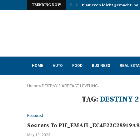
TRENDING NOW
Planieren leicht gemacht: So 
Photo Booth Lancashire Ideas 
Mena, Rich Mountain, and the 
How AI Consulting Services He
App Development in Austin: A 
Purple Color for Food Support
How to Choose the Best Kitche
How a Managed Load Balancer
Elanco Tapeworm Dewormer for
HOME
AUTO
FOOD
BUSINESS
REAL ESTA
Home
»
DESTINY 2 ARTIFACT LEVELING
TAG:
DESTINY 2
Featured
Secrets To PII_EMAIL_EC4F22C28919A95
May 19, 2023