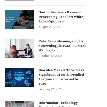
How to Become a Payment
Processing Reseller: White
Label Options –
August 21, 2023
Raha Name Meaning and it’s
numerology in 2023 – Content
Writing Lab
October 22, 2022
Biocides Market To Witness
Significant Growth, Detailed
Analysis and Forecast to
2029
February 21, 2023
Information Technology