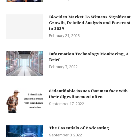
Biocides Market To Witness Significant
Growth, Detailed Analysis and Forecast
to 2029
February 21, 2023
Information Technology Monitoring, A
Brief
February 7, 2022
6 identifiable issues that men face with
their digestion most often
September 17, 2022
The Essentials of Podcasting
September 8, 2022