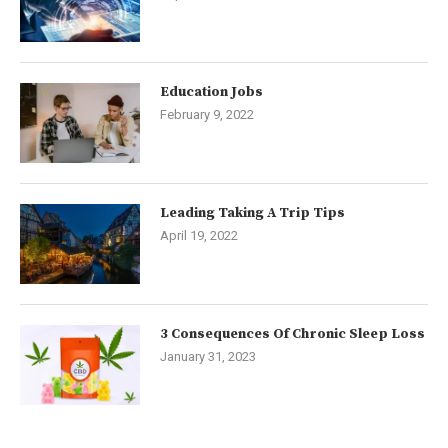
Education Jobs
February 9, 2022
Leading Taking A Trip Tips
April 19, 2022
3 Consequences Of Chronic Sleep Loss
January 31, 2023