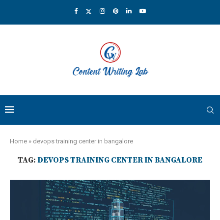
Home
»
devops training center in bangalore
TAG:
DEVOPS TRAINING CENTER IN BANGALORE