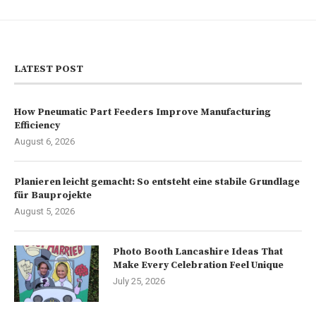
LATEST POST
How Pneumatic Part Feeders Improve Manufacturing
Efficiency
August 6, 2026
Planieren leicht gemacht: So entsteht eine stabile Grundlage
für Bauprojekte
August 5, 2026
Photo Booth Lancashire Ideas That
Make Every Celebration Feel Unique
July 25, 2026