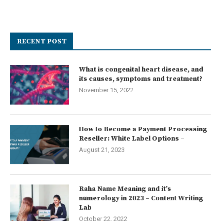
RECENT POST
What is congenital heart disease, and
its causes, symptoms and treatment?
November 15, 2022
How to Become a Payment Processing
Reseller: White Label Options –
August 21, 2023
Raha Name Meaning and it’s
numerology in 2023 – Content Writing
Lab
October 22, 2022