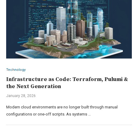
Technology
Infrastructure as Code: Terraform, Pulumi &
the Next Generation
January 28, 2026
Modern cloud environments are no longer built through manual
configurations or one-off scripts. As systems …