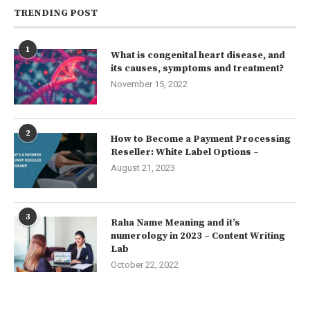
TRENDING POST
1
What is congenital heart disease, and
its causes, symptoms and treatment?
November 15, 2022
2
How to Become a Payment Processing
Reseller: White Label Options –
August 21, 2023
3
Raha Name Meaning and it’s
numerology in 2023 – Content Writing
Lab
October 22, 2022