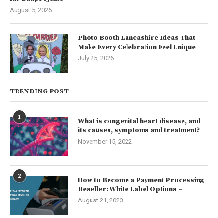
August 5, 2026
Photo Booth Lancashire Ideas That
Make Every Celebration Feel Unique
July 25, 2026
TRENDING POST
1
What is congenital heart disease, and
its causes, symptoms and treatment?
November 15, 2022
2
How to Become a Payment Processing
Reseller: White Label Options –
August 21, 2023