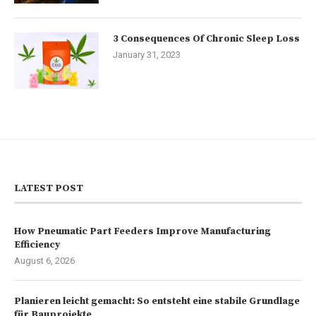
3 Consequences Of Chronic Sleep Loss
January 31, 2023
LATEST POST
How Pneumatic Part Feeders Improve Manufacturing
Efficiency
August 6, 2026
Planieren leicht gemacht: So entsteht eine stabile Grundlage
für Bauprojekte