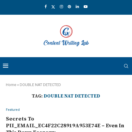
Home
»
DOUBLE NAT DETECTED
TAG:
DOUBLE NAT DETECTED
Featured
Secrets To
PII_EMAIL_EC4F22C28919A953E74E – Even In