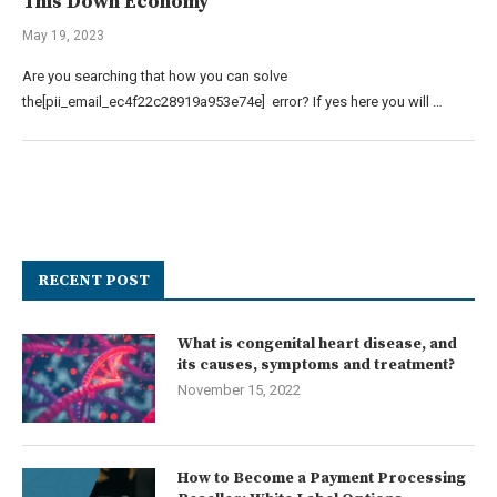
This Down Economy
May 19, 2023
Are you searching that how you can solve
the[pii_email_ec4f22c28919a953e74e] error? If yes here you will …
RECENT POST
What is congenital heart disease, and
its causes, symptoms and treatment?
November 15, 2022
How to Become a Payment Processing