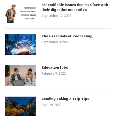
6 identifiable issues that men face with
their digestion most often
September 17, 2022
The Essentials of Podcasting
September 8, 2022
Education Jobs
February 9, 2022
Leading Taking A Trip Tips
April 19, 2022