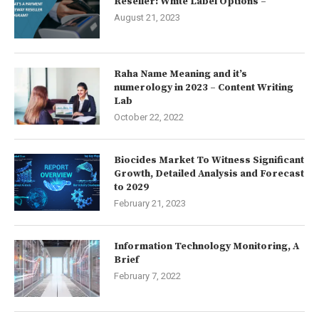
Reseller: White Label Options –
August 21, 2023
Raha Name Meaning and it’s
numerology in 2023 – Content Writing
Lab
October 22, 2022
Biocides Market To Witness Significant
Growth, Detailed Analysis and Forecast
to 2029
February 21, 2023
Information Technology Monitoring, A
Brief
February 7, 2022