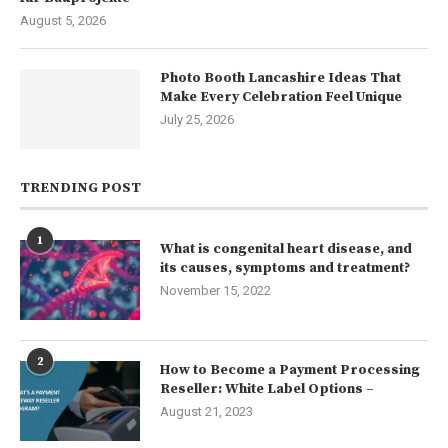
August 5, 2026
Photo Booth Lancashire Ideas That
Make Every Celebration Feel Unique
July 25, 2026
TRENDING POST
1
What is congenital heart disease, and
its causes, symptoms and treatment?
November 15, 2022
2
How to Become a Payment Processing
Reseller: White Label Options –
August 21, 2023