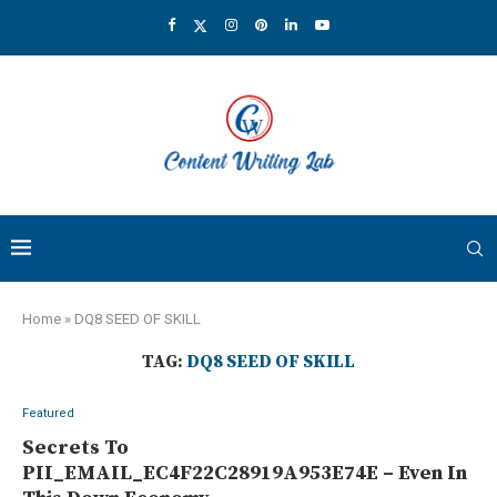
Home
»
DQ8 SEED OF SKILL
TAG:
DQ8 SEED OF SKILL
Featured
Secrets To
PII_EMAIL_EC4F22C28919A953E74E – Even In