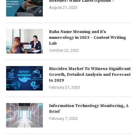
Reseller: White Label Options –
August 21, 2023
Raha Name Meaning and it’s
numerology in 2023 – Content Writing
Lab
October 22, 2022
Biocides Market To Witness Significant
Growth, Detailed Analysis and Forecast
to 2029
February 21, 2023
Information Technology Monitoring, A
Brief
February 7, 2022