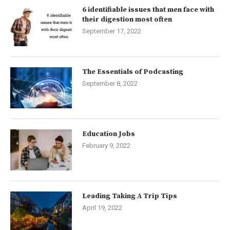
6 identifiable issues that men face with
their digestion most often
September 17, 2022
The Essentials of Podcasting
September 8, 2022
Education Jobs
February 9, 2022
Leading Taking A Trip Tips
April 19, 2022