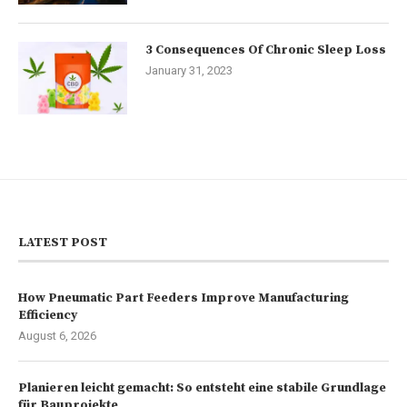
3 Consequences Of Chronic Sleep Loss
January 31, 2023
LATEST POST
How Pneumatic Part Feeders Improve Manufacturing
Efficiency
August 6, 2026
Planieren leicht gemacht: So entsteht eine stabile Grundlage
für Bauprojekte