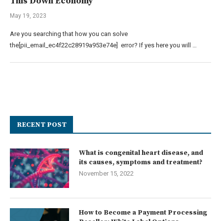
This Down Economy
May 19, 2023
Are you searching that how you can solve
the[pii_email_ec4f22c28919a953e74e] error? If yes here you will …
RECENT POST
What is congenital heart disease, and
its causes, symptoms and treatment?
November 15, 2022
How to Become a Payment Processing