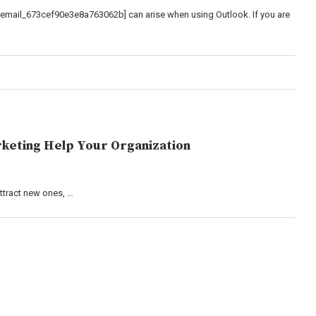
_email_673cef90e3e8a763062b] can arise when using Outlook. If you are
keting Help Your Organization
attract new ones, …