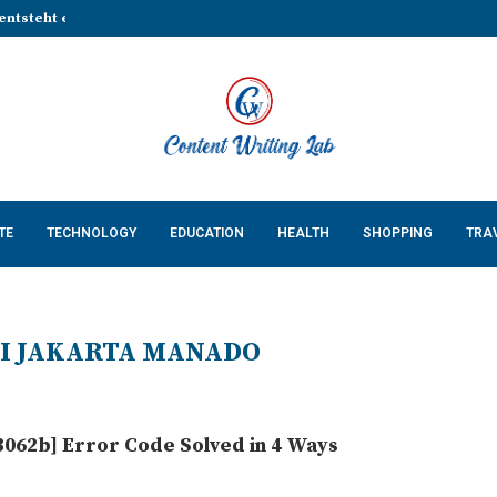
entsteht eine stabile Grundlage...
That Make Every Celebration...
Cossatot Country: Researching...
lp Businesses Build a...
Complete Guide for...
ing Natural Red Food...
n Countertops in...
 Keeps Your App...
 Cats: What Every US...
TE
TECHNOLOGY
EDUCATION
HEALTH
SHOPPING
TRA
I JAKARTA MANADO
062b] Error Code Solved in 4 Ways