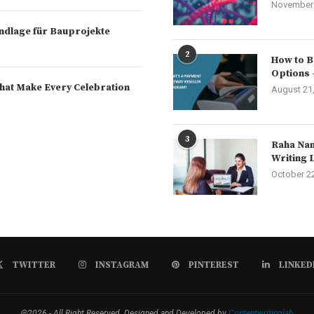
November 
rundlage für Bauprojekte
2
How to B
Options 
hat Make Every Celebration
August 21
3
Raha Nam
Writing 
October 2
TWITTER
INSTAGRAM
PINTEREST
LINKED
@2026 - All Right Reserved. Designed and Developed by
Contentwritinglab