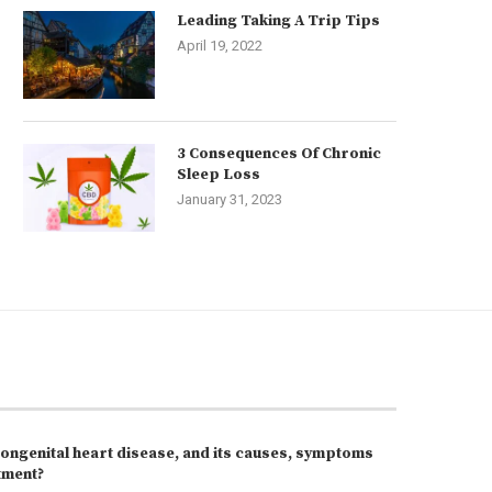
Leading Taking A Trip Tips
April 19, 2022
3 Consequences Of Chronic
Sleep Loss
January 31, 2023
congenital heart disease, and its causes, symptoms
tment?