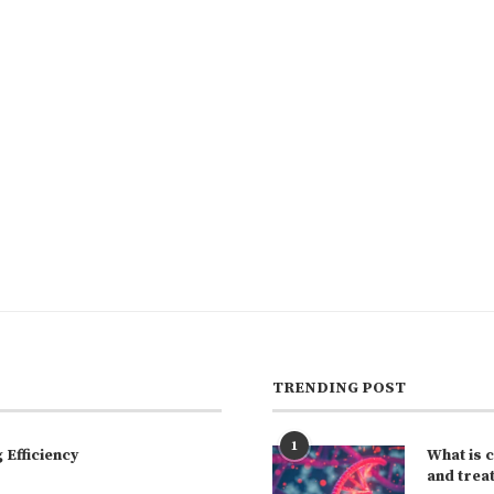
TRENDING POST
1
Efficiency
What is 
and trea