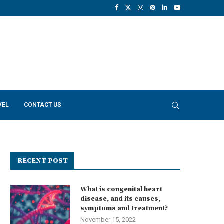
VEL
CONTACT US
RECENT POST
What is congenital heart
disease, and its causes,
symptoms and treatment?
November 15, 2022