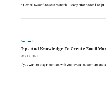
pii_email_673cef90e3e8a763062b – Many error codes like [pii
…
Featured
Tips And Knowledge To Create Email Mar
May 19, 2023
If you want to stay in contact with your overall customers and 