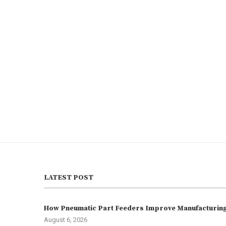
LATEST POST
How Pneumatic Part Feeders Improve Manufacturing 
August 6, 2026