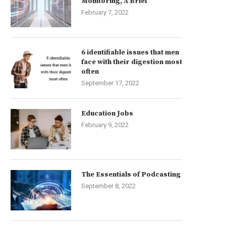
Monitoring, A Brief
February 7, 2022
6 identifiable issues that men
face with their digestion most
often
September 17, 2022
Education Jobs
February 9, 2022
The Essentials of Podcasting
September 8, 2022