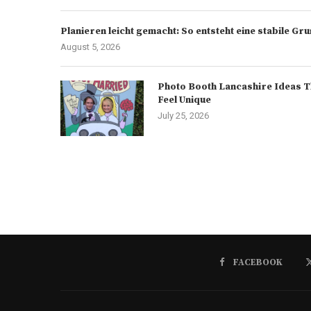
Planieren leicht gemacht: So entsteht eine stabile G
August 5, 2026
Photo Booth Lancashire Ideas T
Feel Unique
July 25, 2026
FACEBOOK