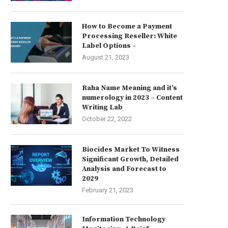
How to Become a Payment
Processing Reseller: White
Label Options –
August 21, 2023
Raha Name Meaning and it’s
numerology in 2023 – Content
Writing Lab
October 22, 2022
Biocides Market To Witness
Significant Growth, Detailed
Analysis and Forecast to
2029
February 21, 2023
Information Technology