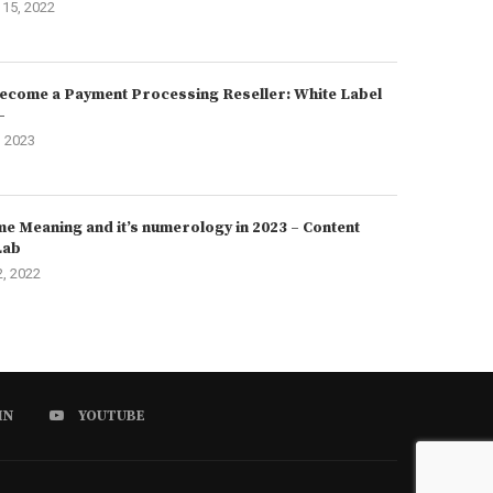
15, 2022
ecome a Payment Processing Reseller: White Label
–
, 2023
e Meaning and it’s numerology in 2023 – Content
Lab
2, 2022
IN
YOUTUBE